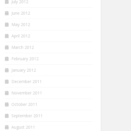
July 2012
June 2012
May 2012
April 2012
March 2012
February 2012
January 2012
December 2011
November 2011
October 2011
September 2011
August 2011