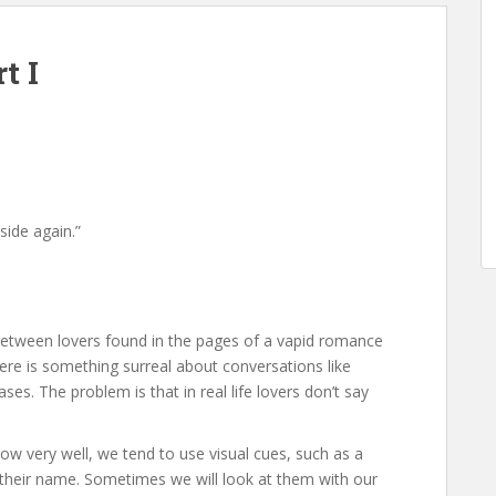
t I
side again.”
 between lovers found in the pages of a vapid romance
ere is something surreal about conversations like
ses. The problem is that in real life lovers don’t say
very well, we tend to use visual cues, such as a
ak their name. Sometimes we will look at them with our