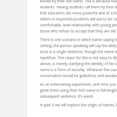
known by their last name. This is because t
students. Having students call them by their 
that educators are more powerful and of a h
others in respected positions will ask to be c
comfortable, level relationship with young pe
those who refuse to accept that they are old
There is one scenario in which name-saying is
setting, the person speaking will say the deit
once in a single sentence, though the name is
repetitive. The cause for this is not easy to 
above, is merely clarifying the identity of his
name is a form of worship. Whatever the case
conversation would be gratuitous and unnatur
As an entertaining experiment, next time y
greet them using their first name in full lengt
subsequent sentence. It’s weird.
In
part II
we will explore the origin of names,