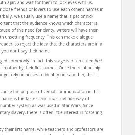
uth ajar, and wait for them to lock eyes with us.
r close friends or lovers to use each other’s names in
rbally, we usually use a name that is pet or nick.
portant that the audience knows which character is
e of this need for clarity, writers will have their
with unsettling frequency. This can make dialogue
reader, to reject the idea that the characters are in a
, you don’t say their name.
ged commonly. In fact, this stage is often called
first
ch other by their first names. Once the relationship
er rely on noises to identify one another; this is
ecause the purpose of verbal communication in this
rst name is the fastest and most definite way of
d number system as was used in Star Wars. Since
ry slavery, there is often little interest in fostering
y their first name, while teachers and professors are