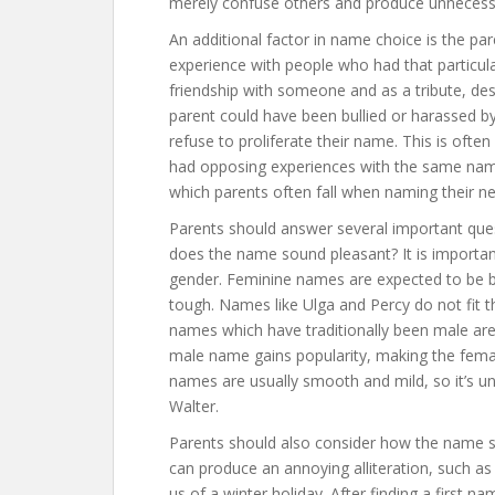
merely confuse others and produce unnecessar
An additional factor in name choice is the pa
experience with people who had that particu
friendship with someone and as a tribute, desi
parent could have been bullied or harassed 
refuse to proliferate their name. This is oft
had opposing experiences with the same name
which parents often fall when naming their n
Parents should answer several important quest
does the name sound pleasant? It is important
gender. Feminine names are expected to be 
tough. Names like Ulga and Percy do not fit 
names which have traditionally been male are
male name gains popularity, making the fema
names are usually smooth and mild, so it’s un
Walter.
Parents should also consider how the name 
can produce an annoying alliteration, such as 
us of a winter holiday. After finding a first n