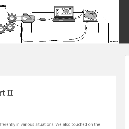
t II
erently in various situations. We also touched on the