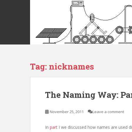
S
k
i
p
t
o
m
a
i
Tag:
nicknames
n
c
o
n
t
The Naming Way: Par
e
n
t
November 25, 2011
Leave a comment
In
part I
we discussed how names are used diff