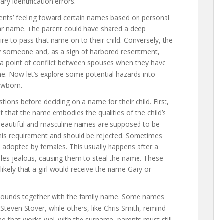
y identification errors.
rents’ feeling toward certain names based on personal
lar name. The parent could have shared a deep
re to pass that name on to their child. Conversely, the
by someone and, as a sign of harbored resentment,
en a point of conflict between spouses when they have
. Now let’s explore some potential hazards into
ewborn.
ions before deciding on a name for their child. First,
 that the name embodies the qualities of the child’s
beautiful and masculine names are supposed to be
this requirement and should be rejected. Sometimes
 adopted by females. This usually happens after a
les jealous, causing them to steal the name. These
likely that a girl would receive the name Gary or
sounds together with the family name. Some names
Steven Stover, while others, like Chris Smith, remind
ame that works well with the surname, parents must still