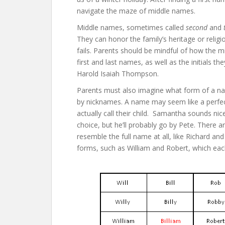
navigate the maze of middle names.
Middle names, sometimes called
second
and
They can honor the family’s heritage or religio
fails. Parents should be mindful of how the 
first and last names, as well as the initials t
Harold Isaiah Thompson.
Parents must also imagine what form of a nam
by nicknames. A name may seem like a perfec
actually call their child. Samantha sounds nic
choice, but he’ll probably go by Pete. There 
resemble the full name at all, like Richard a
forms, such as William and Robert, which each