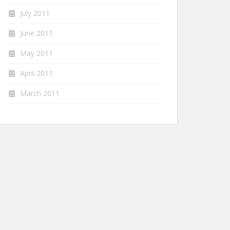
July 2011
June 2011
May 2011
April 2011
March 2011