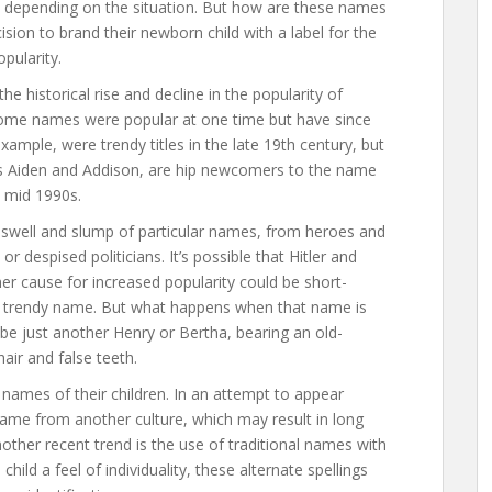
s, depending on the situation. But how are these names
sion to brand their newborn child with a label for the
opularity.
e historical rise and decline in the popularity of
 Some names were popular at one time but have since
xample, were trendy titles in the late 19th century, but
s Aiden and Addison, are hip newcomers to the name
e mid 1990s.
 swell and slump of particular names, from heroes and
s or despised politicians. It’s possible that Hitler and
er cause for increased popularity could be short-
 a trendy name. But what happens when that name is
be just another Henry or Bertha, bearing an old-
air and false teeth.
names of their children. In an attempt to appear
ame from another culture, which may result in long
other recent trend is the use of traditional names with
child a feel of individuality, these alternate spellings