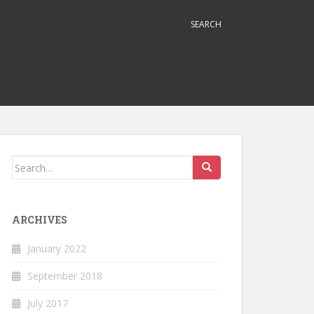
SEARCH
Search
for:
ARCHIVES
January 2022
September 2018
July 2017