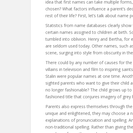
idea that first names can take multiple form
chosen? What factors influence a parent’s deci
rest of their life? First, let’s talk about name p
Statistics from name databases clearly show th
certain names assigned to children at birth.
tumbled into oblivion. Henry and Bertha, for e
are seldom used today. Other names, such a
scene, surging into style from obscurity in th
There could by any number of causes for the
villains in television and film to inspiring saint
Stalin were popular names at one time. Anoth
sighted parents who want to give their child
no longer fashionable? The child grows up to 
fashioned title that conjures imagery of grey h
Parents also express themselves through the 
unique and enlightened, they may choose a n
explanations of pronunciation and spelling. An
non-traditional spelling. Rather than giving the 