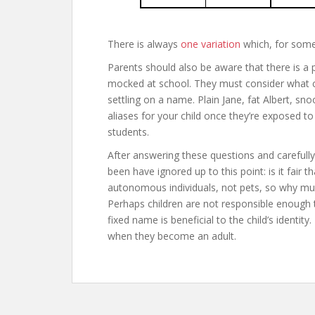
There is always
one variation
which, for some 
Parents should also be aware that there is a po
mocked at school. They must consider what cru
settling on a name. Plain Jane, fat Albert, snoo
aliases for your child once they’re exposed to
students.
After answering these questions and carefull
been have ignored up to this point: is it fair t
autonomous individuals, not pets, so why mus
Perhaps children are not responsible enough 
fixed name is beneficial to the child’s identi
when they become an adult.