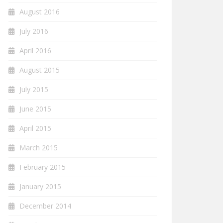
August 2016
July 2016
April 2016
August 2015
July 2015
June 2015
April 2015
March 2015
February 2015
January 2015
December 2014