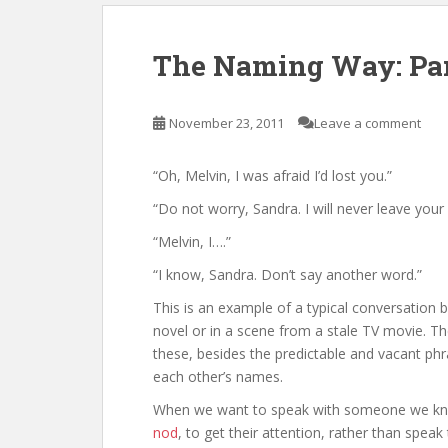
The Naming Way: Par
November 23, 2011
Leave a comment
“Oh, Melvin, I was afraid I’d lost you.”
“Do not worry, Sandra. I will never leave your 
“Melvin, I….”
“I know, Sandra. Don’t say another word.”
This is an example of a typical conversation
novel or in a scene from a stale TV movie. Th
these, besides the predictable and vacant phra
each other’s names.
When we want to speak with someone we know 
nod
, to get their attention, rather than spe