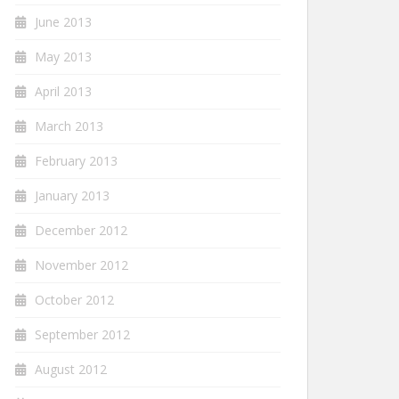
June 2013
May 2013
April 2013
March 2013
February 2013
January 2013
December 2012
November 2012
October 2012
September 2012
August 2012