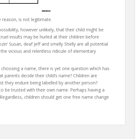
reason, is not legitimate.
ssibility, however unlikely, that their child might be
el insults may be hurled at their children before
zin’ Susan, deaf Jeff and smelly Shelly are all potential
 the vicious and relentless ridicule of elementary
y choosing a name, there is yet one question which has
hat parents decide their child’s name? Children are
t they endure being labelled by another person?
to be trusted with their own name. Perhaps having a
ty. Regardless, children should get one free name change