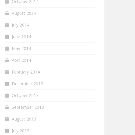
October 2014
August 2014
July 2014
June 2014
May 2014
April 2014
February 2014
December 2013
October 2013
September 2013
August 2013
July 2013