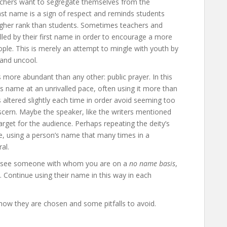
eachers want to segregate themselves from the
last name is a sign of respect and reminds students
igher rank than students. Sometimes teachers and
alled by their first name in order to encourage a more
ople. This is merely an attempt to mingle with youth by
 and uncool.
 more abundant than any other: public prayer. In this
y’s name at an unrivalled pace, often using it more than
 altered slightly each time in order avoid seeming too
discern. Maybe the speaker, like the writers mentioned
 target for the audience. Perhaps repeating the deity’s
, using a person’s name that many times in a
al.
ou see someone with whom you are on a
no name basis
,
h. Continue using their name in this way in each
 how they are chosen and some pitfalls to avoid.