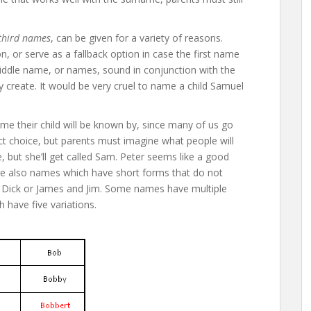
third names
, can be given for a variety of reasons.
n, or serve as a fallback option in case the first name
middle name, or names, sound in conjunction with the
hey create. It would be very cruel to name a child Samuel
e their child will be known by, since many of us go
t choice, but parents must imagine what people will
e, but she’ll get called Sam. Peter seems like a good
are also names which have short forms that do not
nd Dick or James and Jim. Some names have multiple
 have five variations.