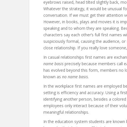
eyebrows raised, head tilted slightly back, mo
Whatever the strategy, it would be unusual fo
conversation. If we must get their attention ve
However, in books, plays and movies it is im
speaking and to whom they are speaking. Becaus
characters say each other’s full first names 
suspiciously formal, causing the audience, or 
close relationship. If you really love someone
In casual relationships first names are exchan
name basis
precisely because members call ea
has evolved beyond this form, members no long
known as
no name basis.
In the workplace first names are employed b
setting is efficiency and accuracy. Using a fi
identifying another person, besides a colore
employees only interact because of their volunta
meaningful relationships.
In the education system students are known b