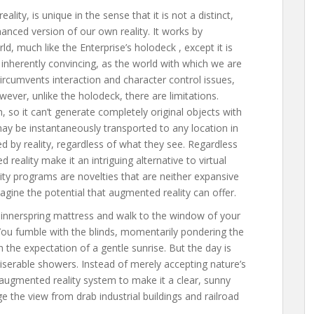
ality, is unique in the sense that it is not a distinct,
hanced version of our own reality. It works by
ld, much like the Enterprise’s holodeck , except it is
 inherently convincing, as the world with which we are
 circumvents interaction and character control issues,
wever, unlike the holodeck, there are limitations.
, so it can’t generate completely original objects with
 may be instantaneously transported to any location in
ed by reality, regardless of what they see. Regardless
reality make it an intriguing alternative to virtual
lity programs are novelties that are neither expansive
agine the potential that augmented reality can offer.
 innerspring mattress and walk to the window of your
u fumble with the blinds, momentarily pondering the
h the expectation of a gentle sunrise. But the day is
iserable showers. Instead of merely accepting nature’s
 augmented reality system to make it a clear, sunny
e the view from drab industrial buildings and railroad