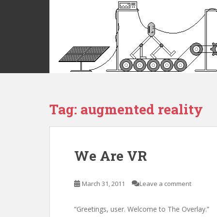
S
k
i
p
t
o
m
a
i
Tag:
augmented reality
n
c
o
n
t
We Are VR
e
n
t
March 31, 2011
Leave a comment
“Greetings, user. Welcome to The Overlay.”