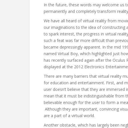
In the future, these words may welcome us to
permanently and completely transform reality
We have all heard of virtual reality from m
our imaginations to the idea of constructing 
to spark interest, the progress in virtual real
such a feat was far more difficult than previou
became depressingly apparent. In the mid 199
named Virtual Boy, which highlighted just ho
has recently surfaced again after the Oculus R
displayed at the 2012 Electronics Entertainme
There are many barriers that virtual reality 
for education and entertainment. First, and mo
user doesn’t believe that they are immersed in 
mean that it must be indistinguishable from th
believable enough for the user to form a mea
Although they are important, convincing visu
are a part of a virtual world.
Another obstacle, which has largely been negle