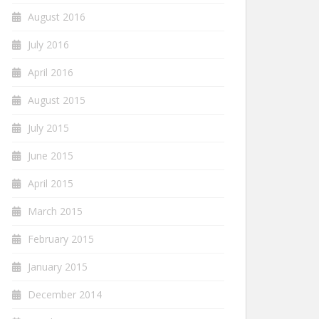
August 2016
July 2016
April 2016
August 2015
July 2015
June 2015
April 2015
March 2015
February 2015
January 2015
December 2014