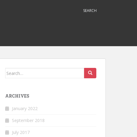
SEARCH
Search
for:
ARCHIVES
January 2022
September 2018
July 2017