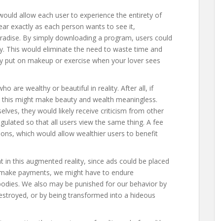
 would allow each user to experience the entirety of
ear exactly as each person wants to see it,
 paradise. By simply downloading a program, users could
y. This would eliminate the need to waste time and
hy put on makeup or exercise when your lover sees
 are wealthy or beautiful in reality. After all, if
n this might make beauty and wealth meaningless.
elves, they would likely receive criticism from other
gulated so that all users view the same thing. A fee
ons, which would allow wealthier users to benefit
in this augmented reality, since ads could be placed
to make payments, we might have to endure
bodies. We also may be punished for our behavior by
destroyed, or by being transformed into a hideous