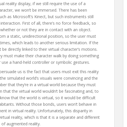
reality display, if we still require the use of a
 character, we won’t be immersed. There has been
h as Microsoft’s Kinect, but such instruments still
 interaction. First of all, there’s no force feedback, so
 whether or not they are in contact with an object.
m a static, unidirectional position, so the user must
l times, which leads to another serious limitation. If the
be directly linked to their virtual character’s motions.
they must make their character walk by doing something
r use a hand-held controller or symbolic gestures.
persuade us is the fact that users must exit this reality
f the simulated world’s visuals were convincing and the
er that they’re in a virtual world because they must
 that the virtual world wouldn’t be fascinating and, to
ow that the world is virtual, so it would be difficult
abitants. Without those bonds, users won’t behave in
t in virtual reality. Unfortunately, this disparity in
rtual reality, which is that it is a separate and different
 of augmented reality.