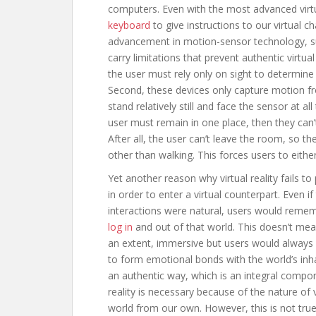
computers. Even with the most advanced virtual 
keyboard
to give instructions to our virtual
advancement in motion-sensor technology, suc
carry limitations that prevent authentic virtual
the user must rely only on sight to determine
Second, these devices only capture motion fro
stand relatively still and face the sensor at al
user must remain in one place, then they can’t 
After all, the user can’t leave the room, so 
other than walking. This forces users to eithe
Yet another reason why virtual reality fails to 
in order to enter a virtual counterpart. Even i
interactions were natural, users would rememb
log in
and out of that world. This doesn’t mean
an extent, immersive but users would always kn
to form emotional bonds with the world’s inh
an authentic way, which is an integral componen
reality is necessary because of the nature of vi
world from our own. However, this is not true