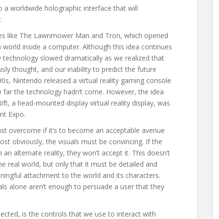
 a worldwide holographic interface that will
.
ovies like The Lawnmower Man and Tron, which opened
a world inside a computer. Although this idea continues
ity technology slowed dramatically as we realized that
sly thought, and our inability to predict the future
0s, Nintendo released a virtual reality gaming console
w far the technology hadn’t come. However, the idea
ift, a head-mounted display virtual reality display, was
nt Expo.
must overcome if it’s to become an acceptable avenue
st obviously, the visuals must be convincing. If the
an alternate reality, they won’t accept it. This doesn’t
e real world, but only that it must be detailed and
ningful attachment to the world and its characters.
als alone aren’t enough to persuade a user that they
cted, is the controls that we use to interact with