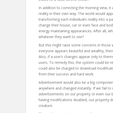
In addition to correcting the morning view, it
reality in their own way. The world would app
transforming each individual’s reality into a
change their house, car or even face and bod
energy maintaining appearances. After all, w
whatever they want to see?
But this might raise some concerns in those who
everyone appears beautiful and wealthy, the
Also, if a user’s changes appear only to thems
users. To remedy this, the system could be re
could also be charged to download modificati
from their success and hard work.
Advertisement would also be a big component 
anywhere and changed instantly. If we fail 
advertisements on our property or even our 
having modifications disabled, our property 
creature.