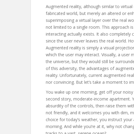
Augmented reality, although similar to virtual re
fabricated world, but merely an altered or en
superimposing a virtual layer over the real wor
not limited to a single room. This approach is
interacting actually exists. It also completely
since the user never leaves the real world. Ho
Augmented reality is simply a visual projection
which the user may interact. Visually, a user
the universe, but they would still be surround
of this adversity, the advantages of augmented 
reality. Unfortunately, current augmented rea
nor convincing. But let’s take a moment to im
You wake up one morning, get off your noisy
second story, moderate-income apartment. Yo
absurdity of the controls, then raise them wit
not friendly, and it welcomes you with dim, m
choice for today’s weather, you instruct your
morning. And while you’re at it, why not chang
tracks to a vast, serene ocean?