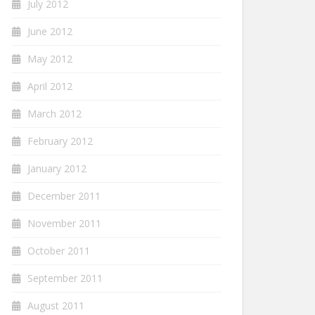
July 2012
June 2012
May 2012
April 2012
March 2012
February 2012
January 2012
December 2011
November 2011
October 2011
September 2011
August 2011