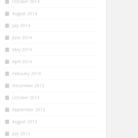
October 2014
August 2014
July 2014
June 2014
May 2014
April 2014
February 2014
December 2013
October 2013
September 2013
August 2013
July 2013