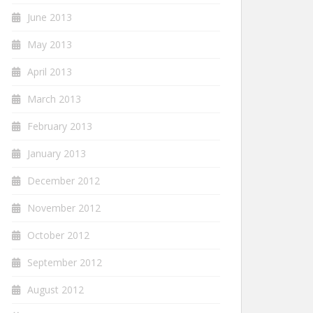
June 2013
May 2013
April 2013
March 2013
February 2013
January 2013
December 2012
November 2012
October 2012
September 2012
August 2012