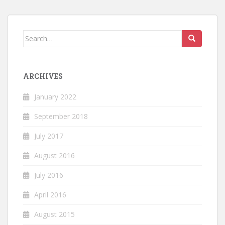
Search
for:
ARCHIVES
January 2022
September 2018
July 2017
August 2016
July 2016
April 2016
August 2015