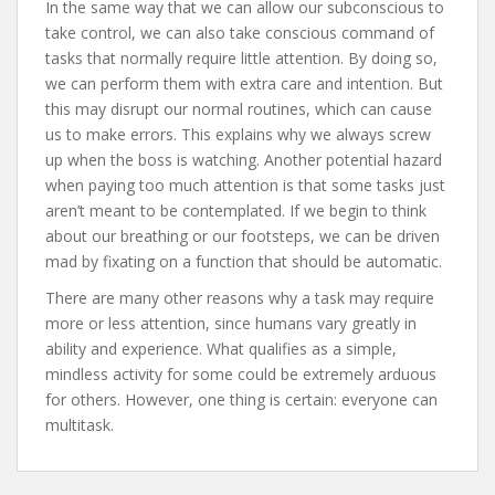
In the same way that we can allow our subconscious to
take control, we can also take conscious command of
tasks that normally require little attention. By doing so,
we can perform them with extra care and intention. But
this may disrupt our normal routines, which can cause
us to make errors. This explains why we always screw
up when the boss is watching. Another potential hazard
when paying too much attention is that some tasks just
aren’t meant to be contemplated. If we begin to think
about our breathing or our footsteps, we can be driven
mad by fixating on a function that should be automatic.
There are many other reasons why a task may require
more or less attention, since humans vary greatly in
ability and experience. What qualifies as a simple,
mindless activity for some could be extremely arduous
for others. However, one thing is certain: everyone can
multitask.