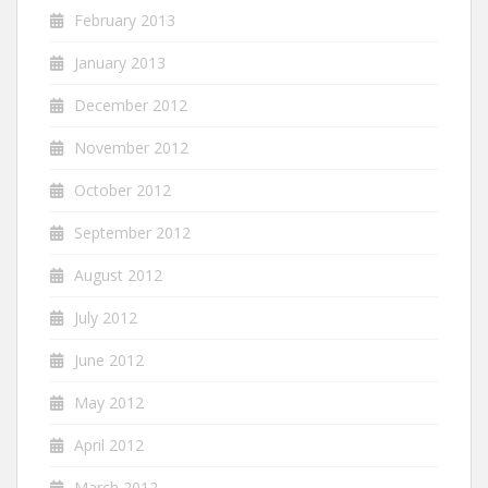
February 2013
January 2013
December 2012
November 2012
October 2012
September 2012
August 2012
July 2012
June 2012
May 2012
April 2012
March 2012