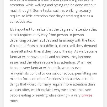
attention, while walking and typing can be done without
much thought. Some tasks, such as walking, actually
require so little attention that they hardly register as a
conscious act.
It’s important to realize that the degree of attention that
a task requires may vary from person to person
depending on their abilities and familiarity with the task.
If a person finds a task difficult, then it will likely demand
more attention than if they found it easy. As we become
familiar with movements and patterns, they become
easier and therefore require less attention. When we
become very familiar with a task, we may even
relinquish its control to our subconscious, permitting our
mind to focus on other functions. This allows us to do
things that would normally require more attention than
we can offer, which explains why we sometimes see
people eating or reading while driving – a very
unwise
move.