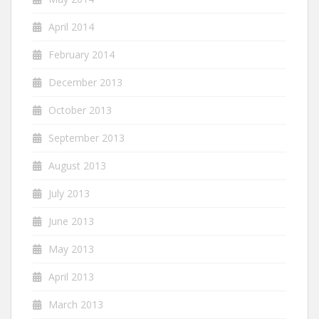
April 2014
February 2014
December 2013
October 2013
September 2013
August 2013
July 2013
June 2013
May 2013
April 2013
March 2013