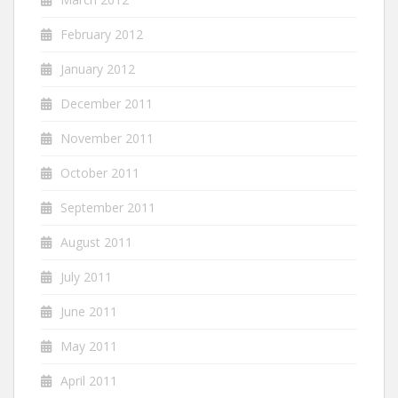
February 2012
January 2012
December 2011
November 2011
October 2011
September 2011
August 2011
July 2011
June 2011
May 2011
April 2011