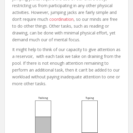
restricting us from participating in any other physical
activities. However, jumping jacks are fairly simple and
don’t require much
coordination
, so our minds are free
to do other things. Other tasks, such as reading or
drawing, can be done with minimal physical effort, yet
demand much our of mental focus.
It might help to think of our capacity to give attention as
a reservoir, with each task we take on draining from the
pool. If there is not enough attention remaining to
perform an additional task, then it can’t be added to our
workload without paying inadequate attention to one or
more other tasks.