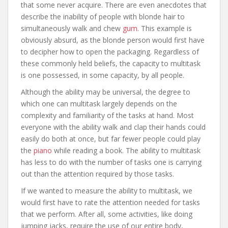
that some never acquire. There are even anecdotes that
describe the inability of people with blonde hair to
simultaneously walk and chew
gum
. This example is
obviously absurd, as the blonde person would first have
to decipher how to open the packaging. Regardless of
these commonly held beliefs, the capacity to multitask
is one possessed, in some capacity, by all people.
Although the ability may be universal, the degree to
which one can multitask largely depends on the
complexity and familiarity of the tasks at hand. Most
everyone with the ability walk and clap their hands could
easily do both at once, but far fewer people could play
the
piano
while reading a book. The ability to multitask
has less to do with the number of tasks one is carrying
out than the attention required by those tasks.
If we wanted to measure the ability to multitask, we
would first have to rate the attention needed for tasks
that we perform. After all, some activities, like doing
jumping jacks, require the use of our entire body,