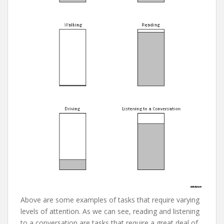
Above are some examples of tasks that require varying
levels of attention. As we can see, reading and listening
to a conversation are tasks that require a great deal of