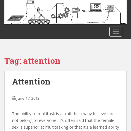
S
k
i
p
t
TOGGLE
o
m
a
i
Tag:
attention
n
c
o
Attention
n
t
e
June 17, 2013
n
t
The ability to multitask is a trait that many believe does
not belong to everyone. It’s often said that the female
sex is superior at multitasking or that it’s a learned ability