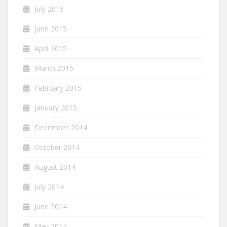
July 2015
June 2015
April 2015
March 2015
February 2015
January 2015
December 2014
October 2014
August 2014
July 2014
June 2014
May 2014