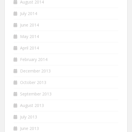
August 2014
July 2014
June 2014
May 2014
April 2014
February 2014
December 2013
October 2013
September 2013
August 2013
July 2013
June 2013