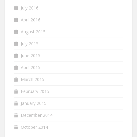
July 2016
April 2016
August 2015
July 2015
June 2015
April 2015
March 2015
February 2015
January 2015
December 2014
October 2014