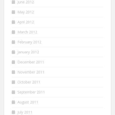
June 2012
May 2012
April 2012
March 2012
February 2012
January 2012
December 2011
November 2011
October 2011
September 2011
August 2011
July 2011