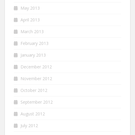
May 2013
April 2013
March 2013
February 2013
January 2013
December 2012
November 2012
October 2012
September 2012
August 2012
July 2012