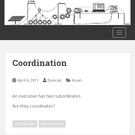
S
k
i
p
t
TOGGLE
o
m
a
i
Coordination
n
c
o
April 6, 2011
Duncan
Koan
n
t
An executive has two subordinates.
e
Are they coordinates?
n
t
coordinates
subordinates