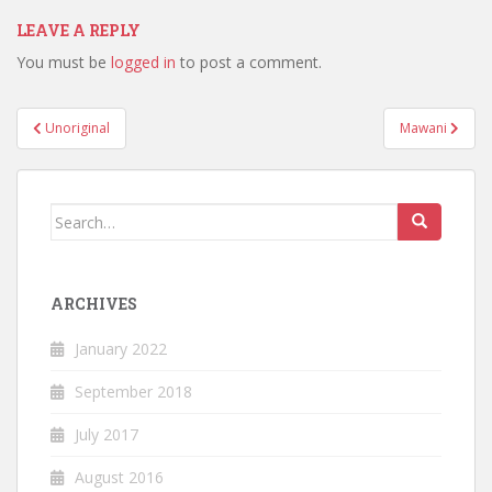
LEAVE A REPLY
You must be
logged in
to post a comment.
Post
Unoriginal
Mawani
navigation
Search
for:
ARCHIVES
January 2022
September 2018
July 2017
August 2016