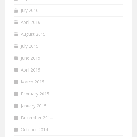
July 2016
April 2016
August 2015
July 2015
June 2015
April 2015
March 2015
February 2015
January 2015
December 2014
October 2014