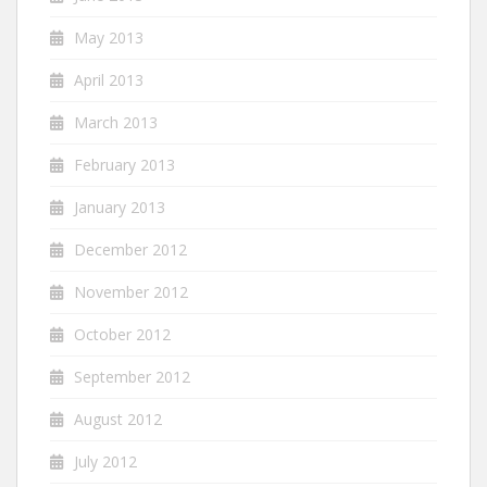
May 2013
April 2013
March 2013
February 2013
January 2013
December 2012
November 2012
October 2012
September 2012
August 2012
July 2012