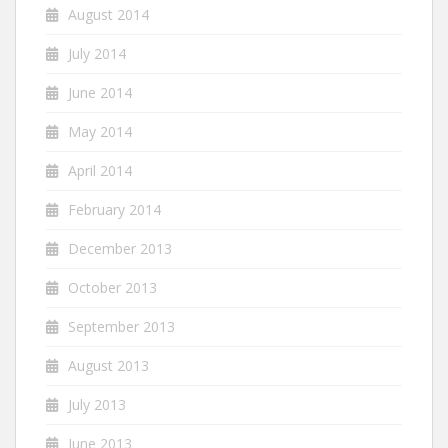
August 2014
July 2014
June 2014
May 2014
April 2014
February 2014
December 2013
October 2013
September 2013
August 2013
July 2013
June 2013