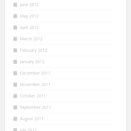
June 2012
May 2012
April 2012
March 2012
February 2012
January 2012
December 2011
November 2011
October 2011
September 2011
August 2011
July 2011