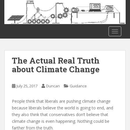
S
k
i
p
t
TOGGLE
o
m
a
i
The Actual Real Truth
n
about Climate Change
c
o
n
July 25, 2017
Duncan
Guidance
t
e
People think that liberals are pushing climate change
n
because liberals believe the world is going to end, and
t
they also think that conservatives don’t believe that
climate change is even happening. Nothing could be
farther from the truth.