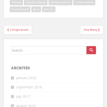
climate
climate change
climate science
conservatives
environment
guns
liberals
Post
Conspiracism
One Many
navigation
Search
for:
ARCHIVES
January 2022
September 2018
July 2017
August 2016