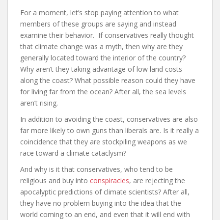
For a moment, let’s stop paying attention to what
members of these groups are saying and instead
examine their behavior. If conservatives really thought
that climate change was a myth, then why are they
generally located toward the interior of the country?
Why aren’t they taking advantage of low land costs
along the coast? What possible reason could they have
for living far from the ocean? After all, the sea levels
aren’t rising.
In addition to avoiding the coast, conservatives are also
far more likely to own guns than liberals are. Is it really a
coincidence that they are stockpiling weapons as we
race toward a climate cataclysm?
And why is it that conservatives, who tend to be
religious and buy into
conspiracies
, are rejecting the
apocalyptic predictions of climate scientists? After all,
they have no problem buying into the idea that the
world coming to an end, and even that it will end with