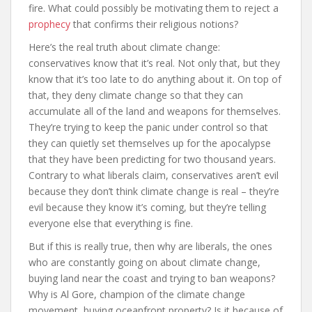
fire. What could possibly be motivating them to reject a
prophecy
that confirms their religious notions?
Here’s the real truth about climate change:
conservatives know that it’s real. Not only that, but they
know that it’s too late to do anything about it. On top of
that, they deny climate change so that they can
accumulate all of the land and weapons for themselves.
They’re trying to keep the panic under control so that
they can quietly set themselves up for the apocalypse
that they have been predicting for two thousand years.
Contrary to what liberals claim, conservatives aren’t evil
because they don’t think climate change is real – they’re
evil because they know it’s coming, but they’re telling
everyone else that everything is fine.
But if this is really true, then why are liberals, the ones
who are constantly going on about climate change,
buying land near the coast and trying to ban weapons?
Why is Al Gore, champion of the climate change
movement, buying oceanfront property? Is it because of