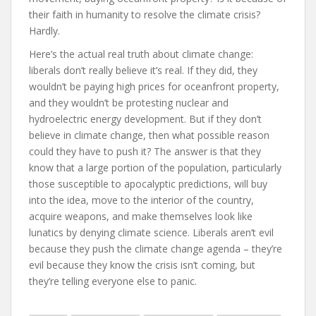
their faith in humanity to resolve the climate crisis?
Hardly.
Here’s the actual real truth about climate change:
liberals don’t really believe it’s real. If they did, they
wouldn’t be paying high prices for oceanfront property,
and they wouldn’t be protesting nuclear and
hydroelectric energy development. But if they don’t
believe in climate change, then what possible reason
could they have to push it? The answer is that they
know that a large portion of the population, particularly
those susceptible to apocalyptic predictions, will buy
into the idea, move to the interior of the country,
acquire weapons, and make themselves look like
lunatics by denying climate science. Liberals aren’t evil
because they push the climate change agenda – they’re
evil because they know the crisis isn’t coming, but
they’re telling everyone else to panic.