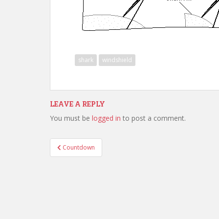
shark
windshield
LEAVE A REPLY
You must be
logged in
to post a comment.
Post
Countdown
navigation