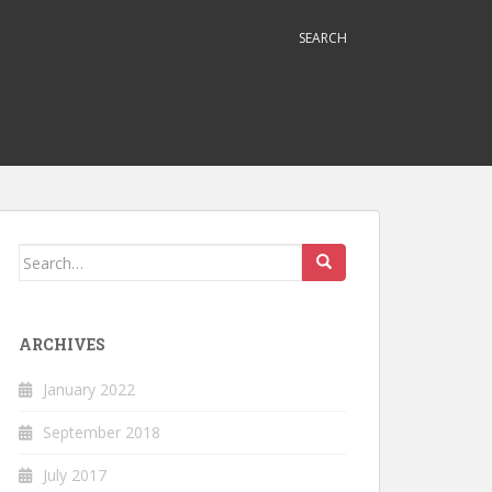
SEARCH
Search
for:
ARCHIVES
January 2022
September 2018
July 2017