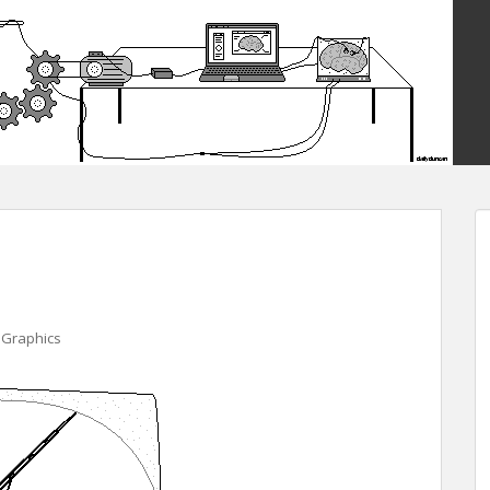
 Graphics