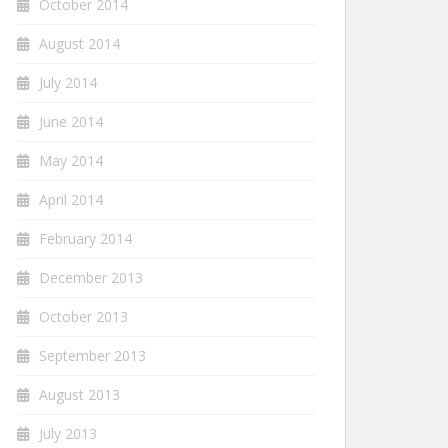
October 2014
August 2014
July 2014
June 2014
May 2014
April 2014
February 2014
December 2013
October 2013
September 2013
August 2013
July 2013