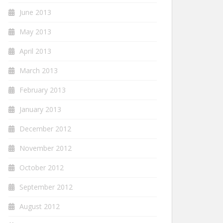
June 2013
May 2013
April 2013
March 2013
February 2013
January 2013
December 2012
November 2012
October 2012
September 2012
August 2012