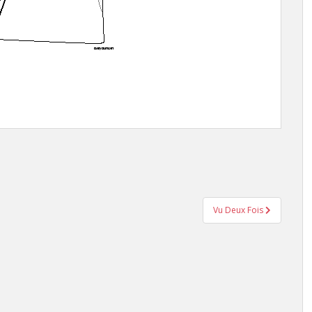
Vu Deux Fois