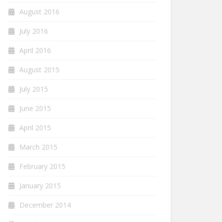
August 2016
July 2016
April 2016
August 2015
July 2015
June 2015
April 2015
March 2015
February 2015
January 2015
December 2014