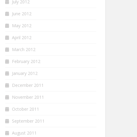
July 2012
June 2012
May 2012
April 2012
March 2012
February 2012
January 2012
December 2011
November 2011
October 2011
September 2011
August 2011