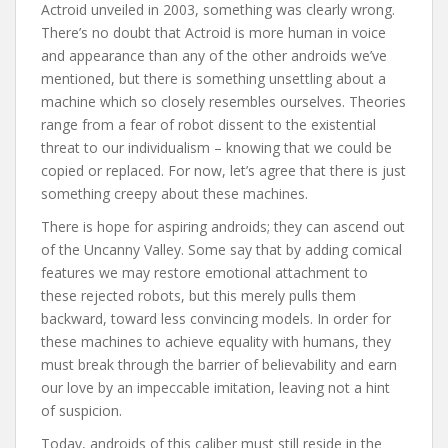
Actroid unveiled in 2003, something was clearly wrong.
There’s no doubt that Actroid is more human in voice
and appearance than any of the other androids we’ve
mentioned, but there is something unsettling about a
machine which so closely resembles ourselves. Theories
range from a fear of robot dissent to the existential
threat to our individualism – knowing that we could be
copied or replaced. For now, let’s agree that there is just
something creepy about these machines.
There is hope for aspiring androids; they can ascend out
of the Uncanny Valley. Some say that by adding comical
features we may restore emotional attachment to
these rejected robots, but this merely pulls them
backward, toward less convincing models. In order for
these machines to achieve equality with humans, they
must break through the barrier of believability and earn
our love by an impeccable imitation, leaving not a hint
of suspicion.
Today, androids of this caliber must still reside in the