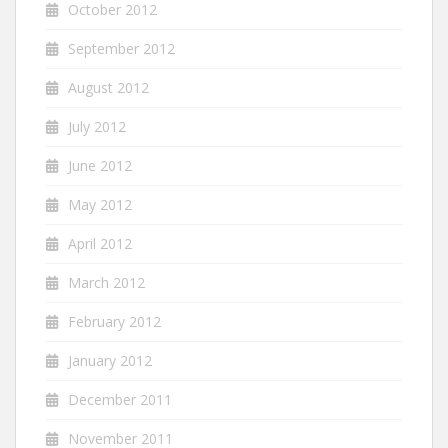
October 2012
September 2012
August 2012
July 2012
June 2012
May 2012
April 2012
March 2012
February 2012
January 2012
December 2011
November 2011