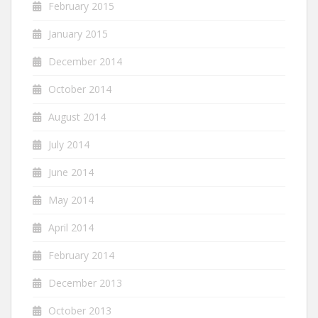
February 2015
January 2015
December 2014
October 2014
August 2014
July 2014
June 2014
May 2014
April 2014
February 2014
December 2013
October 2013