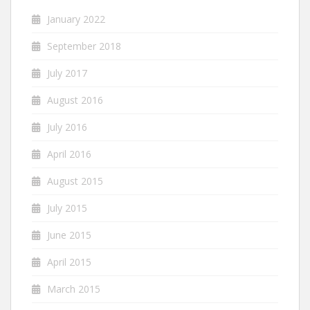
January 2022
September 2018
July 2017
August 2016
July 2016
April 2016
August 2015
July 2015
June 2015
April 2015
March 2015