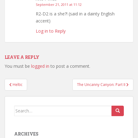
September 21, 2011 at 11:12
R2-D2 is a she?! (said in a dainty English
accent)
Log in to Reply
LEAVE A REPLY
You must be
logged in
to post a comment.
Post
Heltic
The Uncanny Canyon: Part II
navigation
Search
for:
ARCHIVES