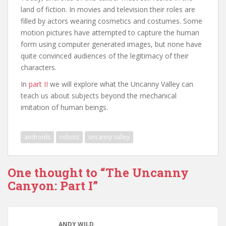
land of fiction. In movies and television their roles are
filled by actors wearing cosmetics and costumes. Some
motion pictures have attempted to capture the human
form using computer generated images, but none have
quite convinced audiences of the legitimacy of their
characters.
In
part II
we will explore what the Uncanny Valley can
teach us about subjects beyond the mechanical
imitation of human beings.
androids
robots
uncanny valley
One thought to “The Uncanny
Canyon: Part I”
ANDY WILD