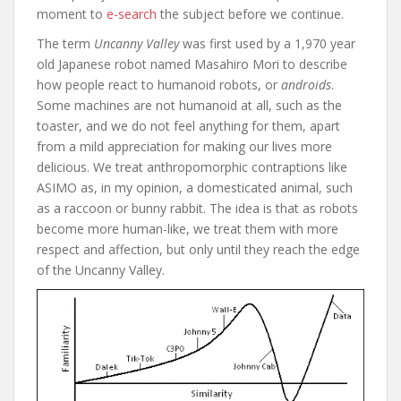
moment to
e-search
the subject before we continue.
The term
Uncanny Valley
was first used by a 1,970 year
old Japanese robot named Masahiro Mori to describe
how people react to humanoid robots, or
androids
.
Some machines are not humanoid at all, such as the
toaster, and we do not feel anything for them, apart
from a mild appreciation for making our lives more
delicious. We treat anthropomorphic contraptions like
ASIMO as, in my opinion, a domesticated animal, such
as a raccoon or bunny rabbit. The idea is that as robots
become more human-like, we treat them with more
respect and affection, but only until they reach the edge
of the Uncanny Valley.