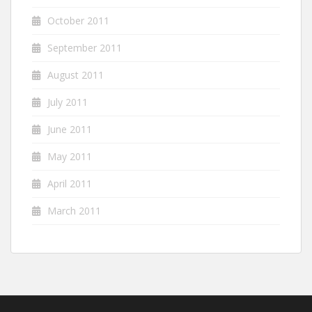
October 2011
September 2011
August 2011
July 2011
June 2011
May 2011
April 2011
March 2011