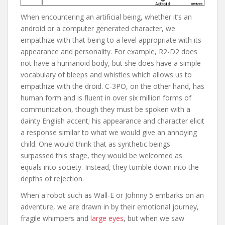
When encountering an artificial being, whether it’s an
android or a computer generated character, we
empathize with that being to a level appropriate with its
appearance and personality. For example, R2-D2 does
not have a humanoid body, but she does have a simple
vocabulary of bleeps and whistles which allows us to
empathize with the droid. C-3PO, on the other hand, has
human form and is fluent in over six million forms of
communication, though they must be spoken with a
dainty English accent; his appearance and character elicit
a response similar to what we would give an annoying
child. One would think that as synthetic beings
surpassed this stage, they would be welcomed as
equals into society. Instead, they tumble down into the
depths of rejection.
When a robot such as Wall-E or Johnny 5 embarks on an
adventure, we are drawn in by their emotional journey,
fragile whimpers and
large eyes
, but when we saw