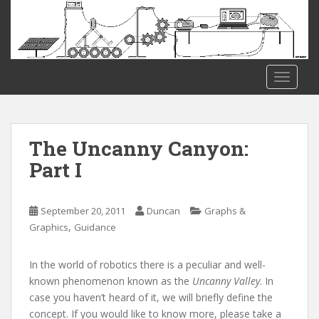
S
k
i
p
t
TOGGLE
o
m
a
i
The Uncanny Canyon:
n
Part I
c
o
n
September 20, 2011
Duncan
Graphs &
t
,
Graphics
Guidance
e
n
In the world of robotics there is a peculiar and well-
t
known phenomenon known as the
Uncanny Valley
. In
case you haven’t heard of it, we will briefly define the
concept. If you would like to know more, please take a