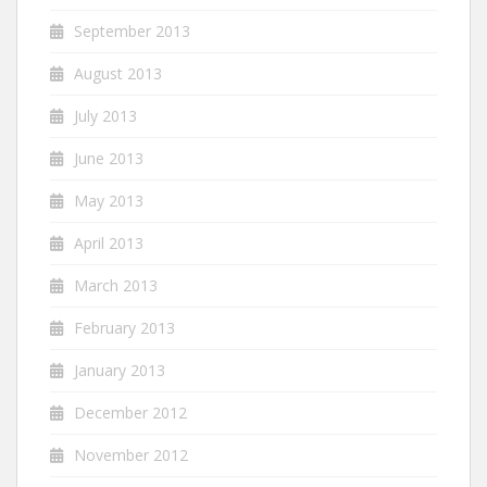
September 2013
August 2013
July 2013
June 2013
May 2013
April 2013
March 2013
February 2013
January 2013
December 2012
November 2012