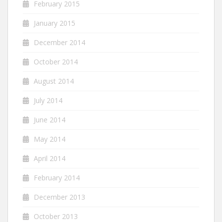
February 2015
January 2015
December 2014
October 2014
August 2014
July 2014
June 2014
May 2014
April 2014
February 2014
December 2013
October 2013