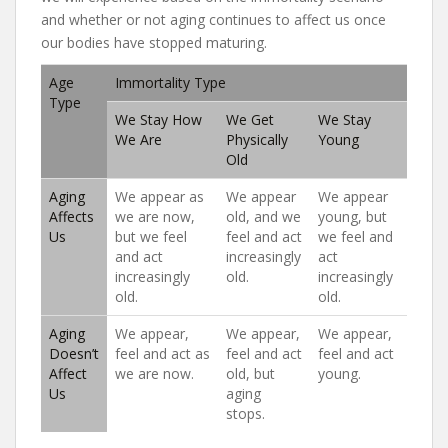
and whether or not aging continues to affect us once
our bodies have stopped maturing.
Age
Immortality Type
Type
We Stay How
We Get
We Stay
We Are
Physically
Young
Old
Aging
We appear as
We appear
We appear
Affects
we are now,
old, and we
young, but
Us
but we feel
feel and act
we feel and
and act
increasingly
act
increasingly
old.
increasingly
old.
old.
Aging
We appear,
We appear,
We appear,
Doesn’t
feel and act as
feel and act
feel and act
Affect
we are now.
old, but
young.
Us
aging
stops.