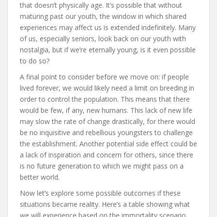
that doesn’t physically age. It’s possible that without
maturing past our youth, the window in which shared
experiences may affect us is extended indefinitely. Many
of us, especially seniors, look back on our youth with
nostalgia, but if we’re eternally young, is it even possible
to do so?
A final point to consider before we move on: if people
lived forever, we would likely need a limit on breeding in
order to control the population. This means that there
would be few, if any, new humans. This lack of new life
may slow the rate of change drastically, for there would
be no inquisitive and rebellious youngsters to challenge
the establishment. Another potential side effect could be
a lack of inspiration and concern for others, since there
is no future generation to which we might pass on a
better world.
Now let’s explore some possible outcomes if these
situations became reality. Here’s a table showing what
we will experience based on the immortality scenario