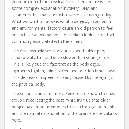
deterioration of the physical form, then the answer is
some complex explanation involving DNA and
telomeres, but that’s not what we’re discussing today.
What we want to know is what biological, experiential
and environmental factors cause an old person to feel
and act like an old person. Let’s take a look at four traits
commonly associated with the elderly.
The first example we’ll look at is speed. Older people
tend to walk, talk and drive slower than younger folk.
This is likely due the fact that as the body ages,
ligaments tighten, joints stiffen and reaction time slows.
This decrease in speed is clearly caused by the aging of
the physical body.
The second trait is memory. Seniors are known to have
trouble recollecting the past. While it’s true that older
people have more memories to scan through, dementia
and the natural deterioration of the brain are the culprits
here.