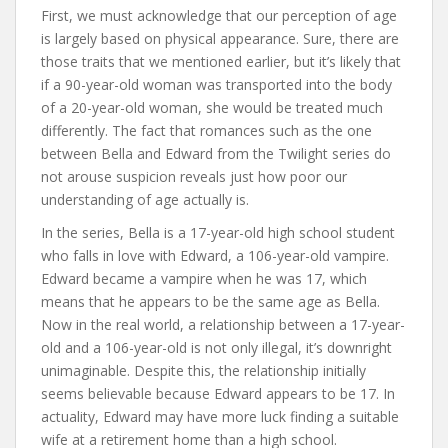
First, we must acknowledge that our perception of age
is largely based on physical appearance. Sure, there are
those traits that we mentioned earlier, but it’s likely that
if a 90-year-old woman was transported into the body
of a 20-year-old woman, she would be treated much
differently. The fact that romances such as the one
between Bella and Edward from the Twilight series do
not arouse suspicion reveals just how poor our
understanding of age actually is.
In the series, Bella is a 17-year-old high school student
who falls in love with Edward, a 106-year-old vampire.
Edward became a vampire when he was 17, which
means that he appears to be the same age as Bella.
Now in the real world, a relationship between a 17-year-
old and a 106-year-old is not only illegal, it’s downright
unimaginable. Despite this, the relationship initially
seems believable because Edward appears to be 17. In
actuality, Edward may have more luck finding a suitable
wife at a retirement home than a high school.