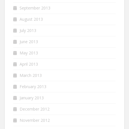
September 2013
August 2013
July 2013
June 2013
May 2013
April 2013
March 2013
February 2013
January 2013
December 2012
November 2012