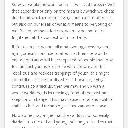
So what would the world be like if we lived forever? Well
that depends not only on the means by which we cheat
death and whether or not aging continues to affect us,
but also on our ideas of what it means to be young or
old. Based on these factors, we may be excited or
frightened at the concept of immortality.
If, for example, we are all made young, never age and
aging doesn’t continue to affect us, then the world’s
entire population will be comprised of people that look,
feel and act young. For those who are wary of the
rebellious and reckless trappings of youth, this might
sound like a recipe for disaster. If, however, aging
continues to affect us, then we may end up with a
whole world that is increasingly fond of the past and
skeptical of change. This may cause moral and political
shifts to halt and technological innovation to cease.
Now some may argue that the world is not so easily
divided into the old and young, pointing to studies that