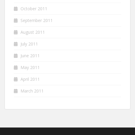
October 2011
September 2011
August 2011
July 2011
June 2011
May 2011
April 2011
March 2011