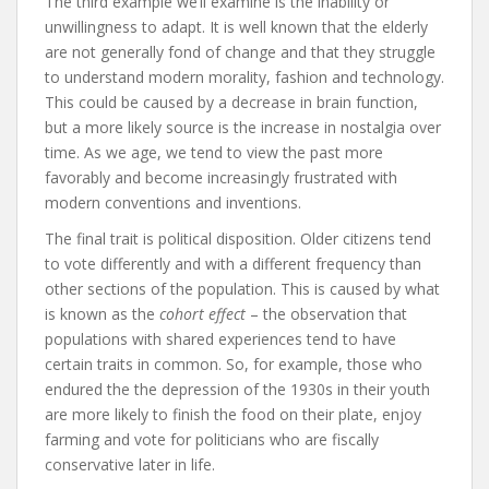
The third example we’ll examine is the inability or
unwillingness to adapt. It is well known that the elderly
are not generally fond of change and that they struggle
to understand modern morality, fashion and technology.
This could be caused by a decrease in brain function,
but a more likely source is the increase in nostalgia over
time. As we age, we tend to view the past more
favorably and become increasingly frustrated with
modern conventions and inventions.
The final trait is political disposition. Older citizens tend
to vote differently and with a different frequency than
other sections of the population. This is caused by what
is known as the
cohort effect
– the observation that
populations with shared experiences tend to have
certain traits in common. So, for example, those who
endured the the depression of the 1930s in their youth
are more likely to finish the food on their plate, enjoy
farming and vote for politicians who are fiscally
conservative later in life.