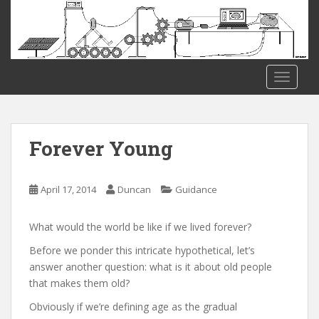
S
k
i
p
t
TOGGLE
o
m
a
i
Forever Young
n
c
o
April 17, 2014
Duncan
Guidance
n
t
What would the world be like if we lived forever?
e
Before we ponder this intricate hypothetical, let’s
n
answer another question: what is it about old people
t
that makes them old?
Obviously if we’re defining age as the gradual