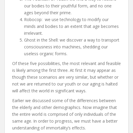
our bodies to their youthful form, and no one
ages beyond their prime.
Robocop: we use technology to modify our
minds and bodies to an extent that age becomes
irrelevant.
Ghost in the Shell: we discover a way to transport
consciousness into machines, shedding our
useless organic forms.
Of these five possibilities, the most relevant and feasible
is likely among the first three. At first it may appear as
though these scenarios are very similar, but whether or
not we are returned to our youth or our aging is halted
will affect the world in significant ways.
Earlier we discussed some of the differences between
the elderly and other demographics. Now imagine that
the entire world is comprised of only individuals of the
same age. In order to progress, we must have a better
understanding of immortality’s effects.