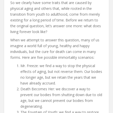
So we clearly have some traits that are caused by
physical aging and others that, while rooted in the
transition from youth to adulthood, come from merely
existing for a long period of time. Before we return to
the original question, let’s answer one more: what does
living forever look like?
When we attempt to answer this question, many of us
imagine a world full of young, healthy and happy
individuals, but the cure for death can come in many
forms. Here are five possible immortality scenarios:
Mr. Freeze: we find a way to stop the physical
effects of aging, but not reverse them. Our bodies
no longer age, but we retain the years that we
have already accrued.
Death Becomes Her: we discover a way to
prevent our bodies from shutting down due to old
age, but we cannot prevent our bodies from
degenerating.
The Fountain of Youth: we find a way to restore