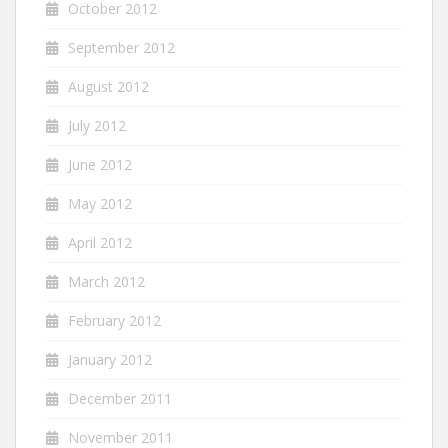
October 2012
September 2012
August 2012
July 2012
June 2012
May 2012
April 2012
March 2012
February 2012
January 2012
December 2011
November 2011