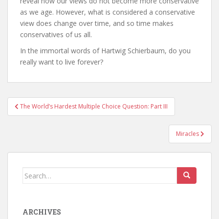
reveal how our views do not become more conservative
as we age. However, what is considered a conservative
view does change over time, and so time makes
conservatives of us all.
In the immortal words of Hartwig Schierbaum, do you
really want to live forever?
Post
The World’s Hardest Multiple Choice Question: Part III
navigation
Miracles
Search
for:
ARCHIVES