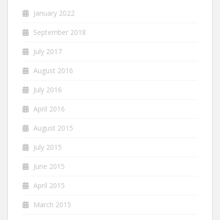
January 2022
September 2018
July 2017
August 2016
July 2016
April 2016
August 2015
July 2015
June 2015
April 2015
March 2015