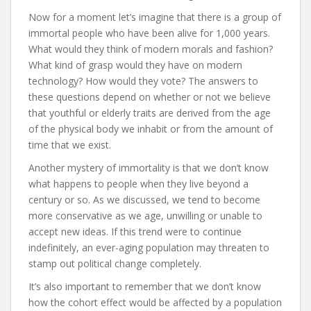
Now for a moment let’s imagine that there is a group of
immortal people who have been alive for 1,000 years.
What would they think of modern morals and fashion?
What kind of grasp would they have on modern
technology? How would they vote? The answers to
these questions depend on whether or not we believe
that youthful or elderly traits are derived from the age
of the physical body we inhabit or from the amount of
time that we exist.
Another mystery of immortality is that we don’t know
what happens to people when they live beyond a
century or so. As we discussed, we tend to become
more conservative as we age, unwilling or unable to
accept new ideas. If this trend were to continue
indefinitely, an ever-aging population may threaten to
stamp out political change completely.
It’s also important to remember that we don’t know
how the cohort effect would be affected by a population