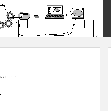
& Graphics