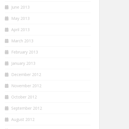
June 2013
May 2013
April 2013
March 2013
February 2013
January 2013
December 2012
November 2012
October 2012
September 2012
August 2012