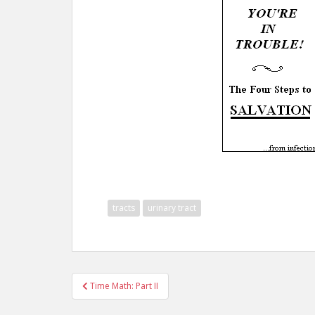
tracts
urinary tract
Post
Time Math: Part II
navigation