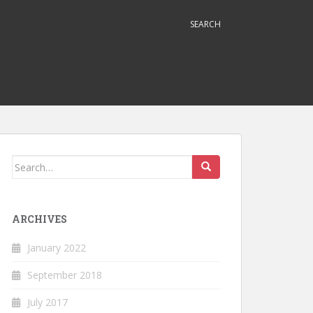
SEARCH
Search
for:
ARCHIVES
January 2022
September 2018
July 2017