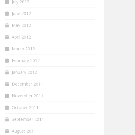
July 2012
June 2012
May 2012
April 2012
March 2012
February 2012
January 2012
December 2011
November 2011
October 2011
September 2011
August 2011