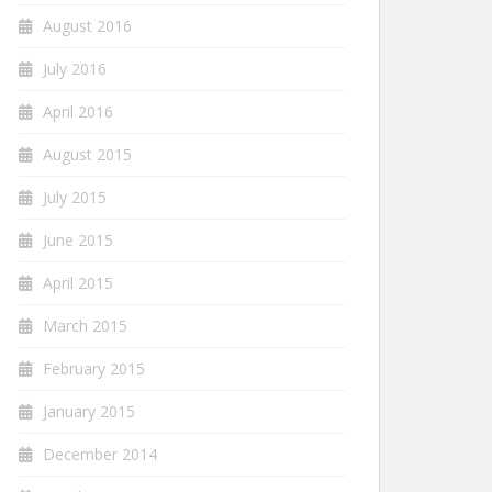
August 2016
July 2016
April 2016
August 2015
July 2015
June 2015
April 2015
March 2015
February 2015
January 2015
December 2014