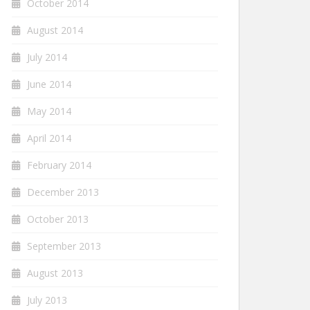
October 2014
August 2014
July 2014
June 2014
May 2014
April 2014
February 2014
December 2013
October 2013
September 2013
August 2013
July 2013