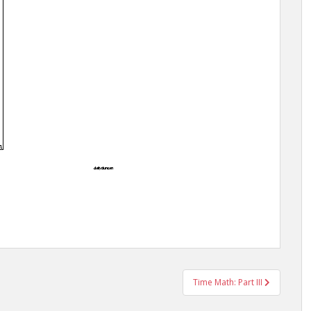
Time Math: Part III