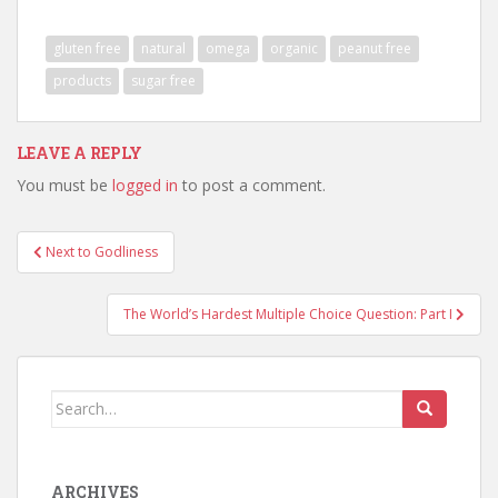
gluten free
natural
omega
organic
peanut free
products
sugar free
LEAVE A REPLY
You must be
logged in
to post a comment.
Post
Next to Godliness
navigation
The World’s Hardest Multiple Choice Question: Part I
Search
for:
ARCHIVES