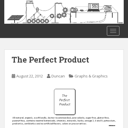
S
k
i
p
t
TOGGLE
o
m
a
i
The Perfect Product
n
c
o
August 22, 2012
Duncan
Graphs & Graphics
n
t
e
n
t