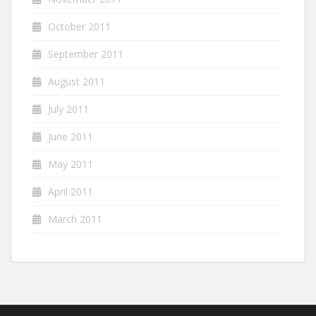
October 2011
September 2011
August 2011
July 2011
June 2011
May 2011
April 2011
March 2011