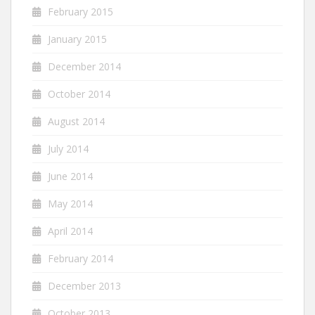
February 2015
January 2015
December 2014
October 2014
August 2014
July 2014
June 2014
May 2014
April 2014
February 2014
December 2013
October 2013