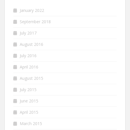
January 2022
September 2018
July 2017
August 2016
July 2016
April 2016
August 2015
July 2015
June 2015
April 2015
March 2015