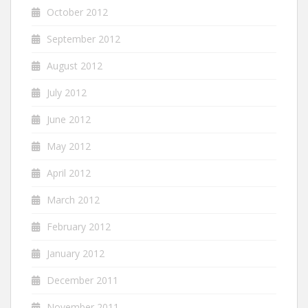
October 2012
September 2012
August 2012
July 2012
June 2012
May 2012
April 2012
March 2012
February 2012
January 2012
December 2011
November 2011