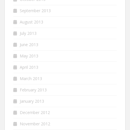
September 2013
August 2013
July 2013
June 2013
May 2013
April 2013
March 2013
February 2013
January 2013
December 2012
November 2012