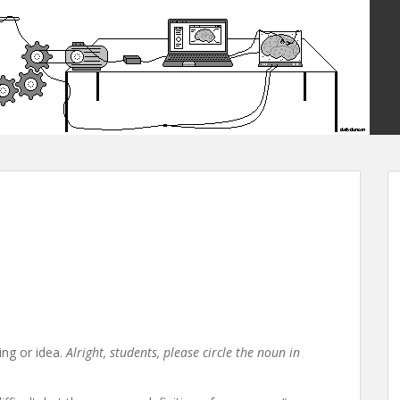
ing or idea.
Alright, students, please circle the noun in