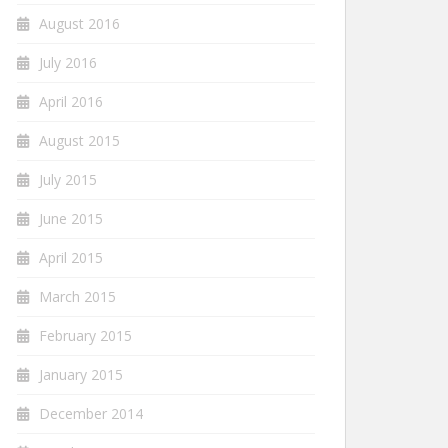
August 2016
July 2016
April 2016
August 2015
July 2015
June 2015
April 2015
March 2015
February 2015
January 2015
December 2014