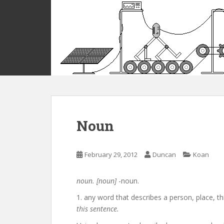
S
k
i
p
t
o
m
a
i
n
c
Noun
o
n
t
February 29, 2012
Duncan
Koan
e
n
noun. [noun]
-noun.
t
1. any word that describes a person, place, th
this sentence.