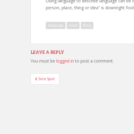
Using language to describe language can be di
person, place, thing or idea” is downright foo
language
noun
thing
LEAVE A REPLY
You must be
logged in
to post a comment.
Post
Sore Spot
navigation