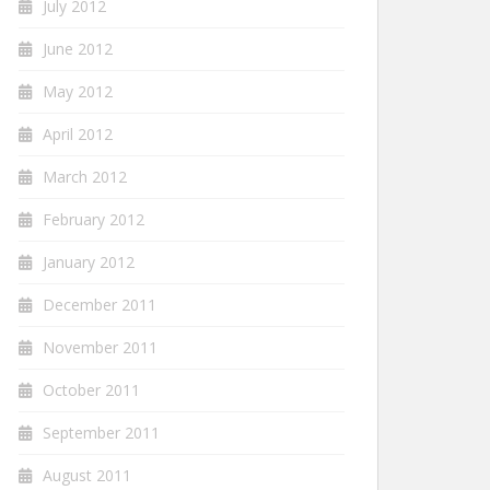
July 2012
June 2012
May 2012
April 2012
March 2012
February 2012
January 2012
December 2011
November 2011
October 2011
September 2011
August 2011