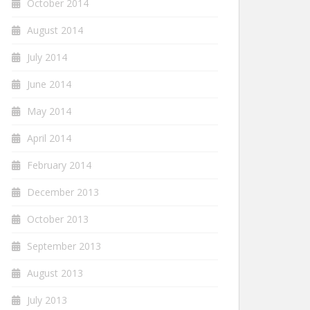
October 2014
August 2014
July 2014
June 2014
May 2014
April 2014
February 2014
December 2013
October 2013
September 2013
August 2013
July 2013