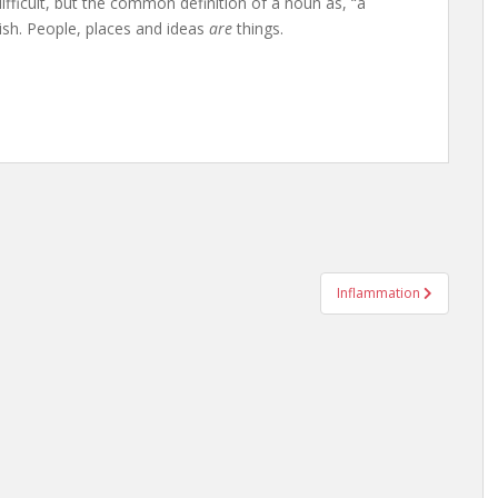
fficult, but the common definition of a noun as, “a
lish. People, places and ideas
are
things.
Inflammation