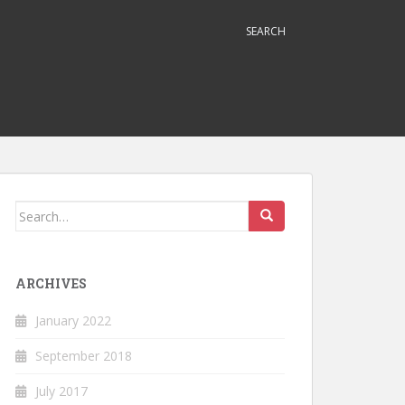
SEARCH
Search
for:
ARCHIVES
January 2022
September 2018
July 2017