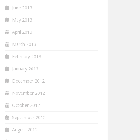
June 2013
May 2013
April 2013
March 2013
February 2013
January 2013
December 2012
November 2012
October 2012
September 2012
August 2012