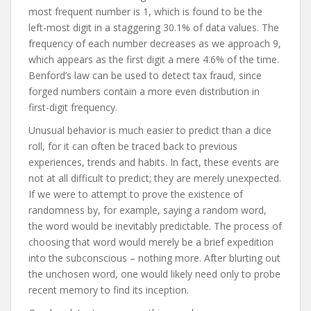
most frequent number is 1, which is found to be the
left-most digit in a staggering 30.1% of data values. The
frequency of each number decreases as we approach 9,
which appears as the first digit a mere 4.6% of the time.
Benford’s law can be used to detect tax fraud, since
forged numbers contain a more even distribution in
first-digit frequency.
Unusual behavior is much easier to predict than a dice
roll, for it can often be traced back to previous
experiences, trends and habits. In fact, these events are
not at all difficult to predict; they are merely unexpected.
If we were to attempt to prove the existence of
randomness by, for example, saying a random word,
the word would be inevitably predictable. The process of
choosing that word would merely be a brief expedition
into the subconscious – nothing more. After blurting out
the unchosen word, one would likely need only to probe
recent memory to find its inception.