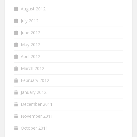
August 2012
July 2012
June 2012
May 2012
April 2012
March 2012
February 2012
January 2012
December 2011
November 2011
October 2011