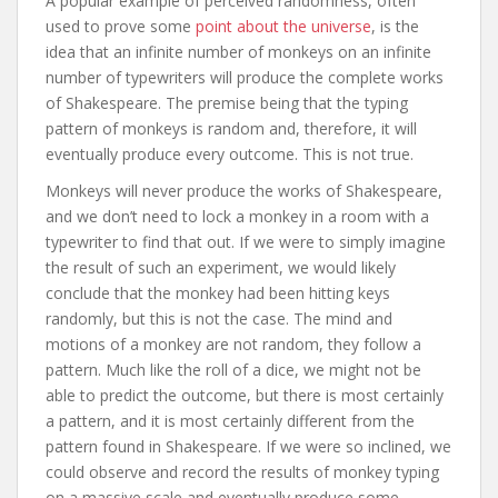
A popular example of perceived randomness, often
used to prove some
point about the universe
, is the
idea that an infinite number of monkeys on an infinite
number of typewriters will produce the complete works
of Shakespeare. The premise being that the typing
pattern of monkeys is random and, therefore, it will
eventually produce every outcome. This is not true.
Monkeys will never produce the works of Shakespeare,
and we don’t need to lock a monkey in a room with a
typewriter to find that out. If we were to simply imagine
the result of such an experiment, we would likely
conclude that the monkey had been hitting keys
randomly, but this is not the case. The mind and
motions of a monkey are not random, they follow a
pattern. Much like the roll of a dice, we might not be
able to predict the outcome, but there is most certainly
a pattern, and it is most certainly different from the
pattern found in Shakespeare. If we were so inclined, we
could observe and record the results of monkey typing
on a massive scale and eventually produce some