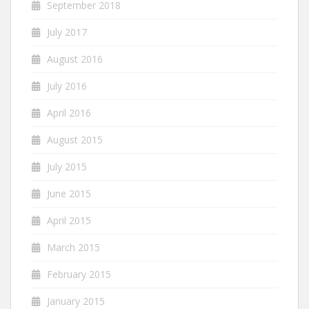
September 2018
July 2017
August 2016
July 2016
April 2016
August 2015
July 2015
June 2015
April 2015
March 2015
February 2015
January 2015