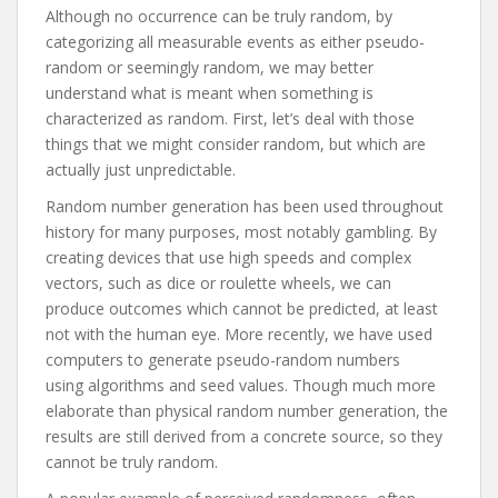
Although no occurrence can be truly random, by
categorizing all measurable events as either pseudo-
random or seemingly random, we may better
understand what is meant when something is
characterized as random. First, let’s deal with those
things that we might consider random, but which are
actually just unpredictable.
Random number generation has been used throughout
history for many purposes, most notably gambling. By
creating devices that use high speeds and complex
vectors, such as dice or roulette wheels, we can
produce outcomes which cannot be predicted, at least
not with the human eye. More recently, we have used
computers to generate pseudo-random numbers
using algorithms and seed values. Though much more
elaborate than physical random number generation, the
results are still derived from a concrete source, so they
cannot be truly random.