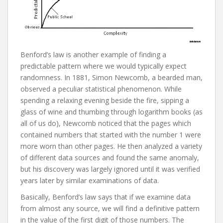
Benford’s law is another example of finding a
predictable pattern where we would typically expect
randomness. In 1881, Simon Newcomb, a bearded man,
observed a peculiar statistical phenomenon. While
spending a relaxing evening beside the fire, sipping a
glass of wine and thumbing through logarithm books (as
all of us do), Newcomb noticed that the pages which
contained numbers that started with the number 1 were
more worn than other pages. He then analyzed a variety
of different data sources and found the same anomaly,
but his discovery was largely ignored until it was verified
years later by similar examinations of data.
Basically, Benford’s law says that if we examine data
from almost any source, we will find a definitive pattern
in the value of the first digit of those numbers. The