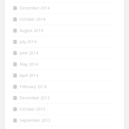
December 2014
October 2014
August 2014
July 2014
June 2014
May 2014
April 2014
February 2014
December 2013
October 2013
September 2013