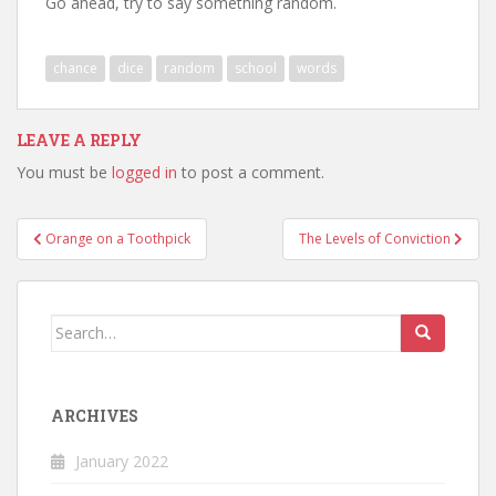
Go ahead, try to say something random.
chance
dice
random
school
words
LEAVE A REPLY
You must be
logged in
to post a comment.
Post
Orange on a Toothpick
The Levels of Conviction
navigation
Search
for:
ARCHIVES
January 2022