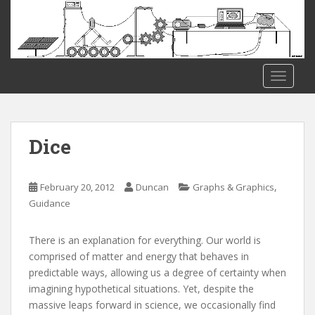
S
k
i
p
t
TOGGLE
o
m
a
i
Dice
n
c
o
,
February 20, 2012
Duncan
Graphs & Graphics
n
Guidance
t
e
There is an explanation for everything. Our world is
n
comprised of matter and energy that behaves in
t
predictable ways, allowing us a degree of certainty when
imagining hypothetical situations. Yet, despite the
massive leaps forward in science, we occasionally find