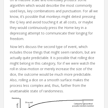
algorithm which would describe the most commonly
used keys, key combinations and punctuation. For all we
know, it’s possible that monkeys might detest pressing
the Q key and avoid touching it at all costs, or maybe
they would continuously press the Home key in a
depressing attempt to communicate their longing for
freedom.
Now let’s discuss the second type of event, which
includes those things that might seem random, but are
actually quite predictable. It is possible that rolling dice
might belong in this category, for if we were watch the
roll in slow-motion or merely increase the size of the
dice, the outcome would be much more predictable.
Also, rolling a dice on a smooth surface makes the
process less complex and, thus, further from the
unattainable state of randomness.