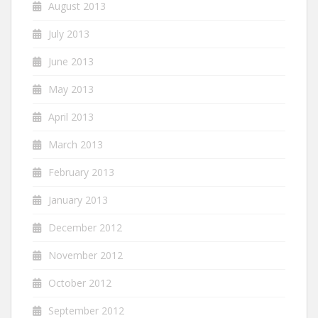
August 2013
July 2013
June 2013
May 2013
April 2013
March 2013
February 2013
January 2013
December 2012
November 2012
October 2012
September 2012