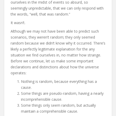
ourselves in the midst of events so absurd, so
seemingly unpredictable, that we can only respond with
the words, “well, that was random.”
It wasn’t.
Although we may not have been able to predict such
scenarios, they weren’t random; they only seemed
random because we didn’t know why it occurred. There’s
likely a perfectly legitimate explanation for the any
situation we find ourselves in, no matter how strange.
Before we continue, let us make some important
declarations and distinctions about how the universe
operates:
Nothing is random, because everything has a
cause.
Some things are pseudo-random, having a nearly
incomprehensible cause.
Some things only seem random, but actually
maintain a comprehensible cause.