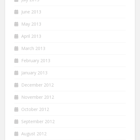
June 2013
May 2013
April 2013
March 2013
February 2013
January 2013
December 2012
November 2012
October 2012
September 2012
August 2012