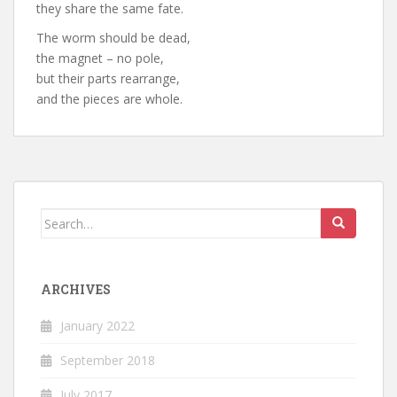
they share the same fate.
The worm should be dead,
the magnet – no pole,
but their parts rearrange,
and the pieces are whole.
Search
for:
ARCHIVES
January 2022
September 2018
July 2017