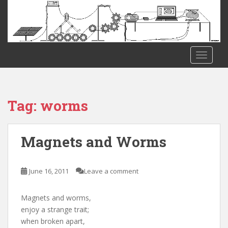
S
k
i
p
t
TOGGLE
o
m
a
i
Tag:
worms
n
c
o
Magnets and Worms
n
t
e
June 16, 2011
Leave a comment
n
t
Magnets and worms,
enjoy a strange trait;
when broken apart,