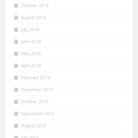
October 2014
August 2014
July 2014
June 2014
May 2014
April 2014
February 2014
December 2013
October 2013
September 2013
August 2013
July 2013