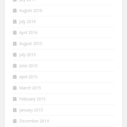
August 2016
July 2016
April 2016
August 2015
July 2015
June 2015
April 2015
March 2015
February 2015
January 2015
December 2014