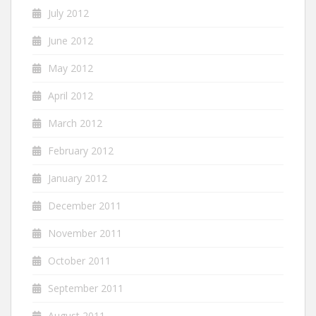
July 2012
June 2012
May 2012
April 2012
March 2012
February 2012
January 2012
December 2011
November 2011
October 2011
September 2011
August 2011