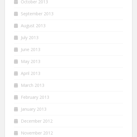
October 2013
September 2013
August 2013
July 2013
June 2013
May 2013
April 2013
March 2013
February 2013
January 2013
December 2012
November 2012