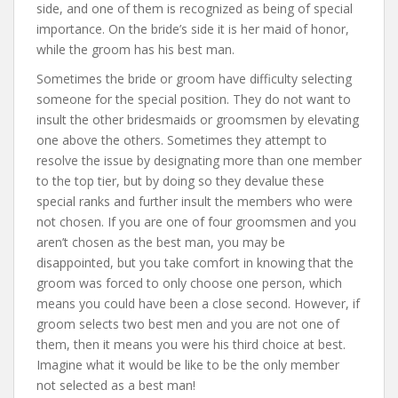
side, and one of them is recognized as being of special
importance. On the bride’s side it is her maid of honor,
while the groom has his best man.
Sometimes the bride or groom have difficulty selecting
someone for the special position. They do not want to
insult the other bridesmaids or groomsmen by elevating
one above the others. Sometimes they attempt to
resolve the issue by designating more than one member
to the top tier, but by doing so they devalue these
special ranks and further insult the members who were
not chosen. If you are one of four groomsmen and you
aren’t chosen as the best man, you may be
disappointed, but you take comfort in knowing that the
groom was forced to only choose one person, which
means you could have been a close second. However, if
groom selects two best men and you are not one of
them, then it means you were his third choice at best.
Imagine what it would be like to be the only member
not selected as a best man!