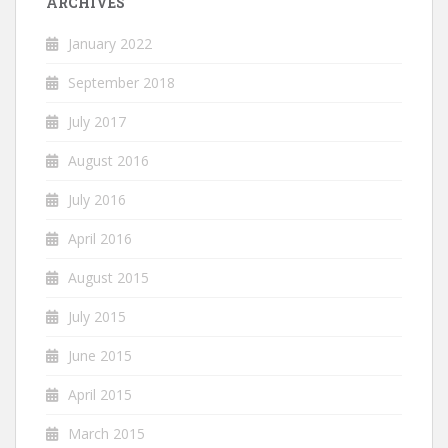
ARCHIVES
January 2022
September 2018
July 2017
August 2016
July 2016
April 2016
August 2015
July 2015
June 2015
April 2015
March 2015