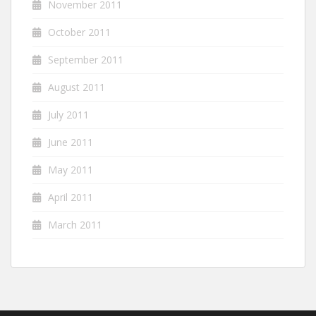
November 2011
October 2011
September 2011
August 2011
July 2011
June 2011
May 2011
April 2011
March 2011