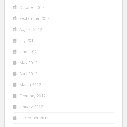
October 2012
September 2012
August 2012
July 2012
June 2012
May 2012
April 2012
March 2012
February 2012
January 2012
December 2011