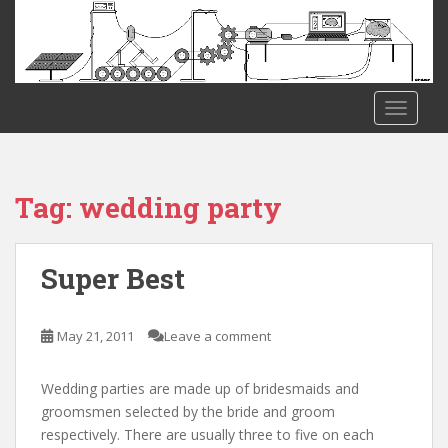
S
k
i
p
t
TOGGLE
o
m
a
i
Tag:
wedding party
n
c
o
Super Best
n
t
e
May 21, 2011
Leave a comment
n
t
Wedding parties are made up of bridesmaids and
groomsmen selected by the bride and groom
respectively. There are usually three to five on each