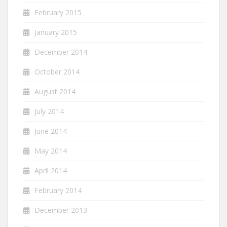
February 2015
January 2015
December 2014
October 2014
August 2014
July 2014
June 2014
May 2014
April 2014
February 2014
December 2013