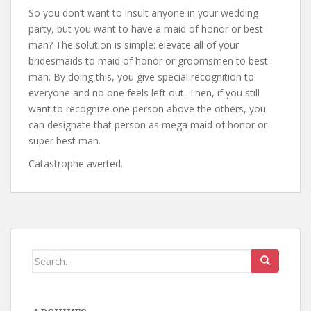
So you don’t want to insult anyone in your wedding
party, but you want to have a maid of honor or best
man? The solution is simple: elevate all of your
bridesmaids to maid of honor or groomsmen to best
man. By doing this, you give special recognition to
everyone and no one feels left out. Then, if you still
want to recognize one person above the others, you
can designate that person as mega maid of honor or
super best man.
Catastrophe averted.
Search
for: