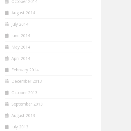
October 2014
August 2014
July 2014
June 2014
May 2014
April 2014
February 2014
December 2013
October 2013
September 2013
August 2013
July 2013