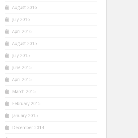
August 2016
July 2016
April 2016
August 2015
July 2015
June 2015
April 2015
March 2015
February 2015
January 2015
December 2014