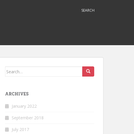
SEARCH
Search
for:
ARCHIVES
January 2022
September 2018
July 2017