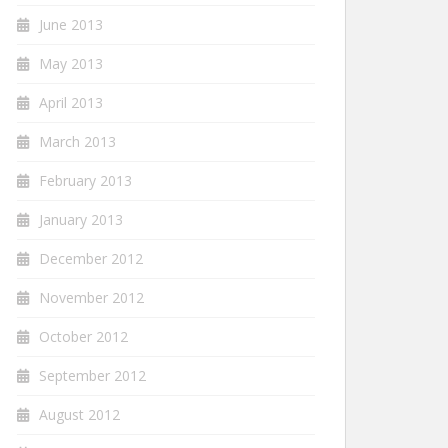
June 2013
May 2013
April 2013
March 2013
February 2013
January 2013
December 2012
November 2012
October 2012
September 2012
August 2012