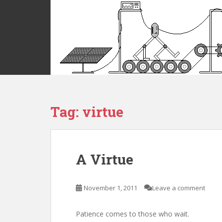
S
k
i
p
t
o
m
a
i
Tag:
virtue
n
c
o
n
t
A Virtue
e
n
t
November 1, 2011
Leave a comment
Patience comes to those who wait.