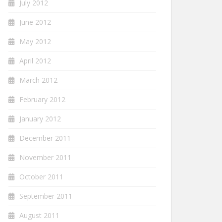
July 2012
June 2012
May 2012
April 2012
March 2012
February 2012
January 2012
December 2011
November 2011
October 2011
September 2011
August 2011