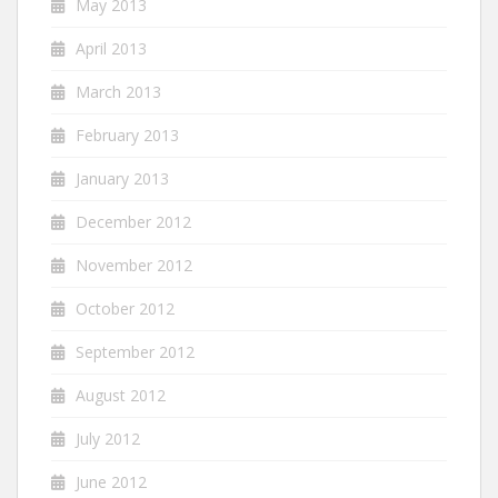
May 2013
April 2013
March 2013
February 2013
January 2013
December 2012
November 2012
October 2012
September 2012
August 2012
July 2012
June 2012