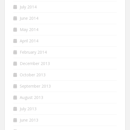
July 2014
June 2014
May 2014
April 2014
February 2014
December 2013
October 2013
September 2013
August 2013
July 2013
June 2013