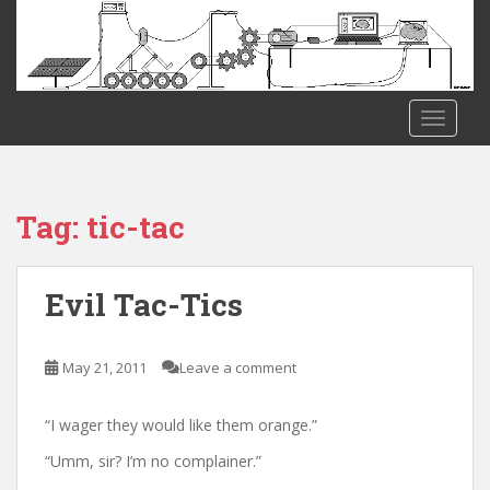
S
k
i
p
t
TOGGLE
o
m
a
i
Tag:
tic-tac
n
c
o
Evil Tac-Tics
n
t
e
May 21, 2011
Leave a comment
n
t
“I wager they would like them orange.”
“Umm, sir? I’m no complainer.”