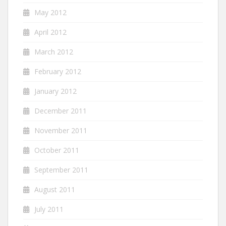
May 2012
April 2012
March 2012
February 2012
January 2012
December 2011
November 2011
October 2011
September 2011
August 2011
July 2011