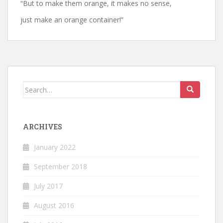
“But to make them orange, it makes no sense,
just make an orange container!”
Search
for:
ARCHIVES
January 2022
September 2018
July 2017
August 2016