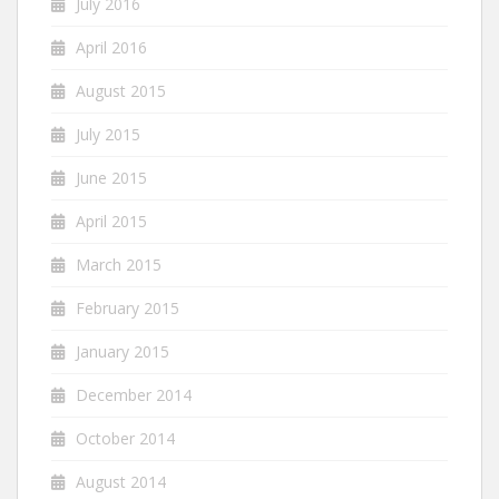
July 2016
April 2016
August 2015
July 2015
June 2015
April 2015
March 2015
February 2015
January 2015
December 2014
October 2014
August 2014