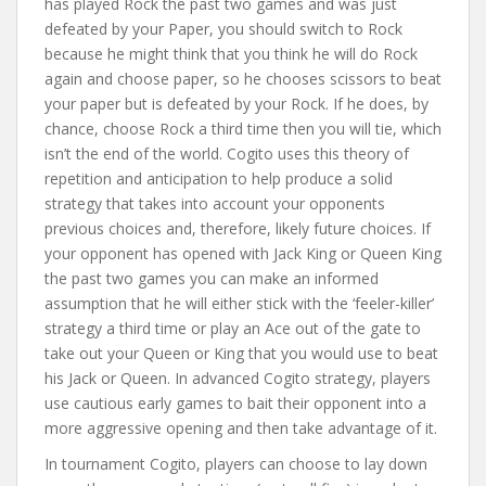
has played Rock the past two games and was just
defeated by your Paper, you should switch to Rock
because he might think that you think he will do Rock
again and choose paper, so he chooses scissors to beat
your paper but is defeated by your Rock. If he does, by
chance, choose Rock a third time then you will tie, which
isn’t the end of the world. Cogito uses this theory of
repetition and anticipation to help produce a solid
strategy that takes into account your opponents
previous choices and, therefore, likely future choices. If
your opponent has opened with Jack King or Queen King
the past two games you can make an informed
assumption that he will either stick with the ‘feeler-killer’
strategy a third time or play an Ace out of the gate to
take out your Queen or King that you would use to beat
his Jack or Queen. In advanced Cogito strategy, players
use cautious early games to bait their opponent into a
more aggressive opening and then take advantage of it.
In tournament Cogito, players can choose to lay down