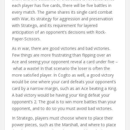
each player has five cards, there will be five battles in
every match. The game shares its single card combat
with War, its strategy for aggression and preservation
with Stratego, and its requirement for layered
anticipation of an opponent’s decisions with Rock-
Paper-Scissors.
As in war, there are good victories and bad victories.
Few things are more frustrating than flipping over an
Ace and seeing your opponent reveal a card under five –
what a waste! In that scenario the loser is often the
more satisfied player. In Cogito as well, a good victory
would be one where your card defeats your opponent’s
card by a narrow margin, such as an Ace beating a King.
A bad victory would be having your King defeat your
opponent’s 2. The goal is to win more battles than your
opponent, and to do so you must avoid bad victories.
In Stratego, players must choose where to place their
power pieces, such as the Marshall, and where to place