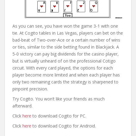
As you can see, you have won the game 3-1 with one
tie. At Cogito tables in Las Vegas, players can bet on the
bad-beat of Two-over-Ace or a certain number of wins
or ties, similar to the side betting found in Blackjack. A
5-0 victory can pay big dividends for the casino player,
but is virtually unheard of on the professional Cotigo
circuit. With every card played, the options for each
player become more limited and when each player has
only two remaining cards the strategy is sharpened to
pinpoint precision.
Try Cogito. You won’t like your friends as much
afterward.
Click
here
to download Cogito for PC.
Click
here
to download Cogito for Android.