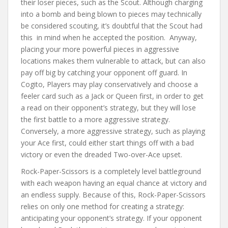
their loser pieces, such as the Scout. Although charging
into a bomb and being blown to pieces may technically
be considered scouting, it’s doubtful that the Scout had
this in mind when he accepted the position. Anyway,
placing your more powerful pieces in aggressive
locations makes them vulnerable to attack, but can also
pay off big by catching your opponent off guard. In
Cogito, Players may play conservatively and choose a
feeler card such as a Jack or Queen first, in order to get
a read on their opponent’s strategy, but they will lose
the first battle to a more aggressive strategy.
Conversely, a more aggressive strategy, such as playing
your Ace first, could either start things off with a bad
victory or even the dreaded Two-over-Ace upset.
Rock-Paper-Scissors is a completely level battleground
with each weapon having an equal chance at victory and
an endless supply. Because of this, Rock-Paper-Scissors
relies on only one method for creating a strategy:
anticipating your opponent’s strategy. If your opponent