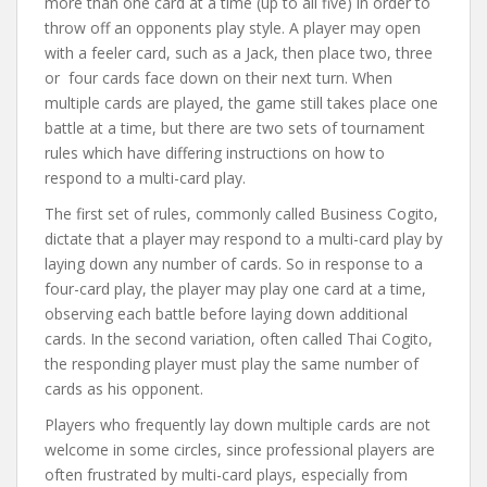
more than one card at a time (up to all five) in order to
throw off an opponents play style. A player may open
with a feeler card, such as a Jack, then place two, three
or four cards face down on their next turn. When
multiple cards are played, the game still takes place one
battle at a time, but there are two sets of tournament
rules which have differing instructions on how to
respond to a multi-card play.
The first set of rules, commonly called Business Cogito,
dictate that a player may respond to a multi-card play by
laying down any number of cards. So in response to a
four-card play, the player may play one card at a time,
observing each battle before laying down additional
cards. In the second variation, often called Thai Cogito,
the responding player must play the same number of
cards as his opponent.
Players who frequently lay down multiple cards are not
welcome in some circles, since professional players are
often frustrated by multi-card plays, especially from