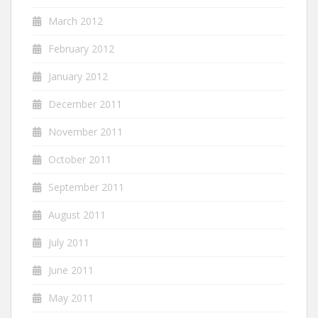
March 2012
February 2012
January 2012
December 2011
November 2011
October 2011
September 2011
August 2011
July 2011
June 2011
May 2011