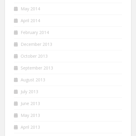
May 2014
April 2014
February 2014
December 2013
October 2013
September 2013
August 2013
July 2013
June 2013
May 2013
April 2013