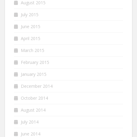
August 2015
July 2015
June 2015
April 2015
March 2015
February 2015
January 2015
December 2014
October 2014
August 2014
July 2014
June 2014