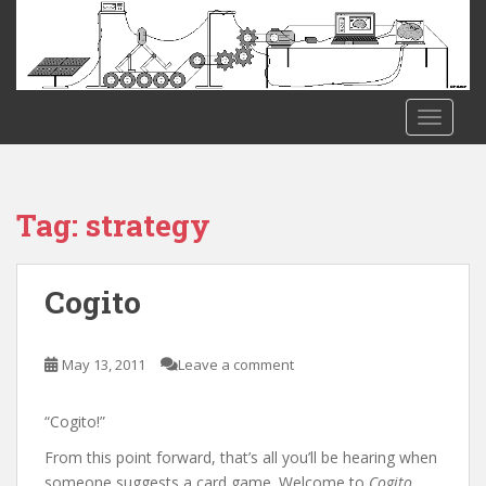
S
k
i
p
t
TOGGLE
o
m
a
i
Tag:
strategy
n
c
o
Cogito
n
t
e
May 13, 2011
Leave a comment
n
t
“Cogito!”
From this point forward, that’s all you’ll be hearing when
someone suggests a card game. Welcome to
Cogito
.