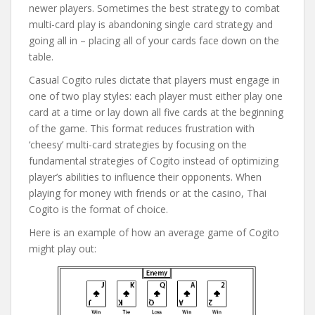
newer players. Sometimes the best strategy to combat
multi-card play is abandoning single card strategy and
going all in – placing all of your cards face down on the
table.
Casual Cogito rules dictate that players must engage in
one of two play styles: each player must either play one
card at a time or lay down all five cards at the beginning
of the game. This format reduces frustration with
‘cheesy’ multi-card strategies by focusing on the
fundamental strategies of Cogito instead of optimizing
player’s abilities to influence their opponents. When
playing for money with friends or at the casino, Thai
Cogito is the format of choice.
Here is an example of how an average game of Cogito
might play out: