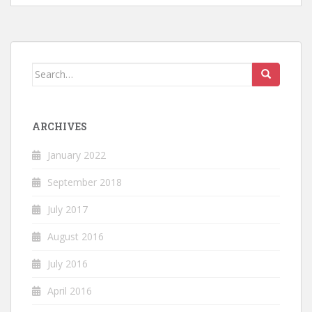
Search
for:
ARCHIVES
January 2022
September 2018
July 2017
August 2016
July 2016
April 2016