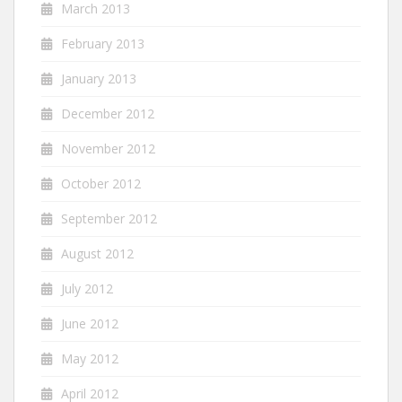
March 2013
February 2013
January 2013
December 2012
November 2012
October 2012
September 2012
August 2012
July 2012
June 2012
May 2012
April 2012