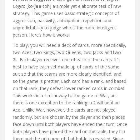
Cogito
[ko-
jee
-toh] a simple yet elaborate test of raw
strategy. This game uses basic strategic concepts of
aggression, passivity, anticipation, repetition and
unpredictability to judge who is the more intelligent
person. Here’s how it works:
To play, you will need a deck of cards, more specifically,
two Aces, two Kings, two Queens, two Jacks and two
2s. Each player receives one of each of the cards. It’s
best to have each set made up of cards of the same
suit so that the teams are more clearly identified, and
so the game is prettier. Each card has a rank, and based
on that rank, they defeat lower ranked cards in combat.
This works in a similar way to the game of War, but
there is one exception to the ranking: a 2 will beat an
Ace. Unlike War, however, the cards are not played
randomly, but are chosen by the player and then placed
face down until both players have ended their turn. Once
both players have placed the card on the table, they flip
them and the outcome of that battle is revealed. Since