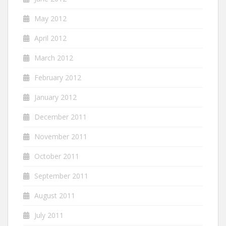
May 2012
April 2012
March 2012
February 2012
January 2012
December 2011
November 2011
October 2011
September 2011
August 2011
July 2011