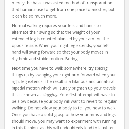
merely the basic unassisted method of transportation
that humans use to get from one place to another, but
it can be so much more.
Normal walking requires your feet and hands to
alternate their swing so that the weight of your
extended leg is counterbalanced by your arm on the
opposite side. When your right leg extends, your left
hand will swing forward so that your body moves in
rhythmic and stable motion. Boring.
Next time you have to walk somewhere, try spicing
things up by swinging your right arm forward when your
right leg extends. The result is a hilarious and unnatural
bipedal motion which will surely brighten up your travels;
this is known as
slogging.
Your first attempt will have to
be slow because your body will want to revert to regular
walking. Do not allow your body to tell you how to walk.
Once you have a solid grasp of how your arms and legs
should move, you may want to experiment with running
in this fashion, as this will undoubtedly lead to laughter