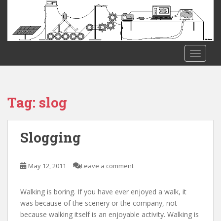
S
k
i
p
t
TOGGLE
o
m
a
i
Tag:
slog
n
c
o
Slogging
n
t
e
May 12, 2011
Leave a comment
n
t
Walking is boring. If you have ever enjoyed a walk, it
was because of the scenery or the company, not
because walking itself is an enjoyable activity. Walking is