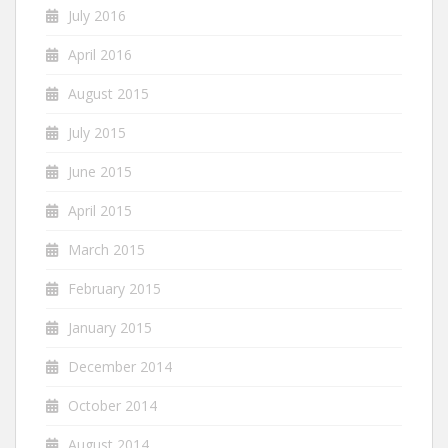
July 2016
April 2016
August 2015
July 2015
June 2015
April 2015
March 2015
February 2015
January 2015
December 2014
October 2014
August 2014