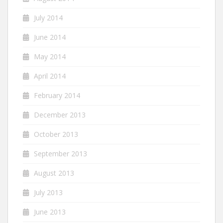
July 2014
June 2014
May 2014
April 2014
February 2014
December 2013
October 2013
September 2013
August 2013
July 2013
June 2013