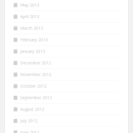
May 2013
April 2013
March 2013
February 2013
January 2013
December 2012
November 2012
October 2012
September 2012
August 2012
July 2012
June 2012