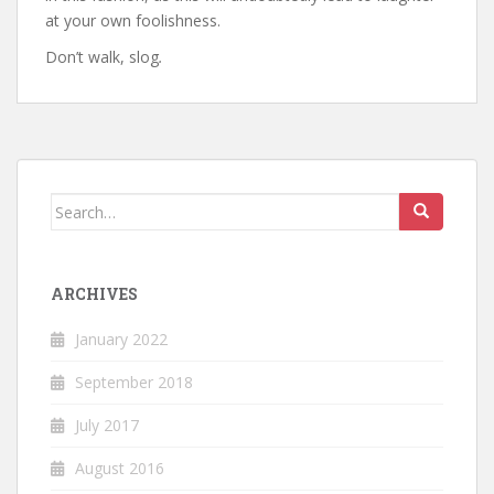
at your own foolishness.
Don’t walk, slog
.
Search
for:
ARCHIVES
January 2022
September 2018
July 2017
August 2016