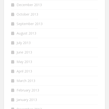
December 2013
October 2013
September 2013
August 2013
July 2013
June 2013
May 2013
April 2013
March 2013
February 2013
January 2013