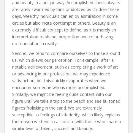
and beauty in a unique way. Accomplished chess players
are rarely swarmed by fans or idolized by children these
days. Wealthy individuals can enjoy admiration in some
circles but also incite contempt in others. Beauty is an
extremely difficult concept to define, as it is merely an
interpretation of shape, proportion and color, having
no foundation in reality.
Second, we tend to compare ourselves to those around
us, which skews our perception. For example, after a
notable achievement, such as completing a work of art
or advancing in our profession, we may experience
satisfaction, but this quickly evaporates when we
encounter someone who is more accomplished.
Similarly, we might be feeling quite content with our
figure until we take a trip to the beach and see fit, toned
figures frolicking in the sand. We are extremely
susceptible to feelings of inferiority, which likely explains
the reason we tend to associate with those who share a
similar level of talent, success and beauty.