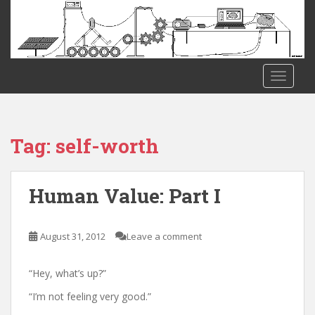
S
k
i
p
t
TOGGLE
o
m
a
i
Tag:
self-worth
n
c
o
Human Value: Part I
n
t
e
August 31, 2012
Leave a comment
n
t
“Hey, what’s up?”
“I’m not feeling very good.”