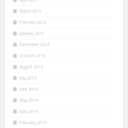
March 2015
February 2015
January 2015
December 2014
October 2014
August 2014
July 2014
June 2014
May 2014
April 2014
February 2014