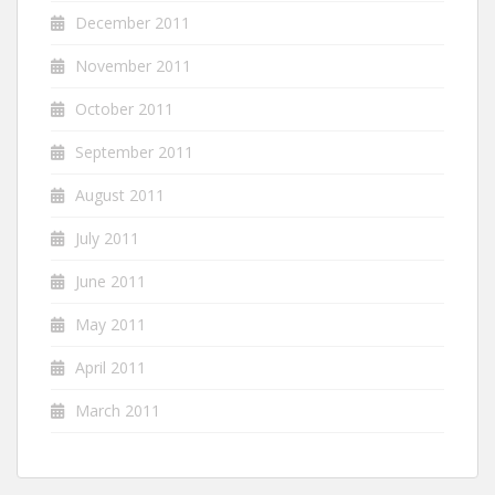
December 2011
November 2011
October 2011
September 2011
August 2011
July 2011
June 2011
May 2011
April 2011
March 2011