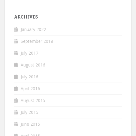
ARCHIVES
January 2022
September 2018
July 2017
August 2016
July 2016
April 2016
August 2015
July 2015
June 2015
April 2015