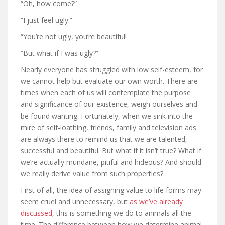
“Oh, how come?”
“I just feel ugly.”
“You’re not ugly, you’re beautiful!
“But what if I was ugly?”
Nearly everyone has struggled with low self-esteem, for
we cannot help but evaluate our own worth. There are
times when each of us will contemplate the purpose
and significance of our existence, weigh ourselves and
be found wanting. Fortunately, when we sink into the
mire of self-loathing, friends, family and television ads
are always there to remind us that we are talented,
successful and beautiful. But what if it isn’t true? What if
we’re actually mundane, pitiful and hideous? And should
we really derive value from such properties?
First of all, the idea of assigning value to life forms may
seem cruel and unnecessary, but
as we’ve already
discussed
, this is something we do to animals all the
time. The difference between how we determine animal