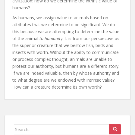
civilization: how do we determine the intrinsic value of
humans?
As humans, we assign value to animals based on
attributes that we determine to be significant. We do
this because we are attempting to determine the value
of the animal
to humanity
. It is from our perspective as
the superior creature that we bestow fish, birds and
insects with worth. Without the ability to communicate
or process complex thought, animals are unable to
protest our authority, but humans are a different story.
If we are indeed valuable, then by whose authority and
to what degree are we endowed with intrinsic value?
How can a creature determine its own worth?
Search
for: