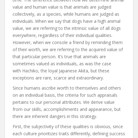
value and human value is that animals are judged
collectively, as a species, while humans are judged as
individuals. When we say that dogs have a high animal
value, we are referring to the intrinsic value of all dogs
everywhere, regardless of their individual qualities.
However, when we console a friend by reminding them
of their worth, we are referring to the acquired value of
that particular person. It’s true that animals are
sometimes valued as individuals, as was the case
with Hachiko, the loyal Japanese Akita, but these
exceptions are rare, scarce and extraordinary.
Since humans ascribe worth to themselves and others
on an individual basis, the criteria for such appraisals
pertains to our personal attributes. We derive value
from our skills, accomplishments and appearance, but
there are inherent dangers in this strategy.
First, the subjectivity of these qualities is obvious, since
each culture prioritizes traits differently, defining success