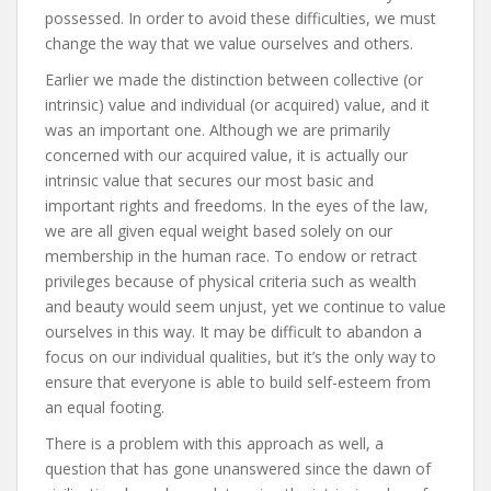
possessed. In order to avoid these difficulties, we must
change the way that we value ourselves and others.
Earlier we made the distinction between collective (or
intrinsic) value and individual (or acquired) value, and it
was an important one. Although we are primarily
concerned with our acquired value, it is actually our
intrinsic value that secures our most basic and
important rights and freedoms. In the eyes of the law,
we are all given equal weight based solely on our
membership in the human race. To endow or retract
privileges because of physical criteria such as wealth
and beauty would seem unjust, yet we continue to value
ourselves in this way. It may be difficult to abandon a
focus on our individual qualities, but it’s the only way to
ensure that everyone is able to build self-esteem from
an equal footing.
There is a problem with this approach as well, a
question that has gone unanswered since the dawn of