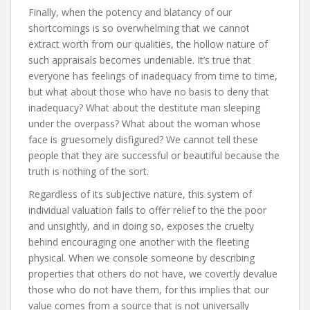
Finally, when the potency and blatancy of our
shortcomings is so overwhelming that we cannot
extract worth from our qualities, the hollow nature of
such appraisals becomes undeniable. It’s true that
everyone has feelings of inadequacy from time to time,
but what about those who have no basis to deny that
inadequacy? What about the destitute man sleeping
under the overpass? What about the woman whose
face is gruesomely disfigured? We cannot tell these
people that they are successful or beautiful because the
truth is nothing of the sort.
Regardless of its subjective nature, this system of
individual valuation fails to offer relief to the the poor
and unsightly, and in doing so, exposes the cruelty
behind encouraging one another with the fleeting
physical. When we console someone by describing
properties that others do not have, we covertly devalue
those who do not have them, for this implies that our
value comes from a source that is not universally