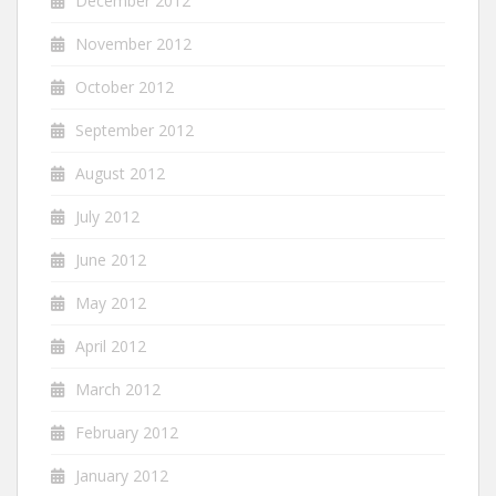
December 2012
November 2012
October 2012
September 2012
August 2012
July 2012
June 2012
May 2012
April 2012
March 2012
February 2012
January 2012