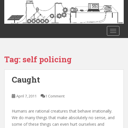
S
k
i
p
t
TOGGLE
o
m
a
i
Tag:
self policing
n
c
o
Caught
n
t
e
April 7, 2011
1 Comment
n
t
Humans are rational creatures that behave irrationally.
We do many things that make absolutely no sense, and
some of these things can even hurt ourselves and