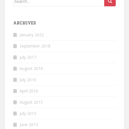
for:
ARCHIVES
January 2022
September 2018
July 2017
August 2016
July 2016
April 2016
August 2015
July 2015
June 2015