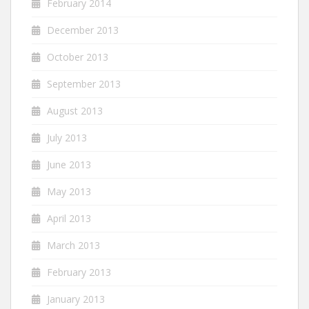
February 2014
December 2013
October 2013
September 2013
August 2013
July 2013
June 2013
May 2013
April 2013
March 2013
February 2013
January 2013