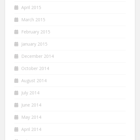
April 2015
March 2015
February 2015
January 2015
December 2014
October 2014
August 2014
July 2014
June 2014
May 2014
April 2014