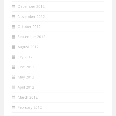
December 2012
November 2012
October 2012
September 2012
August 2012
July 2012
June 2012
May 2012
April 2012
March 2012
February 2012