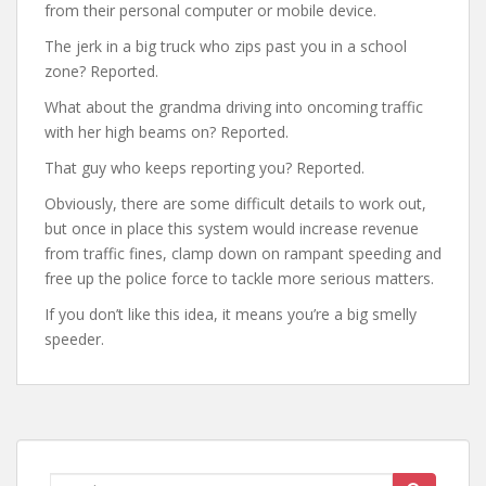
from their personal computer or mobile device.
The jerk in a big truck who zips past you in a school
zone? Reported.
What about the grandma driving into oncoming traffic
with her high beams on? Reported.
That guy who keeps reporting you? Reported.
Obviously, there are some difficult details to work out,
but once in place this system would increase revenue
from traffic fines, clamp down on rampant speeding and
free up the police force to tackle more serious matters.
If you don’t like this idea, it means you’re a big smelly
speeder.
Search