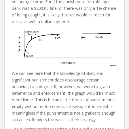
encourage crime. For if the punishment for robbing a
bank was a $200.00 fine, or there was only a 1% chance
of being caught, it is likely that we would all reach for
our sack with a dollar sign on it.
We can see here that the knowledge of likely and
significant punishment does discourage certain
behavior, to a degree. If, however, we were to graph
deterrence and enforcement, the graph would be much
more linear. This is because the threat of punishment is
empty without enforcement. Likewise, enforcement is
meaningless if the punishment is not significant enough
to cause offenders to reassess their strategy.