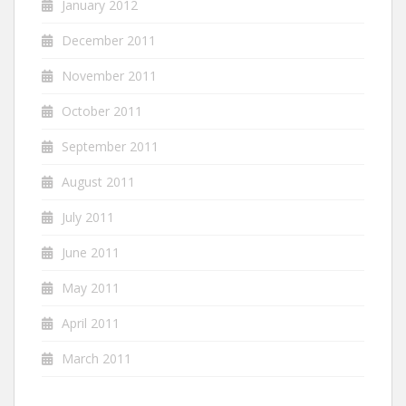
January 2012
December 2011
November 2011
October 2011
September 2011
August 2011
July 2011
June 2011
May 2011
April 2011
March 2011