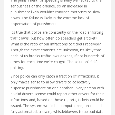
The punishment for speeding is fairly well-suited to the
seriousness of the offence, so an increased in
punishment likely wouldn’t convince motorists to slow
down. The failure is likely in the extreme lack of
dispensation of punishment.
It’s true that police are constantly on the road enforcing
traffic laws, but how often do speeders get a ticket?
What is the ratio of our infractions to tickets received?
Though the exact statistics are unknown, it’s likely that
each of us breaks traffic laws dozens, if not hundreds of
times for each time we’re caught. The solution? Self-
policing.
Since police can only catch a fraction of infractions, it
only makes sense to allow drivers to collectively
dispense punishment on one another. Every person with
a valid driver’s license could report other drivers for their
infractions and, based on those reports, tickets could be
issued. The system would be computerized, online and
fully automated, allowing whistleblowers to upload data