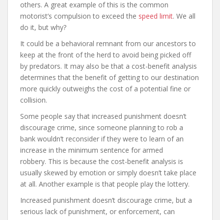
others. A great example of this is the common
motorist’s compulsion to exceed the
speed limit
. We all
do it, but why?
It could be a behavioral remnant from our ancestors to
keep at the front of the herd to avoid being picked off
by predators. It may also be that a cost-benefit analysis
determines that the benefit of getting to our destination
more quickly outweighs the cost of a potential fine or
collision.
Some people say that increased punishment doesn’t
discourage crime, since someone planning to rob a
bank wouldn’t reconsider if they were to learn of an
increase in the minimum sentence for armed
robbery. This is because the cost-benefit analysis is
usually skewed by emotion or simply doesn’t take place
at all. Another example is that people play the lottery.
Increased punishment doesn’t discourage crime, but a
serious lack of punishment, or enforcement, can