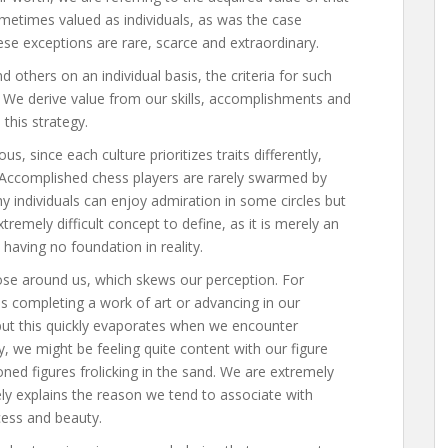
sometimes valued as individuals, as was the case
ese exceptions are rare, scarce and extraordinary.
others on an individual basis, the criteria for such
s. We derive value from our skills, accomplishments and
this strategy.
ous, since each culture prioritizes traits differently,
 Accomplished chess players are rarely swarmed by
hy individuals can enjoy admiration in some circles but
tremely difficult concept to define, as it is merely an
 having no foundation in reality.
se around us, which skews our perception. For
s completing a work of art or advancing in our
but this quickly evaporates when we encounter
 we might be feeling quite content with our figure
toned figures frolicking in the sand. We are extremely
ikely explains the reason we tend to associate with
cess and beauty.