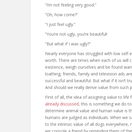
“I’m not feeling very good.”
“Oh, how come?”
“I just feel ugly.”
“You’re not ugly, you’re beautiful!
“But what if I was ugly?”
Nearly everyone has struggled with low self-
worth. There are times when each of us will 
existence, weigh ourselves and be found wanti
loathing, friends, family and television ads a
successful and beautiful. But what if it isn’t 
And should we really derive value from such p
First of all, the idea of assigning value to l
already discussed
, this is something we do t
determine animal value and human value is tha
humans are judged as individuals. When we sa
to the intrinsic value of all dogs everywhere, 
we console a friend by reminding them of thei