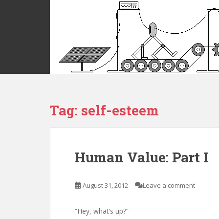
S
k
i
p
t
o
m
a
i
Tag:
self-esteem
n
c
o
n
t
Human Value: Part I
e
n
t
August 31, 2012
Leave a comment
“Hey, what’s up?”