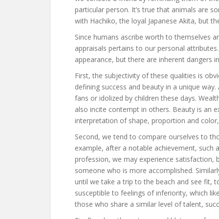
particular person. It’s true that animals are 
with Hachiko, the loyal Japanese Akita, but th
Since humans ascribe worth to themselves and 
appraisals pertains to our personal attribute
appearance, but there are inherent dangers in 
First, the subjectivity of these qualities is obvi
defining success and beauty in a unique way.
fans or idolized by children these days. Wealt
also incite contempt in others. Beauty is an ex
interpretation of shape, proportion and color,
Second, we tend to compare ourselves to tho
example, after a notable achievement, such a
profession, we may experience satisfaction, 
someone who is more accomplished. Similarly,
until we take a trip to the beach and see fit, 
susceptible to feelings of inferiority, which l
those who share a similar level of talent, suc