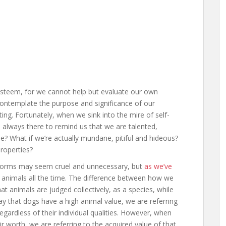
esteem, for we cannot help but evaluate our own
contemplate the purpose and significance of our
ng. Fortunately, when we sink into the mire of self-
re always there to remind us that we are talented,
true? What if we’re actually mundane, pitiful and hideous?
roperties?
ife forms may seem cruel and unnecessary, but
as we’ve
o animals all the time. The difference between how we
t animals are judged collectively, as a species, while
y that dogs have a high animal value, we are referring
regardless of their individual qualities. However, when
r worth, we are referring to the acquired value of that