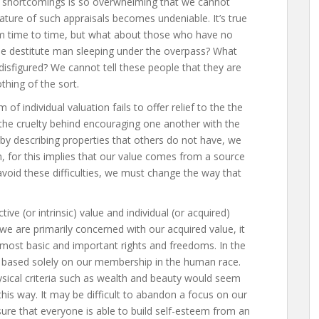
ur shortcomings is so overwhelming that we cannot
nature of such appraisals becomes undeniable. It’s true
om time to time, but what about those who have no
he destitute man sleeping under the overpass? What
sfigured? We cannot tell these people that they are
thing of the sort.
 of individual valuation fails to offer relief to the the
 the cruelty behind encouraging one another with the
y describing properties that others do not have, we
 for this implies that our value comes from a source
 avoid these difficulties, we must change the way that
ive (or intrinsic) value and individual (or acquired)
we are primarily concerned with our acquired value, it
ur most basic and important rights and freedoms. In the
ht based solely on our membership in the human race.
ysical criteria such as wealth and beauty would seem
this way. It may be difficult to abandon a focus on our
ensure that everyone is able to build self-esteem from an