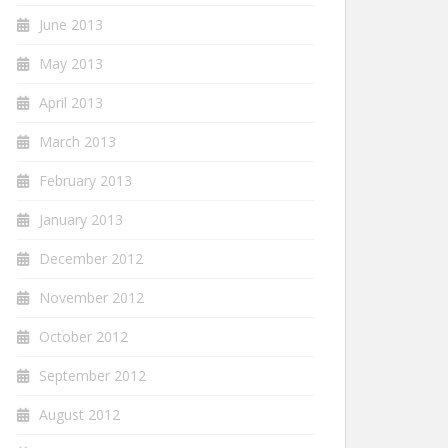
June 2013
May 2013
April 2013
March 2013
February 2013
January 2013
December 2012
November 2012
October 2012
September 2012
August 2012