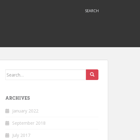
SEARCH
Search
for:
ARCHIVES
January 2022
September 2018
July 2017