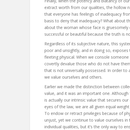
Finally, when the potency and blatancy of o
extract worth from our qualities, the hollow 
that everyone has feelings of inadequacy fr
basis to deny that inadequacy? What about t
about the woman whose face is gruesomely di
successful or beautiful because the truth is no
Regardless of its subjective nature, this system
poor and unsightly, and in doing so, exposes
fleeting physical. When we console someone b
covertly devalue those who do not have them,
that is not universally possessed. In order to
we value ourselves and others.
Earlier we made the distinction between collect
value, and it was an important one. Although 
is actually our intrinsic value that secures o
eyes of the law, we are all given equal weig
To endow or retract privileges because of ph
unjust, yet we continue to value ourselves in 
individual qualities, but it’s the only way to 