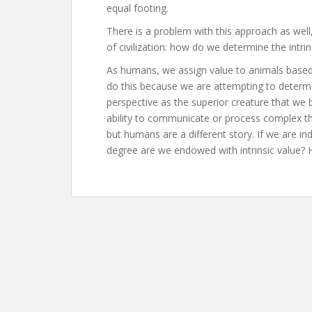
equal footing.
There is a problem with this approach as wel
of civilization: how do we determine the intri
As humans, we assign value to animals based 
do this because we are attempting to determ
perspective as the superior creature that we 
ability to communicate or process complex th
but humans are a different story. If we are i
degree are we endowed with intrinsic value?