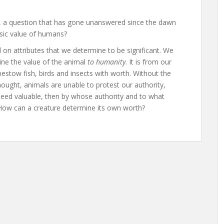
l, a question that has gone unanswered since the dawn
nsic value of humans?
on attributes that we determine to be significant. We
ine the value of the animal
to humanity
. It is from our
bestow fish, birds and insects with worth. Without the
ought, animals are unable to protest our authority,
ndeed valuable, then by whose authority and to what
 How can a creature determine its own worth?