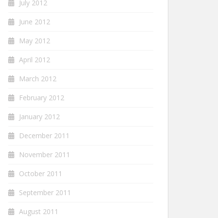
July 2012
June 2012
May 2012
April 2012
March 2012
February 2012
January 2012
December 2011
November 2011
October 2011
September 2011
August 2011