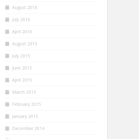
August 2016
July 2016
April 2016
August 2015
July 2015
June 2015
April 2015
March 2015
February 2015
January 2015
December 2014