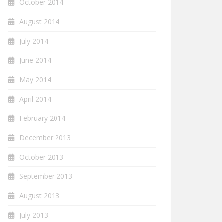
October 2014
August 2014
July 2014
June 2014
May 2014
April 2014
February 2014
December 2013
October 2013
September 2013
August 2013
July 2013