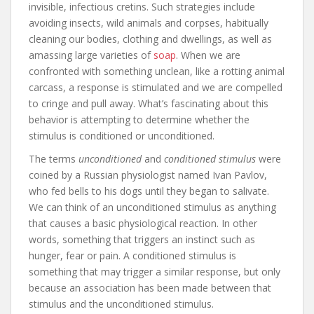
invisible, infectious cretins. Such strategies include
avoiding insects, wild animals and corpses, habitually
cleaning our bodies, clothing and dwellings, as well as
amassing large varieties of
soap
. When we are
confronted with something unclean, like a rotting animal
carcass, a response is stimulated and we are compelled
to cringe and pull away. What’s fascinating about this
behavior is attempting to determine whether the
stimulus is conditioned or unconditioned.
The terms
unconditioned
and
conditioned stimulus
were
coined by a Russian physiologist named Ivan Pavlov,
who fed bells to his dogs until they began to salivate.
We can think of an unconditioned stimulus as anything
that causes a basic physiological reaction. In other
words, something that triggers an instinct such as
hunger, fear or pain. A conditioned stimulus is
something that may trigger a similar response, but only
because an association has been made between that
stimulus and the unconditioned stimulus.