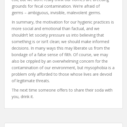
grounds for fecal contamination. We’re afraid of
germs – ambiguous, invisible, malevolent germs.
In summary, the motivation for our hygienic practices is
more social and emotional than factual, and we
shouldn’t let society pressure us into believing that
something is or isn’t clean; we should make informed
decisions. In many ways this may liberate us from the
bondage of a false sense of filth. Of course, we may
also be crippled by an overwhelming concern for the
contamination of our environment, but mysophobia is a
problem only afforded to those whose lives are devoid
of legitimate threats.
The next time someone offers to share their soda with
you, drink it.