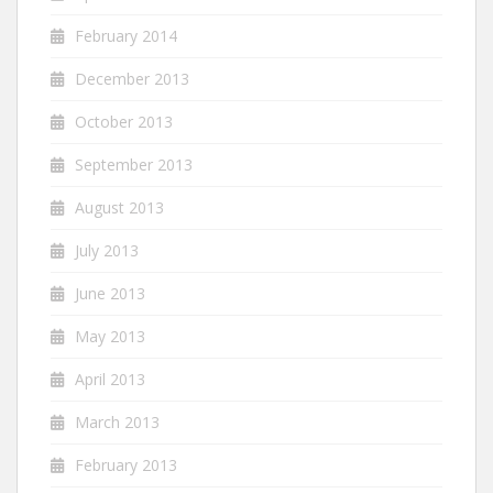
February 2014
December 2013
October 2013
September 2013
August 2013
July 2013
June 2013
May 2013
April 2013
March 2013
February 2013