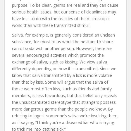
purpose. To be clear, germs are real and they can cause
serious health issues, but our sense of cleanliness may
have less to do with the realities of the microscopic
world than with these transmitted stimuli.
Saliva, for example, is generally considered an unclean
substance, for most of us would be hesitant to share
can of soda with another person. However, there are
several encouraged activities which promote the
exchange of saliva, such as kissing. We view saliva
differently depending on how it is transmitted, since we
know that saliva transmitted by a lick is more volatile
than that by kiss. Some will argue that the saliva of
those we most often kiss, such as friends and family
members, is less hazardous, but that belief only reveals
the unsubstantiated stereotype that strangers possess
more dangerous germs than the people we know. By
refusing to ingest someone’s saliva we’re insulting them,
as if saying, “I think you’re a diseased liar who is trying
to trick me into getting sick.”