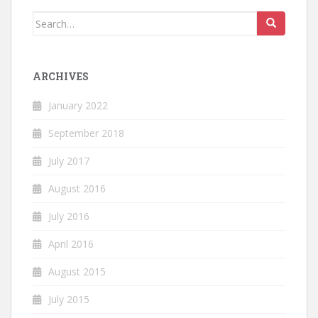
Search
for:
ARCHIVES
January 2022
September 2018
July 2017
August 2016
July 2016
April 2016
August 2015
July 2015