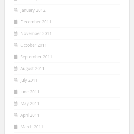
January 2012
December 2011
November 2011
October 2011
September 2011
August 2011
July 2011
June 2011
May 2011
April 2011
March 2011