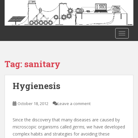
S
k
i
p
t
TOGGLE
o
m
a
i
Tag:
sanitary
n
c
o
Hygienesis
n
t
e
October 18, 2012
Leave a comment
n
t
Since the discovery that many diseases are caused by
microscopic organisms called
germs,
we have developed
complex habits and strategies for avoiding these