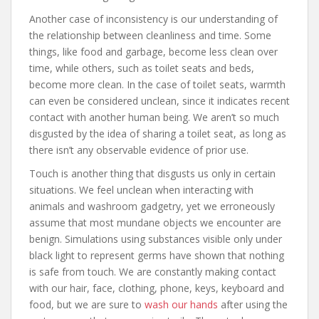
Another case of inconsistency is our understanding of
the relationship between cleanliness and time. Some
things, like food and garbage, become less clean over
time, while others, such as toilet seats and beds,
become more clean. In the case of toilet seats, warmth
can even be considered unclean, since it indicates recent
contact with another human being. We aren’t so much
disgusted by the idea of sharing a toilet seat, as long as
there isn’t any observable evidence of prior use.
Touch is another thing that disgusts us only in certain
situations. We feel unclean when interacting with
animals and washroom gadgetry, yet we erroneously
assume that most mundane objects we encounter are
benign. Simulations using substances visible only under
black light to represent germs have shown that nothing
is safe from touch. We are constantly making contact
with our hair, face, clothing, phone, keys, keyboard and
food, but we are sure to
wash our hands
after using the