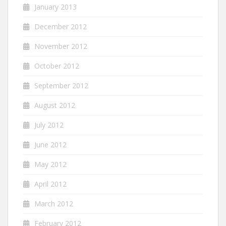
January 2013
December 2012
November 2012
October 2012
September 2012
August 2012
July 2012
June 2012
May 2012
April 2012
March 2012
February 2012