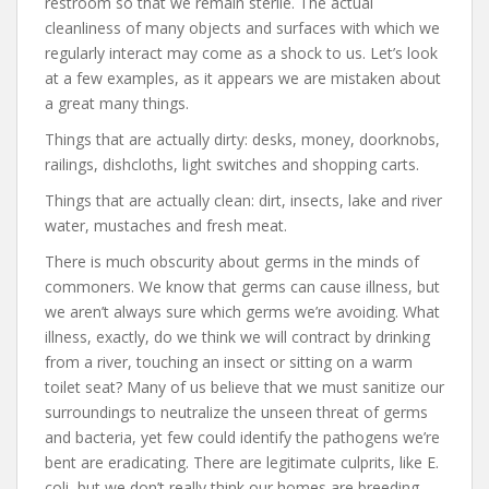
restroom so that we remain sterile. The actual
cleanliness of many objects and surfaces with which we
regularly interact may come as a shock to us. Let’s look
at a few examples, as it appears we are mistaken about
a great many things.
Things that are actually dirty: desks, money, doorknobs,
railings, dishcloths, light switches and shopping carts.
Things that are actually clean: dirt, insects, lake and river
water, mustaches and fresh meat.
There is much obscurity about germs in the minds of
commoners. We know that germs can cause illness, but
we aren’t always sure which germs we’re avoiding. What
illness, exactly, do we think we will contract by drinking
from a river, touching an insect or sitting on a warm
toilet seat? Many of us believe that we must sanitize our
surroundings to neutralize the unseen threat of germs
and bacteria, yet few could identify the pathogens we’re
bent are eradicating. There are legitimate culprits, like E.
coli, but we don’t really think our homes are breeding