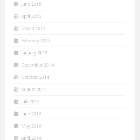
June 2015
April 2015
March 2015
February 2015
January 2015
December 2014
October 2014
August 2014
July 2014
June 2014
May 2014
April 2014