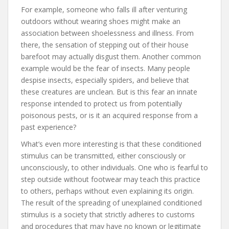
For example, someone who falls ill after venturing
outdoors without wearing shoes might make an
association between shoelessness and illness. From
there, the sensation of stepping out of their house
barefoot may actually disgust them. Another common
example would be the fear of insects. Many people
despise insects, especially spiders, and believe that
these creatures are unclean. But is this fear an innate
response intended to protect us from potentially
poisonous pests, or is it an acquired response from a
past experience?
What’s even more interesting is that these conditioned
stimulus can be transmitted, either consciously or
unconsciously, to other individuals. One who is fearful to
step outside without footwear may teach this practice
to others, perhaps without even explaining its origin.
The result of the spreading of unexplained conditioned
stimulus is a society that strictly adheres to customs
and procedures that may have no known or legitimate