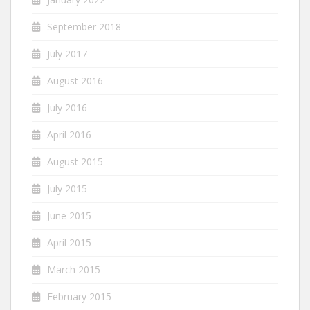
September 2018
July 2017
August 2016
July 2016
April 2016
August 2015
July 2015
June 2015
April 2015
March 2015
February 2015