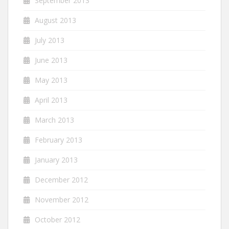
September 2013
August 2013
July 2013
June 2013
May 2013
April 2013
March 2013
February 2013
January 2013
December 2012
November 2012
October 2012