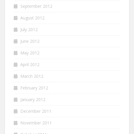
September 2012
August 2012
July 2012
June 2012
May 2012
April 2012
March 2012
February 2012
January 2012
December 2011
November 2011