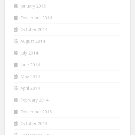
January 2015
December 2014
October 2014
August 2014
July 2014
June 2014
May 2014
April 2014
February 2014
December 2013
October 2013