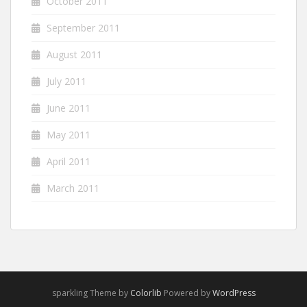
October 2011
September 2011
August 2011
July 2011
June 2011
May 2011
April 2011
March 2011
sparkling Theme by
Colorlib
Powered by
WordPress