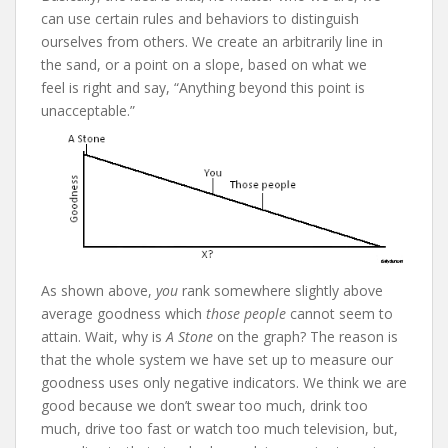
can use certain rules and behaviors to distinguish
ourselves from others. We create an arbitrarily line in
the sand, or a point on a slope, based on what we
feel is right and say, “Anything beyond this point is
unacceptable.”
As shown above,
you
rank somewhere slightly above
average goodness which
those people
cannot seem to
attain. Wait, why is
A Stone
on the graph? The reason is
that the whole system we have set up to measure our
goodness uses only negative indicators. We think we are
good because we don’t swear too much, drink too
much, drive too fast or watch too much television, but,