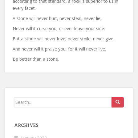
according to that standard, a rock is superior to us in
every facet.
A stone will never hurt, never steal, never lie,
Never will it curse you, or ever leave your side.
But a stone will never love, never smile, never give,
And never will it praise you, for it will never live.
Be better than a stone.
Search
for:
ARCHIVES
January 2022