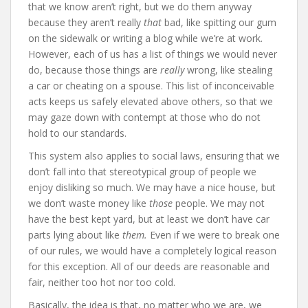
that we know aren’t right, but we do them anyway
because they aren’t really
that
bad, like spitting our gum
on the sidewalk or writing a blog while we’re at work.
However, each of us has a list of things we would never
do, because those things are
really
wrong, like stealing
a car or cheating on a spouse. This list of inconceivable
acts keeps us safely elevated above others, so that we
may gaze down with contempt at those who do not
hold to our standards.
This system also applies to social laws, ensuring that we
don’t fall into that stereotypical group of people we
enjoy disliking so much. We may have a nice house, but
we don’t waste money like
those
people. We may not
have the best kept yard, but at least we don’t have car
parts lying about like
them.
Even if we were to break one
of our rules, we would have a completely logical reason
for this exception. All of our deeds are reasonable and
fair, neither too hot nor too cold.
Basically, the idea is that, no matter who we are, we