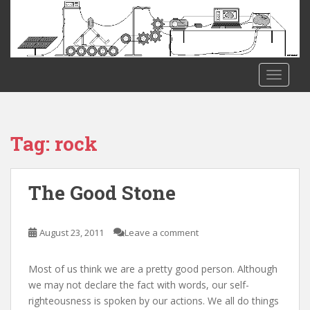
S
k
i
p
t
TOGGLE
o
m
a
i
Tag:
rock
n
c
o
The Good Stone
n
t
e
August 23, 2011
Leave a comment
n
t
Most of us think we are a pretty good person. Although
we may not declare the fact with words, our self-
righteousness is spoken by our actions. We all do things