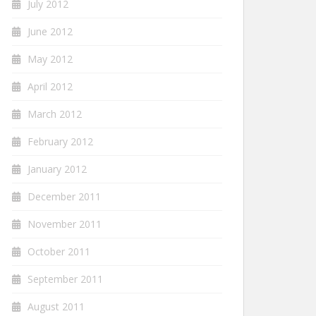
July 2012
June 2012
May 2012
April 2012
March 2012
February 2012
January 2012
December 2011
November 2011
October 2011
September 2011
August 2011