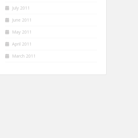
July 2011
June 2011
May 2011
April 2011
March 2011