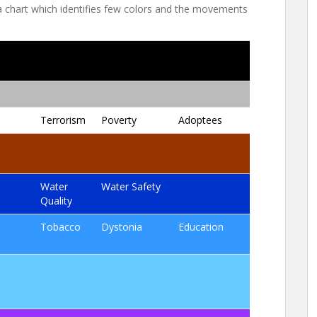
 a chart which identifies few colors and the movements
Terrorism
Poverty
Adoptees
Water
Water Safety
Quality
Tobacco
Dystonia
Education