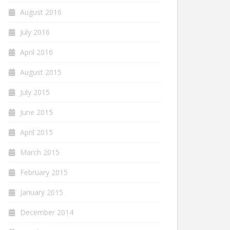
August 2016
July 2016
April 2016
August 2015
July 2015
June 2015
April 2015
March 2015
February 2015
January 2015
December 2014