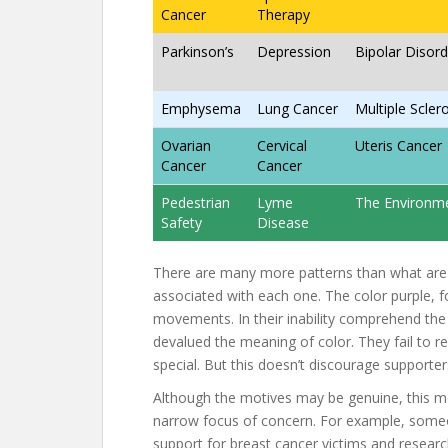
Cancer
Therapy
Parkinson’s
Depression
Bipolar Disord
Emphysema
Lung Cancer
Multiple Scler
Ovarian
Cervical
Uteris Cancer
Cancer
Cancer
Pedestrian
Lyme
The Environm
Safety
Disease
There are many more patterns than what ar
associated with each one. The color purple, fo
movements. In their inability comprehend the
devalued the meaning of color. They fail to rea
special. But this doesn’t discourage supporte
Although the motives may be genuine, this m
narrow focus of concern. For example, someon
support for breast cancer victims and researc