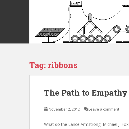
S
k
i
p
t
o
m
a
i
Tag:
ribbons
n
c
o
n
t
The Path to Empathy
e
n
t
November 2, 2012
Leave a comment
What do the Lance Armstrong, Michael J. Fox