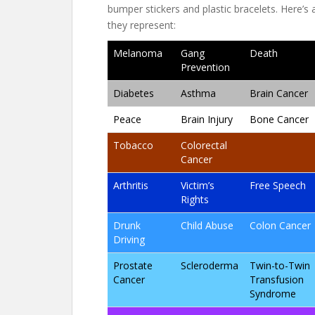
bumper stickers and plastic bracelets. Here’s
they represent:
Melanoma
Gang
Death
Prevention
Diabetes
Asthma
Brain Cancer
Peace
Brain Injury
Bone Cancer
Tobacco
Colorectal
Cancer
Arthritis
Victim’s
Free Speech
Rights
Drunk
Child Abuse
Colon Cancer
Driving
Prostate
Scleroderma
Twin-to-Twin
Cancer
Transfusion
Syndrome