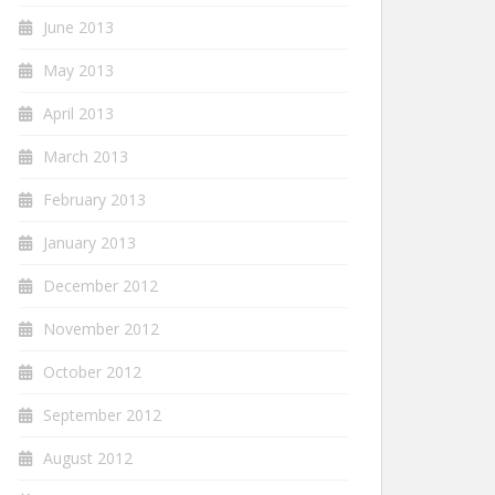
June 2013
May 2013
April 2013
March 2013
February 2013
January 2013
December 2012
November 2012
October 2012
September 2012
August 2012