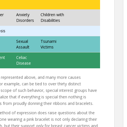
er
Anxiety
Children with
Disorders
Disabilities
osis
Sexual
Tsunami
Assault
Victims
ent
Celiac
Disease
e represented above, and many more causes
r example, can be tied to over thirty distinct
 scope of such behavior, special interest groups have
lize that if everything is special then nothing is
rs from proudly donning their ribbons and bracelets.
ethod of expression does raise questions about the
e wearing a pink bracelet is not only declaring their
h, but their support
only
for breast cancer victims and