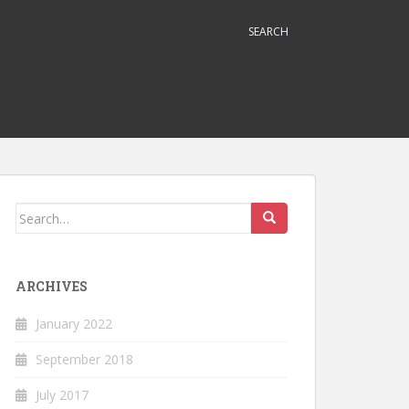
SEARCH
Search
for:
ARCHIVES
January 2022
September 2018
July 2017