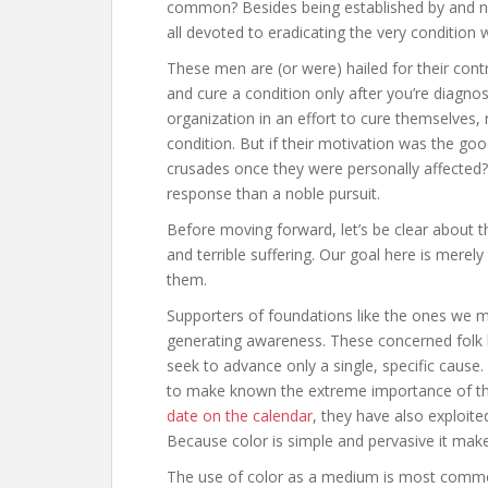
common? Besides being established by and na
all devoted to eradicating the very condition 
These men are (or were) hailed for their contri
and cure a condition only after you’re diagnos
organization in an effort to cure themselves, 
condition. But if their motivation was the goo
crusades once they were personally affecte
response than a noble pursuit.
Before moving forward, let’s be clear about th
and terrible suffering. Our goal here is merel
them.
Supporters of foundations like the ones we 
generating awareness. These concerned folk b
seek to advance only a single, specific cause
to make known the extreme importance of the
date on the calendar
, they have also exploit
Because color is simple and pervasive it mak
The use of color as a medium is most commo