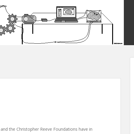
 and the Christopher Reeve Foundations have in