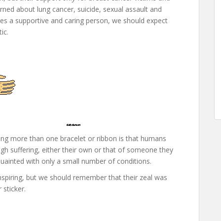
erned about lung cancer, suicide, sexual assault and
es a supportive and caring person, we should expect
ic.
ing more than one bracelet or ribbon is that humans
gh suffering, either their own or that of someone they
uainted with only a small number of conditions.
spiring, but we should remember that their zeal was
sticker.