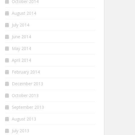
October 2014
August 2014
July 2014
June 2014
May 2014
April 2014
February 2014
December 2013
October 2013
September 2013
August 2013
July 2013