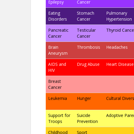
Epilepsy
Cancer
Eating
Stomach
Pulmonary
Disorders
Cancer
Hypertension
Pancreatic
Testicular
Thyroid Cance
Cancer
Cancer
Brain
Thrombosis
Headaches
Aneurysm
AIDS and
Drug Abuse
Heart Disease
HIV
Breast
Cancer
Leukemia
Hunger
Cultural Divers
Support for
Suicide
Adoptive Pare
Troops
Prevention
Childhood
Sport