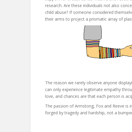
research. Are these individuals not also conc
child abuse? If someone considered themselv
their arms to project a prismatic array of plast
The reason we rarely observe anyone display
can only experience legitimate empathy throu
love, and chances are that each person is acq
The passion of Armstong, Fox and Reeve is in
forged by tragedy and hardship, not a bumper 