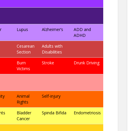
r
Lupus
Alzheimer’s
ADD and
ADHD
Cesarean
Adults with
Section
Disabilities
Burn
Stroke
Drunk Driving
Victims
ity
Animal
Self-injury
Rights
nts
Bladder
Spinda Bifida
Endometriosis
Cancer