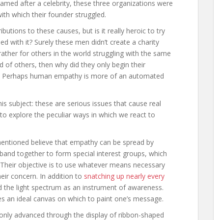
med after a celebrity, these three organizations were
with which their founder struggled.
butions to these causes, but is it really heroic to try
ed with it? Surely these men didn’t create a charity
rather for others in the world struggling with the same
d of others, then why did they only begin their
d? Perhaps human empathy is more of an automated
is subject: these are serious issues that cause real
y to explore the peculiar ways in which we react to
mentioned believe that empathy can be spread by
and together to form special interest groups, which
. Their objective is to use whatever means necessary
ir concern. In addition to
snatching up nearly every
ed the light spectrum as an instrument of awareness.
es an ideal canvas on which to paint one’s message.
nly advanced through the display of ribbon-shaped