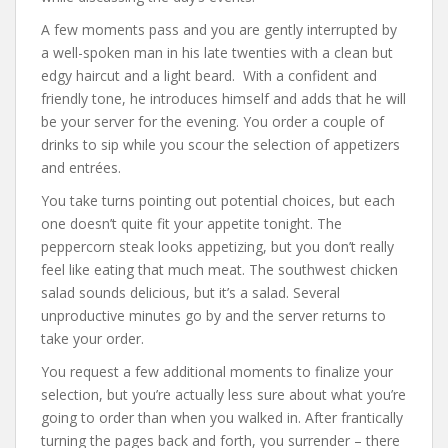
A few moments pass and you are gently interrupted by
a well-spoken man in his late twenties with a clean but
edgy haircut and a light beard. With a confident and
friendly tone, he introduces himself and adds that he will
be your server for the evening. You order a couple of
drinks to sip while you scour the selection of appetizers
and entrées.
You take turns pointing out potential choices, but each
one doesn’t quite fit your appetite tonight. The
peppercorn steak looks appetizing, but you don’t really
feel like eating that much meat. The southwest chicken
salad sounds delicious, but it’s a salad. Several
unproductive minutes go by and the server returns to
take your order.
You request a few additional moments to finalize your
selection, but you’re actually less sure about what you’re
going to order than when you walked in. After frantically
turning the pages back and forth, you surrender – there