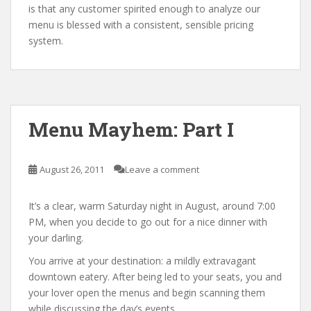
is that any customer spirited enough to analyze our
menu is blessed with a consistent, sensible pricing
system.
Menu Mayhem: Part I
August 26, 2011
Leave a comment
It’s a clear, warm Saturday night in August, around 7:00
PM, when you decide to go out for a nice dinner with
your darling.
You arrive at your destination: a mildly extravagant
downtown eatery. After being led to your seats, you and
your lover open the menus and begin scanning them
while discussing the day’s events.