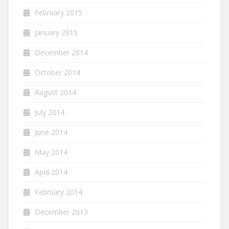
February 2015
January 2015
December 2014
October 2014
August 2014
July 2014
June 2014
May 2014
April 2014
February 2014
December 2013