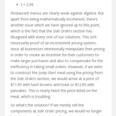
t = 2.99
Restaurant menus are clearly weak against algebra. But
apart from being mathematically incoherent, there’s
another issue which we have ignored up to this point,
which is the fact that the
Side Orders
section has
disagreed with every one of our solutions. This isn’t
necessarily proof of an inconsistent pricing system,
since all businesses intentionally manipulate their pricing
in order to create an incentive for their customers to
make larger purchases and also to compensate for the
inefficiency in taking small orders. However, if we were
to construct the
Jump Start
meal using the pricing from
the
Side Orders
section, we would arrive at a price of
$11.95 with hash browns and toast or $12.95 with
pancakes. This is nearly twice the price listed on the
meal, which is troubling.
So what’s the solution? If we merely sell the
components at
Side Order
pricing, we would no longer