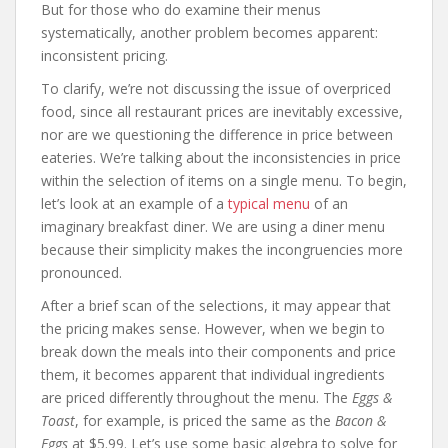
But for those who do examine their menus
systematically, another problem becomes apparent:
inconsistent pricing.
To clarify, we’re not discussing the issue of overpriced
food, since all restaurant prices are inevitably excessive,
nor are we questioning the difference in price between
eateries. We’re talking about the inconsistencies in price
within the selection of items on a single menu. To begin,
let’s look at an example of a
typical menu
of an
imaginary breakfast diner. We are using a diner menu
because their simplicity makes the incongruencies more
pronounced.
After a brief scan of the selections, it may appear that
the pricing makes sense. However, when we begin to
break down the meals into their components and price
them, it becomes apparent that individual ingredients
are priced differently throughout the menu. The
Eggs &
Toast
, for example, is priced the same as the
Bacon &
Eggs
at $5.99. Let’s use some basic algebra to solve for