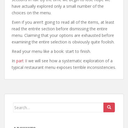
have actually explored only a small number of the
choices on the menu.
Even if you aren’t going to read all of the items, at least
read the entrée section before dismissing the entire
menu. Claiming that your options are exhausted before
examining the entire selection is obviously quite foolish.
Read your menu like a book: start to finish.
In
part II
we will see how a systematic exploration of a
typical restaurant menu exposes terrible inconsistencies.
Search
for: