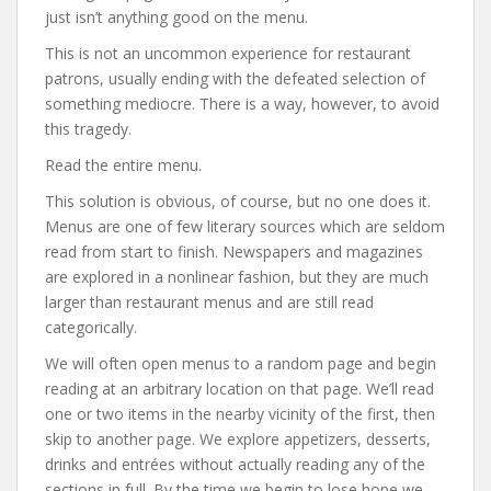
just isn’t anything good on the menu.
This is not an uncommon experience for restaurant
patrons, usually ending with the defeated selection of
something mediocre. There is a way, however, to avoid
this tragedy.
Read the entire menu.
This solution is obvious, of course, but no one does it.
Menus are one of few literary sources which are seldom
read from start to finish. Newspapers and magazines
are explored in a nonlinear fashion, but they are much
larger than restaurant menus and are still read
categorically.
We will often open menus to a random page and begin
reading at an arbitrary location on that page. We’ll read
one or two items in the nearby vicinity of the first, then
skip to another page. We explore appetizers, desserts,
drinks and entrées without actually reading any of the
sections in full. By the time we begin to lose hope we