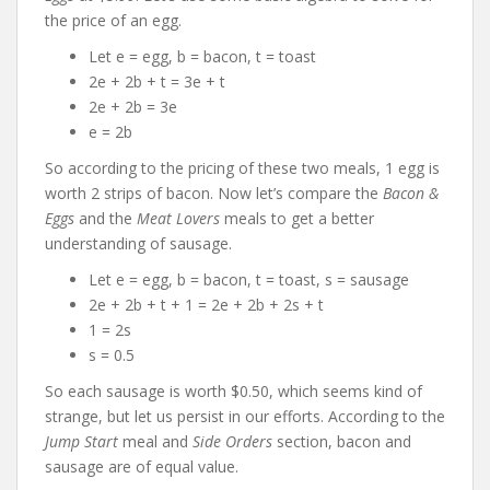
the price of an egg.
Let e = egg, b = bacon, t = toast
2e + 2b + t = 3e + t
2e + 2b = 3e
e = 2b
So according to the pricing of these two meals, 1 egg is
worth 2 strips of bacon. Now let’s compare the
Bacon &
Eggs
and the
Meat Lovers
meals to get a better
understanding of sausage.
Let e = egg, b = bacon, t = toast, s = sausage
2e + 2b + t + 1 = 2e + 2b + 2s + t
1 = 2s
s = 0.5
So each sausage is worth $0.50, which seems kind of
strange, but let us persist in our efforts. According to the
Jump Start
meal and
Side Orders
section, bacon and
sausage are of equal value.