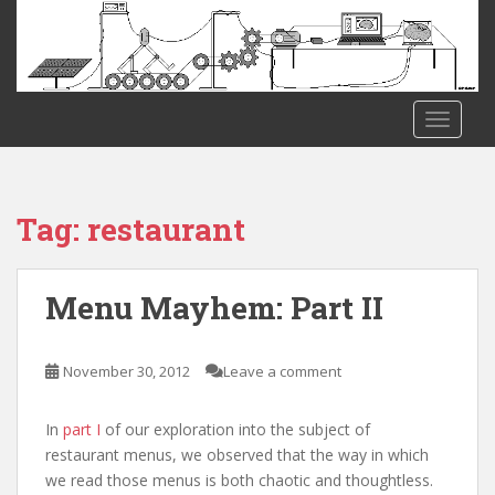
S
k
i
p
t
TOGGLE
o
m
a
i
Tag:
restaurant
n
c
o
Menu Mayhem: Part II
n
t
e
November 30, 2012
Leave a comment
n
t
In
part I
of our exploration into the subject of
restaurant menus, we observed that the way in which
we read those menus is both chaotic and thoughtless.