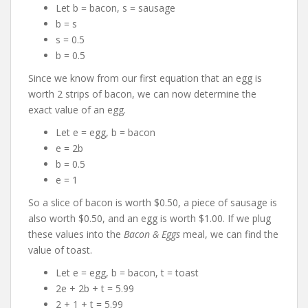
Let b = bacon, s = sausage
b = s
s = 0.5
b = 0.5
Since we know from our first equation that an egg is
worth 2 strips of bacon, we can now determine the
exact value of an egg.
Let e = egg, b = bacon
e = 2b
b = 0.5
e = 1
So a slice of bacon is worth $0.50, a piece of sausage is
also worth $0.50, and an egg is worth $1.00. If we plug
these values into the
Bacon & Eggs
meal, we can find the
value of toast.
Let e = egg, b = bacon, t = toast
2e + 2b + t = 5.99
2 + 1 + t = 5.99