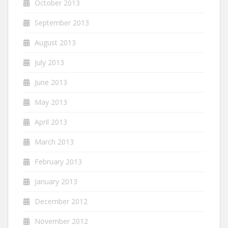
October 2013
September 2013
August 2013
July 2013
June 2013
May 2013
April 2013
March 2013
February 2013
January 2013
December 2012
November 2012