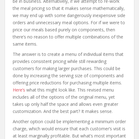
be in business. Alternatively, if we attempt to re-work
the meal pricing so that it makes sense mathematically,
we may end up with some dangerously inexpensive side
orders and unnecessary meal options. For if we were to
price our meals based purely on components, then
there’s no reason to offer multiple combinations of the
same items.
The answer is to create a menu of individual items that
provides consistent pricing while still rewarding
customers for making larger purchases. This could be
done by increasing the serving size of components and
offering price reductions for purchasing multiple items.
Here’s
what this might look like. This revised menu
includes all of the options of the original menu, yet
takes up only half the space and allows even greater
customization. And the best part? It makes sense.
Another option could be implementing a minimum order
charge, which would ensure that each customer’s visit is
at least marginally profitable. But what’s most important