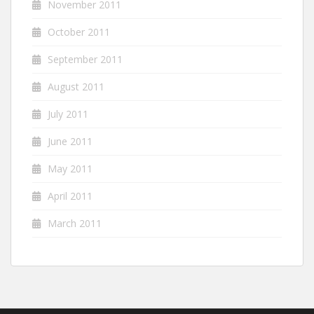
November 2011
October 2011
September 2011
August 2011
July 2011
June 2011
May 2011
April 2011
March 2011