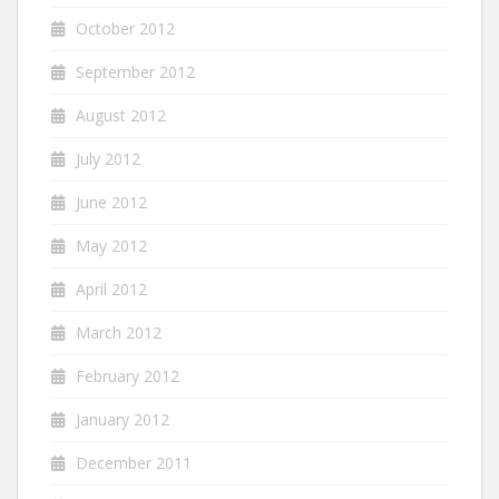
October 2012
September 2012
August 2012
July 2012
June 2012
May 2012
April 2012
March 2012
February 2012
January 2012
December 2011