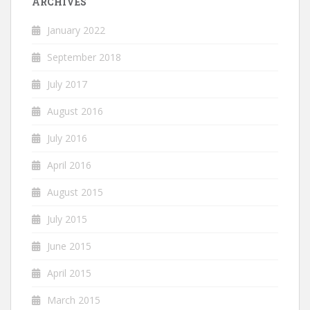
ARCHIVES
January 2022
September 2018
July 2017
August 2016
July 2016
April 2016
August 2015
July 2015
June 2015
April 2015
March 2015