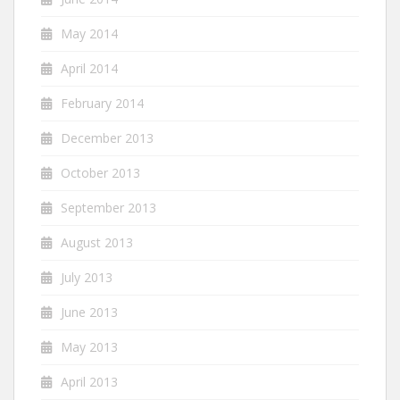
May 2014
April 2014
February 2014
December 2013
October 2013
September 2013
August 2013
July 2013
June 2013
May 2013
April 2013