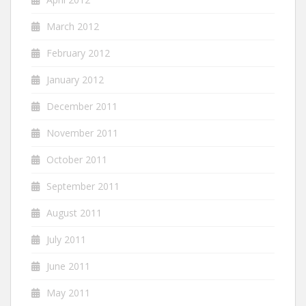
March 2012
February 2012
January 2012
December 2011
November 2011
October 2011
September 2011
August 2011
July 2011
June 2011
May 2011