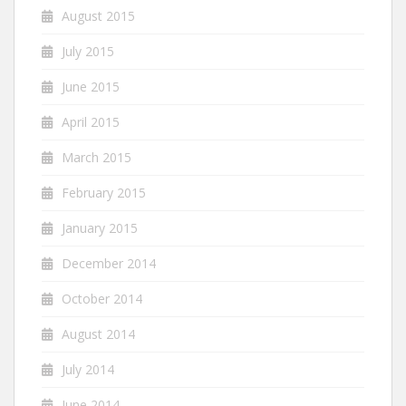
August 2015
July 2015
June 2015
April 2015
March 2015
February 2015
January 2015
December 2014
October 2014
August 2014
July 2014
June 2014