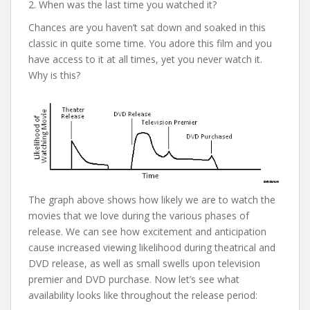
2. When was the last time you watched it?
Chances are you haven’t sat down and soaked in this
classic in quite some time. You adore this film and you
have access to it at all times, yet you never watch it.
Why is this?
The graph above shows how likely we are to watch the
movies that we love during the various phases of
release. We can see how excitement and anticipation
cause increased viewing likelihood during theatrical and
DVD release, as well as small swells upon television
premier and DVD purchase. Now let’s see what
availability looks like throughout the release period: