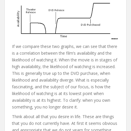
If we compare these two graphs, we can see that there
is a correlation between the film’s availability and the
likelihood of watching it. When the movie is in stages of
high availability, the likelihood of watching is increased.
This is generally true up to the DVD purchase, when
likelihood and availability diverge. What is especially
fascinating, and the subject of our focus, is how the
likelihood of watching is at its lowest point when
availability is at its highest. To clarify: when you own
something, you no longer desire it.
Think about all that you desire in life. These are things
that you do not currently have. At first it seems obvious
and appropriate that we do not yearn for something