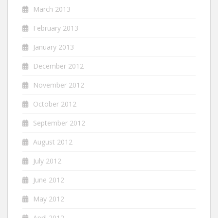
March 2013
February 2013
January 2013
December 2012
November 2012
October 2012
September 2012
August 2012
July 2012
June 2012
May 2012
April 2012