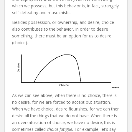
which we possess, but this behavior is, in fact, strangely
self-defeating and masochistic.
Besides possession, or ownership, and desire, choice
also contributes to the behavior. In order to desire
something, there must be an option for us to desire
(choice).
As we can see above, when there is no choice, there is
no desire, for we are forced to accept out situation.
When we have choice, desire flourishes, for we can then
desire all the things that we do not have. When there is
an oversaturation of choice, we have no desire; this is
sometimes called
choice fatigue.
For example, let’s say