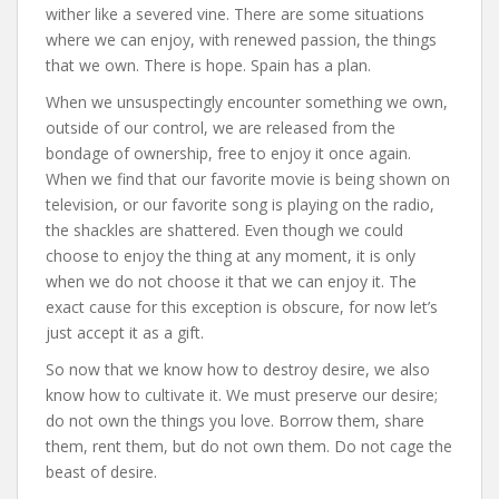
wither like a severed vine. There are some situations
where we can enjoy, with renewed passion, the things
that we own. There is hope. Spain has a plan.
When we unsuspectingly encounter something we own,
outside of our control, we are released from the
bondage of ownership, free to enjoy it once again.
When we find that our favorite movie is being shown on
television, or our favorite song is playing on the radio,
the shackles are shattered. Even though we could
choose to enjoy the thing at any moment, it is only
when we do not choose it that we can enjoy it. The
exact cause for this exception is obscure, for now let’s
just accept it as a gift.
So now that we know how to destroy desire, we also
know how to cultivate it. We must preserve our desire;
do not own the things you love. Borrow them, share
them, rent them, but do not own them. Do not cage the
beast of desire.