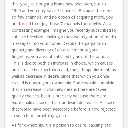
that you just bought a brand new television, but it’s
1960 and you only have 7 channels. Because there are
so few channels, and no option of acquiring more, you
are
forced
to enjoy those 7 channels thoroughly. As a
contrasting example, imagine you recently subscribed to
satellite television, inviting a massive migration of media
messages into your home. Despite the gargantuan
quantity and diversity of entertainment at your
fingertips, you are not satisfied by any of the options.
This is due to both an increase in choice, which causes
an increase in expectation and, thus, disappointment, as
well as decrease in desire, since that which you once
craved is now in your ownership. Some would complain
that an increase in channels means there are fewer
quality choices, but it is precisely because there are
more
quality choices that our desire decreases. A choice
that would have been acceptable before is now rejected
in search of something greater.
As for ownership, it is a poison to desire, causing it to