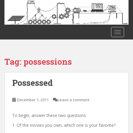
S
k
i
p
t
TOGGLE
o
m
a
i
Tag:
possessions
n
c
o
Possessed
n
t
e
December 1, 2011
Leave a comment
n
t
To begin, answer these two questions:
1. Of the movies you own, which one is your favorite?