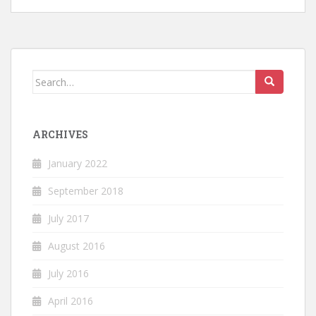
Search
for:
ARCHIVES
January 2022
September 2018
July 2017
August 2016
July 2016
April 2016