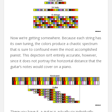
Now we’re getting somewhere. Because each string has
its own tuning, the colors produce a chaotic spectrum
that is sure to confound even the most accomplished
pianist. This depiction isn’t entirely accurate, however,
since it does not portray the horizontal distance that the
guitar’s notes would cover on a piano.
There you have it, a guitar is actually six individually-