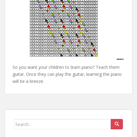
So you want your children to learn piano? Teach them
guitar. Once they can play the guitar, learning the piano
will be a breeze.
Search
for: