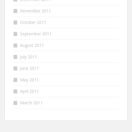
November 2011
October 2011
September 2011
August 2011
July 2011
June 2011
May 2011
April 2011
March 2011