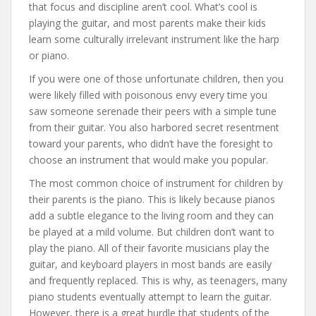
that focus and discipline aren’t cool. What’s cool is
playing the guitar, and most parents make their kids
learn some culturally irrelevant instrument like the harp
or piano.
If you were one of those unfortunate children, then you
were likely filled with poisonous envy every time you
saw someone serenade their peers with a simple tune
from their guitar. You also harbored secret resentment
toward your parents, who didn’t have the foresight to
choose an instrument that would make you popular.
The most common choice of instrument for children by
their parents is the piano. This is likely because pianos
add a subtle elegance to the living room and they can
be played at a mild volume. But children don’t want to
play the piano. All of their favorite musicians play the
guitar, and keyboard players in most bands are easily
and frequently replaced. This is why, as teenagers, many
piano students eventually attempt to learn the guitar.
However, there is a great hurdle that students of the