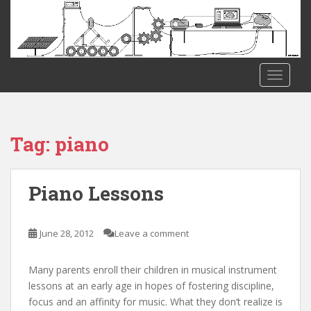
S
k
i
p
t
TOGGLE
o
m
a
i
Tag:
piano
n
c
o
Piano Lessons
n
t
e
June 28, 2012
Leave a comment
n
t
Many parents enroll their children in musical instrument
lessons at an early age in hopes of fostering discipline,
focus and an affinity for music. What they don’t realize is