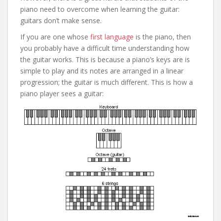
piano need to overcome when learning the guitar:
guitars don’t make sense.
If you are one whose
first language
is the piano, then
you probably have a difficult time understanding how
the guitar works. This is because a piano’s keys are is
simple to play and its notes are arranged in a linear
progression; the guitar is much different. This is how a
piano player sees a guitar: