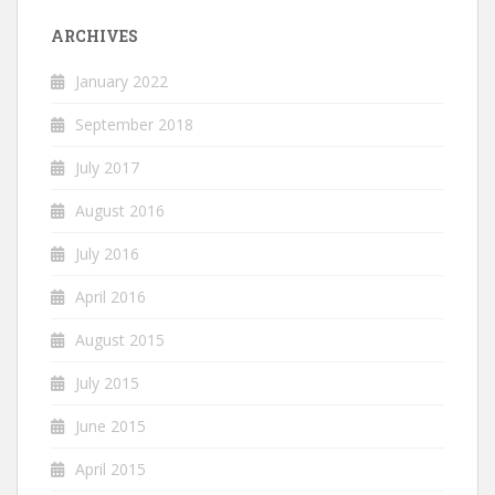
ARCHIVES
January 2022
September 2018
July 2017
August 2016
July 2016
April 2016
August 2015
July 2015
June 2015
April 2015