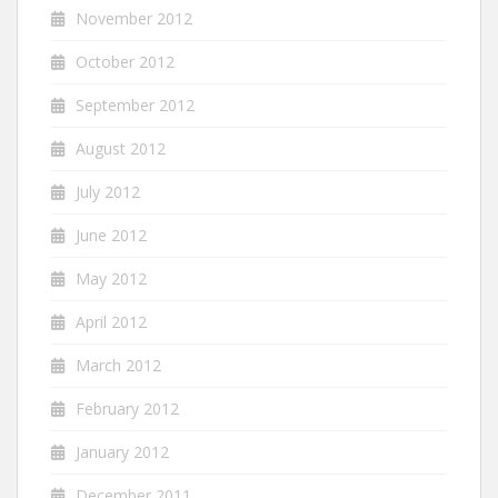
November 2012
October 2012
September 2012
August 2012
July 2012
June 2012
May 2012
April 2012
March 2012
February 2012
January 2012
December 2011