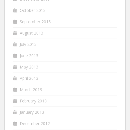
October 2013
September 2013
August 2013
July 2013
June 2013
May 2013
April 2013
March 2013
February 2013
January 2013
December 2012