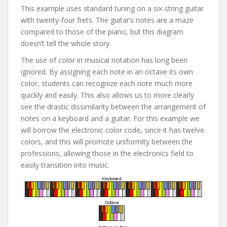
This example uses standard tuning on a six-string guitar
with twenty-four frets. The guitar’s notes are a maze
compared to those of the piano, but this diagram
doesn’t tell the whole story.
The use of color in musical notation has long been
ignored. By assigning each note in an octave its own
color, students can recognize each note much more
quickly and easily. This also allows us to more clearly
see the drastic dissimilarity between the arrangement of
notes on a keyboard and a guitar. For this example we
will borrow the electronic color code, since it has twelve
colors, and this will promote uniformity between the
professions, allowing those in the electronics field to
easily transition into music.