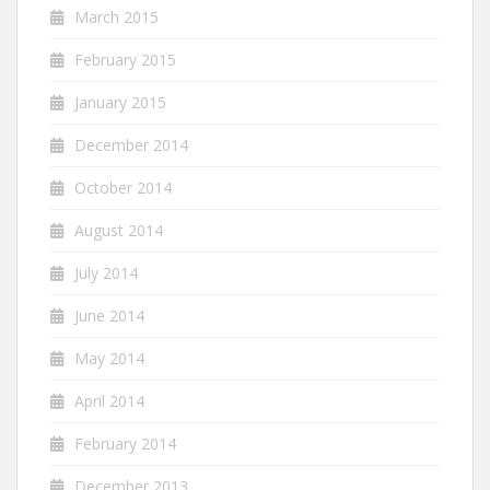
March 2015
February 2015
January 2015
December 2014
October 2014
August 2014
July 2014
June 2014
May 2014
April 2014
February 2014
December 2013