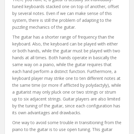
tuned keyboards stacked one on top of another, offset
by several notes. Even if we can make sense of this
system, there is still the problem of adapting to the
puzzling mechanics of the guitar.
The guitar has a shorter range of frequency than the
keyboard. Also, the keyboard can be played with either
or both hands, while the guitar must be played with two
hands at all times. Both hands operate in basically the
same way on a piano, while the guitar requires that
each hand perform a distinct function. Furthermore, a
keyboard player may strike one to ten different notes at
the same time (or more if afflicted by polydactyly), while
a guitarist may only pluck one or two strings or strum
up to six adjacent strings. Guitar players are also limited
by the tuning of the guitar, since each configuration has
its own advantages and drawbacks.
One way to avoid some trouble in transitioning from the
piano to the guitar is to use open tuning. This guitar