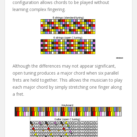
configuration allows chords to be played without
learning complex fingering.
Although the differences may not appear significant,
open tuning produces a major chord when six parallel
frets are held together. This allows the musician to play
each major chord by simply stretching one finger along
a fret.