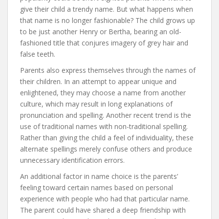
give their child a trendy name. But what happens when
that name is no longer fashionable? The child grows up
to be just another Henry or Bertha, bearing an old-
fashioned title that conjures imagery of grey hair and
false teeth.
Parents also express themselves through the names of
their children. In an attempt to appear unique and
enlightened, they may choose a name from another
culture, which may result in long explanations of
pronunciation and spelling. Another recent trend is the
use of traditional names with non-traditional spelling.
Rather than giving the child a feel of individuality, these
alternate spellings merely confuse others and produce
unnecessary identification errors.
An additional factor in name choice is the parents’
feeling toward certain names based on personal
experience with people who had that particular name.
The parent could have shared a deep friendship with