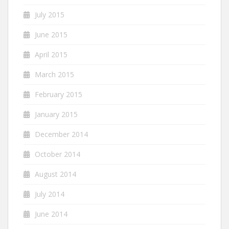
July 2015
June 2015
April 2015
March 2015
February 2015
January 2015
December 2014
October 2014
August 2014
July 2014
June 2014