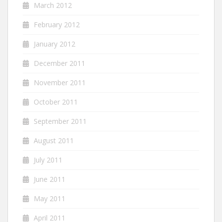
March 2012
February 2012
January 2012
December 2011
November 2011
October 2011
September 2011
August 2011
July 2011
June 2011
May 2011
April 2011