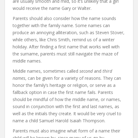
are usually smooth and mild, so it’s unlikely that a girl
would receive the name Gary or Walter.
Parents should also consider how the name sounds
together with the family name. Some names can
produce an annoying alliteration, such as Steven Stover,
while others, like Chris Smith, remind us of a winter
holiday. After finding a first name that works well with
the surname, parents must still navigate the maze of
middle names.
Middle names, sometimes called
second
and
third
names
, can be given for a variety of reasons. They can
honor the family’s heritage or religion, or serve as a
fallback option in case the first name fails. Parents
should be mindful of how the middle name, or names,
sound in conjunction with the first and last names, as
well as the initials they create. It would be very cruel to
name a child Samuel Harold Isaiah Thompson.
Parents must also imagine what form of a name their
child will be known by, since many of us go by