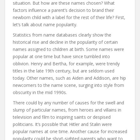
situation. But how are these names chosen? What
factors influence a parent’s decision to brand their
newborn child with a label for the rest of their life? First,
let’s talk about name popularity.
Statistics from name databases clearly show the
historical rise and decline in the popularity of certain
names assigned to children at birth. Some names were
popular at one time but have since tumbled into
oblivion. Henry and Bertha, for example, were trendy
titles in the late 19th century, but are seldom used
today. Other names, such as Aiden and Addison, are hip
newcomers to the name scene, surging into style from
obscurity in the mid 1990s.
There could by any number of causes for the swell and
slump of particular names, from heroes and villains in
television and film to inspiring saints or despised
politicians. It’s possible that Hitler and Stalin were
popular names at one time. Another cause for increased
popularity could be short-sighted parents who want to