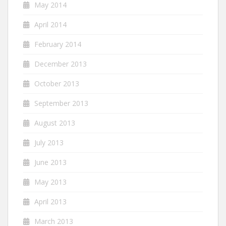
May 2014
April 2014
February 2014
December 2013
October 2013
September 2013
August 2013
July 2013
June 2013
May 2013
April 2013
March 2013