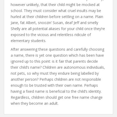
however unlikely, that their child might be mocked at
school. They must consider what cruel insults may be
hurled at their children before settling on a name. Plain
Jane, fat Albert, snoozin’ Susan, deaf Jeff and smelly
Shelly are all potential aliases for your child once they’re
exposed to the vicious and relentless ridicule of
elementary students.
After answering these questions and carefully choosing
a name, there is yet one question which has been have
ignored up to this point: is it fair that parents decide
their child’s name? Children are autonomous individuals,
not pets, so why must they endure being labelled by
another person? Perhaps children are not responsible
enough to be trusted with their own name. Perhaps
having a fixed name is beneficial to the child’s identity.
Regardless, children should get one free name change
when they become an adult.