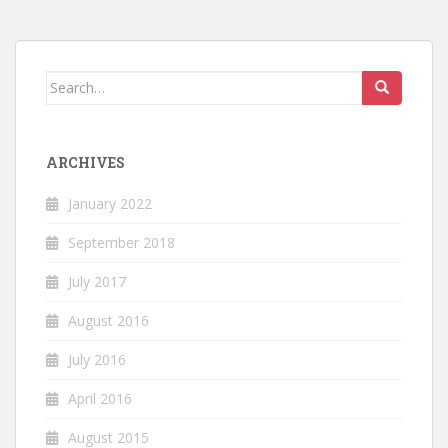
Search
for:
ARCHIVES
January 2022
September 2018
July 2017
August 2016
July 2016
April 2016
August 2015