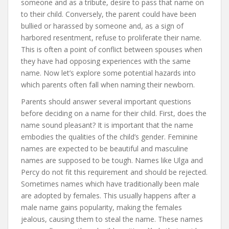
someone and as a tribute, desire to pass that name on
to their child. Conversely, the parent could have been
bullied or harassed by someone and, as a sign of
harbored resentment, refuse to proliferate their name.
This is often a point of conflict between spouses when
they have had opposing experiences with the same
name. Now let’s explore some potential hazards into
which parents often fall when naming their newborn.
Parents should answer several important questions
before deciding on a name for their child. First, does the
name sound pleasant? It is important that the name
embodies the qualities of the child’s gender. Feminine
names are expected to be beautiful and masculine
names are supposed to be tough. Names like Ulga and
Percy do not fit this requirement and should be rejected.
Sometimes names which have traditionally been male
are adopted by females. This usually happens after a
male name gains popularity, making the females
jealous, causing them to steal the name. These names