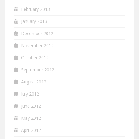
February 2013
January 2013
December 2012
November 2012
October 2012
September 2012
August 2012
July 2012
June 2012
May 2012
April 2012