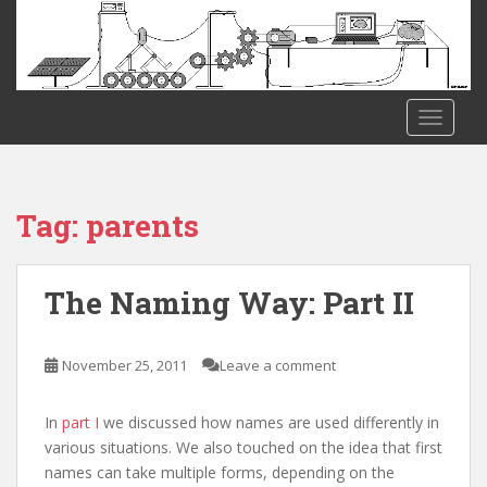
S
k
i
p
t
TOGGLE
o
m
a
i
Tag:
parents
n
c
o
The Naming Way: Part II
n
t
e
November 25, 2011
Leave a comment
n
t
In
part I
we discussed how names are used differently in
various situations. We also touched on the idea that first
names can take multiple forms, depending on the