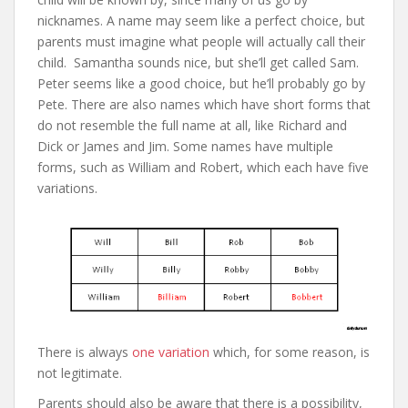
nicknames. A name may seem like a perfect choice, but
parents must imagine what people will actually call their
child. Samantha sounds nice, but she’ll get called Sam.
Peter seems like a good choice, but he’ll probably go by
Pete. There are also names which have short forms that
do not resemble the full name at all, like Richard and
Dick or James and Jim. Some names have multiple
forms, such as William and Robert, which each have five
variations.
There is always
one variation
which, for some reason, is
not legitimate.
Parents should also be aware that there is a possibility,