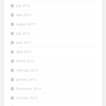
July 2016
April 2016
August 2015
July 2015
June 2015
April 2015
March 2015
February 2015
January 2015
December 2014
October 2014