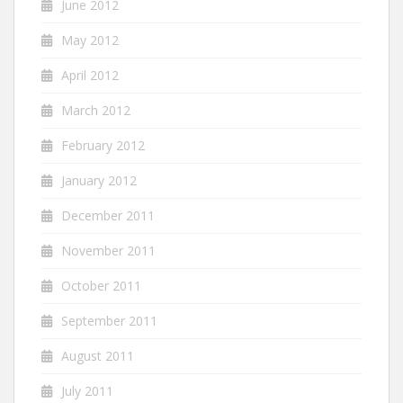
June 2012
May 2012
April 2012
March 2012
February 2012
January 2012
December 2011
November 2011
October 2011
September 2011
August 2011
July 2011