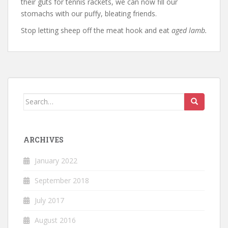
their guts for tennis rackets, we can now fill our
stomachs with our puffy, bleating friends.
Stop letting sheep off the meat hook and eat
aged lamb.
Search
for:
ARCHIVES
January 2022
September 2018
July 2017
August 2016