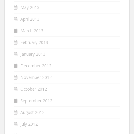
May 2013
April 2013
March 2013
February 2013
January 2013
December 2012
November 2012
October 2012
September 2012
August 2012
July 2012