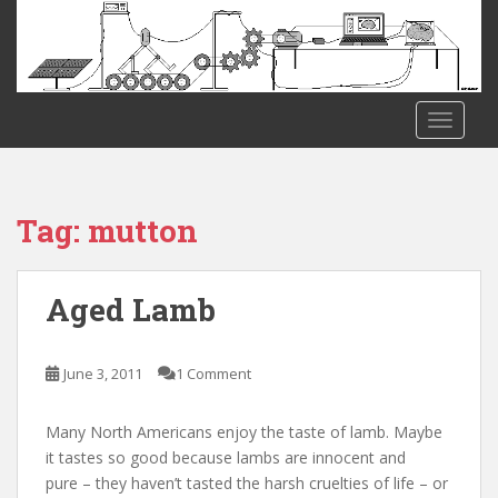
S
k
i
p
t
TOGGLE
o
m
a
i
Tag:
mutton
n
c
o
Aged Lamb
n
t
e
June 3, 2011
1 Comment
n
t
Many North Americans enjoy the taste of lamb. Maybe
it tastes so good because lambs are innocent and
pure – they haven’t tasted the harsh cruelties of life – or