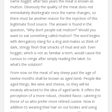
name
hogget;
after two years the meat is known as
mutton. Obviously the quality of the meat does not
immediately disintegrate once the name changes, so
there must be another reason for the rejection of this
legitimate food source. The answer is found in the
question, “Why don’t people eat mutton?” Would you
want to eat something called mutton? The word begins
with derogatory slang for a dog and makes us think of
dark, stringy flesh that smacks of mud and ash. Even
hogget, which is not as familiar a term, would cause the
curious to cringe after simply reading the label. So
what’s the solution?
From now on the meat of any sheep past the age of
twelve months shall be known as
aged lamb.
People like
aged things, like wine and cheese, so they will be
innately attracted to the idea of aged lamb. It offers the
perception of a more robust, chiseled flavor, catering to
those of us who prefer more refined cuisine. Now in
addition to wearing their hair on our bodies and using