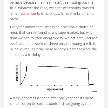
perhaps because the meat hasn’t been sitting out in a
field. Whatever the case, we can’t get enough roasted
lamb,
rack of lamb
, lamb chops, lamb shanks or lamb
tacos.
Everyone knows that lamb is an acceptable choice of
meat that can be found at any supermarket, but why
don’t we see mutton along side it? We eat both veal and
beef, but in the world of sheep only the young are fit to
be devoured, as if the meat becomes garbage once the
lamb has a birthday.
A lamb becomes a sheep after one year and its meat
can no longer be sold as
lamb
, instead going by the