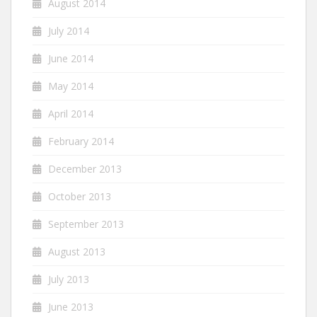
August 2014
July 2014
June 2014
May 2014
April 2014
February 2014
December 2013
October 2013
September 2013
August 2013
July 2013
June 2013