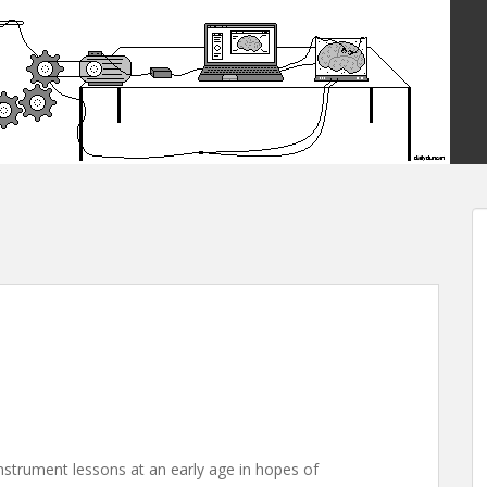
instrument lessons at an early age in hopes of