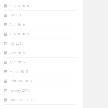
August 2016
July 2016
April 2016
August 2015
July 2015
June 2015
April 2015
March 2015
February 2015
January 2015
December 2014