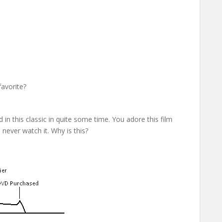
favorite?
n this classic in quite some time. You adore this film
 never watch it. Why is this?