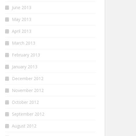
June 2013
May 2013
April 2013
March 2013
February 2013
January 2013
December 2012
November 2012
October 2012
September 2012
August 2012