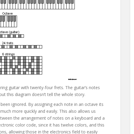
ing guitar with twenty-four frets. The guitar’s notes
t this diagram doesn’t tell the whole story.
 been ignored. By assigning each note in an octave its
much more quickly and easily. This also allows us
y between the arrangement of notes on a keyboard and a
ctronic color code, since it has twelve colors, and this
s, allowing those in the electronics field to easily