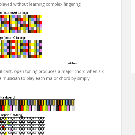
 played without learning complex fingering.
ificant, open tuning produces a major chord when six
the musician to play each major chord by simply