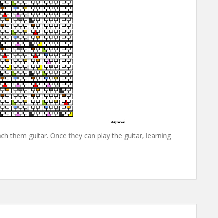
ch them guitar. Once they can play the guitar, learning