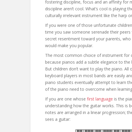
fostering discipline, focus and an affinity for
discipline aren’t cool. What’s cool is playing
culturally irrelevant instrument like the harp o
If you were one of those unfortunate children
time you saw someone serenade their peers wi
secret resentment toward your parents, who d
would make you popular.
The most common choice of instrument for child
because pianos add a subtle elegance to the 
But children don’t want to play the piano. All 
keyboard players in most bands are easily and
piano students eventually attempt to learn the
of the piano need to overcome when learning 
If you are one whose
first language
is the pia
understanding how the guitar works. This is be
notes are arranged in a linear progression; the
sees a guitar: