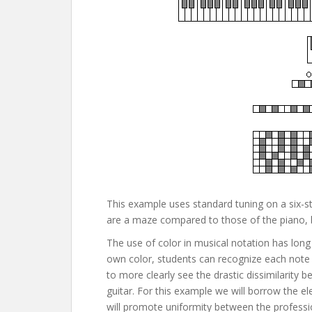
This example uses standard tuning on a six-str
are a maze compared to those of the piano, bu
The use of color in musical notation has long
own color, students can recognize each note 
to more clearly see the drastic dissimilarit
guitar. For this example we will borrow the ele
will promote uniformity between the profession