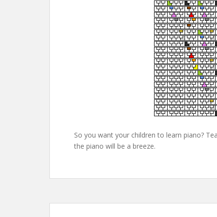
So you want your children to learn piano? Tea
the piano will be a breeze.