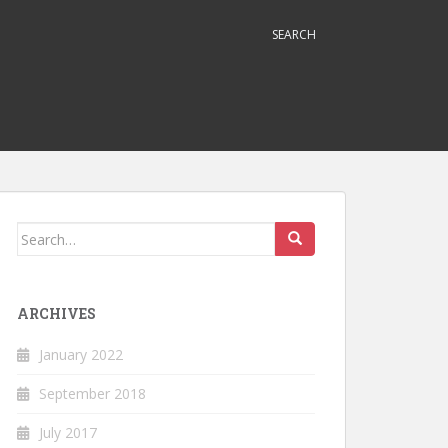
SEARCH
Search
for:
ARCHIVES
January 2022
September 2018
July 2017