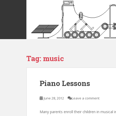
S
k
i
p
t
o
m
a
i
Tag:
music
n
c
o
n
t
Piano Lessons
e
n
t
June 28, 2012
Leave a comment
Many parents enroll their children in musical 