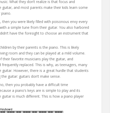
 music. What they don’t realize is that focus and
 the guitar, and most parents make their kids learn some
r piano.
, then you were likely filled with poisonous envy every
th a simple tune from their guitar. You also harbored
idn’t have the foresight to choose an instrument that
ren by their parents is the piano. This is likely
living room and they can be played at a mild volume.
of their favorite musicians play the guitar, and
 frequently replaced. This is why, as teenagers, many
 guitar. However, there is a great hurdle that students
the guitar: guitars don’t make sense.
no, then you probably have a difficult time
cause a piano’s keys are is simple to play and its
 guitar is much different. This is how a piano player