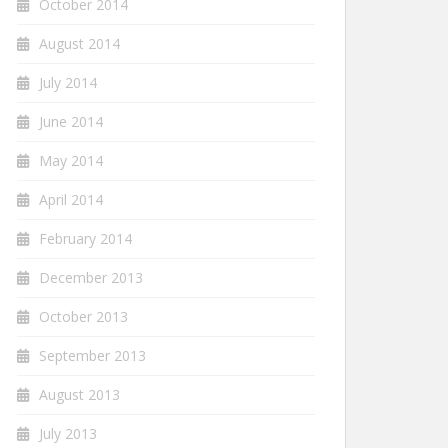
October 2014
August 2014
July 2014
June 2014
May 2014
April 2014
February 2014
December 2013
October 2013
September 2013
August 2013
July 2013