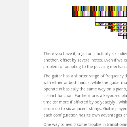
There you have it, a guitar is actually six in
another, offset by several notes. Even if we c
problem of adapting to the puzzling mechanics
The guitar has a shorter range of frequency 
with either or both hands, while the guitar m
operate in basically the same way on a piano,
distinct function. Furthermore, a keyboard pl
time (or more if afflicted by polydactyly), whi
strum up to six adjacent strings. Guitar player
each configuration has its own advantages a
One way to avoid some trouble in transitionin