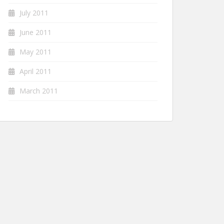
July 2011
June 2011
May 2011
April 2011
March 2011