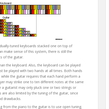
dividually-tuned keyboards stacked one on top of
an make sense of this system, there is still the
 of the guitar.
than the keyboard. Also, the keyboard can be played
ust be played with two hands at all times. Both hands
 while the guitar requires that each hand perform a
ayer may strike one to ten different notes at the same
le a guitarist may only pluck one or two strings or
s are also limited by the tuning of the guitar, since
nd drawbacks.
g from the piano to the guitar is to use open tuning.