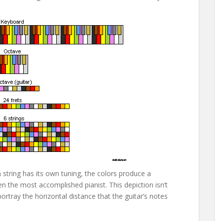
tring has its own tuning, the colors produce a
n the most accomplished pianist. This depiction isn’t
portray the horizontal distance that the guitar’s notes