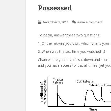
Possessed
December 1, 2011
Leave a comment
To begin, answer these two questions:
1. Of the movies you own, which one is your 
2. When was the last time you watched it?
Chances are you haven’t sat down and soaked i
and you have access to it at all times, yet you