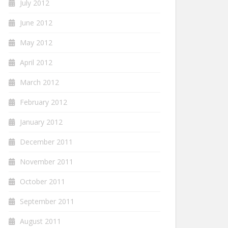
July 2012
June 2012
May 2012
April 2012
March 2012
February 2012
January 2012
December 2011
November 2011
October 2011
September 2011
August 2011