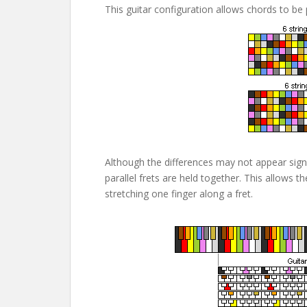
This guitar configuration allows chords to be
Although the differences may not appear sign
parallel frets are held together. This allows 
stretching one finger along a fret.