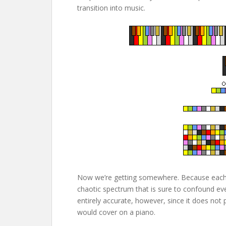
transition into music.
Now we’re getting somewhere. Because each s
chaotic spectrum that is sure to confound eve
entirely accurate, however, since it does not 
would cover on a piano.