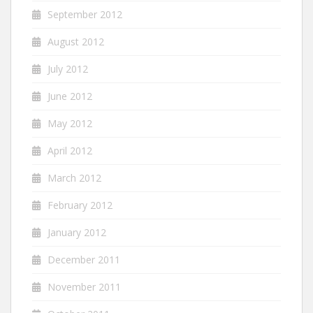
September 2012
August 2012
July 2012
June 2012
May 2012
April 2012
March 2012
February 2012
January 2012
December 2011
November 2011