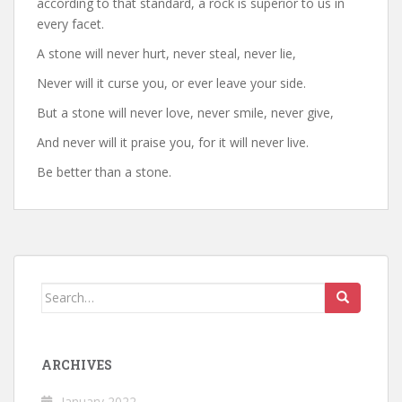
according to that standard, a rock is superior to us in
every facet.
A stone will never hurt, never steal, never lie,
Never will it curse you, or ever leave your side.
But a stone will never love, never smile, never give,
And never will it praise you, for it will never live.
Be better than a stone.
Search
for:
ARCHIVES
January 2022