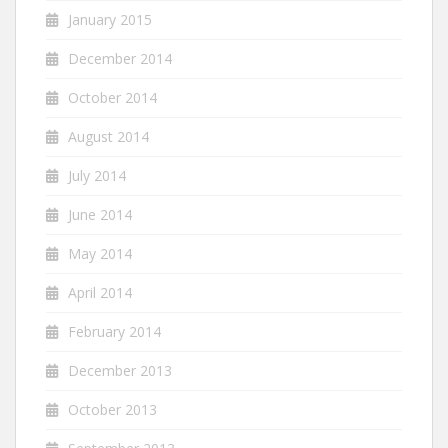
January 2015
December 2014
October 2014
August 2014
July 2014
June 2014
May 2014
April 2014
February 2014
December 2013
October 2013