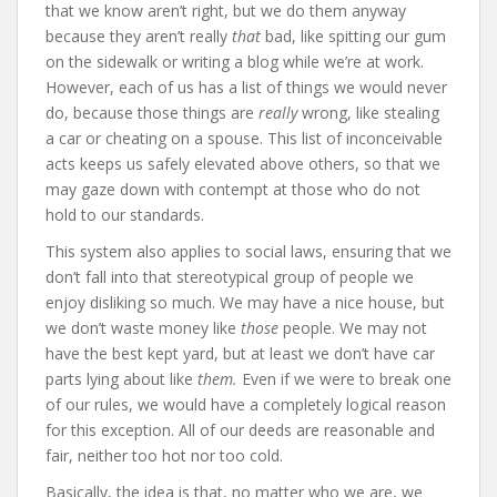
that we know aren’t right, but we do them anyway
because they aren’t really
that
bad, like spitting our gum
on the sidewalk or writing a blog while we’re at work.
However, each of us has a list of things we would never
do, because those things are
really
wrong, like stealing
a car or cheating on a spouse. This list of inconceivable
acts keeps us safely elevated above others, so that we
may gaze down with contempt at those who do not
hold to our standards.
This system also applies to social laws, ensuring that we
don’t fall into that stereotypical group of people we
enjoy disliking so much. We may have a nice house, but
we don’t waste money like
those
people. We may not
have the best kept yard, but at least we don’t have car
parts lying about like
them.
Even if we were to break one
of our rules, we would have a completely logical reason
for this exception. All of our deeds are reasonable and
fair, neither too hot nor too cold.
Basically, the idea is that, no matter who we are, we