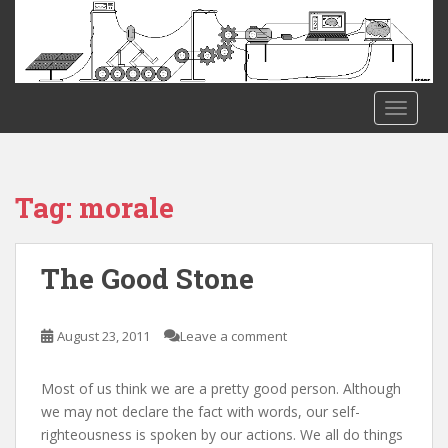
S
k
i
p
t
TOGGLE
o
m
a
i
Tag:
morale
n
c
o
The Good Stone
n
t
e
August 23, 2011
Leave a comment
n
t
Most of us think we are a pretty good person. Although
we may not declare the fact with words, our self-
righteousness is spoken by our actions. We all do things