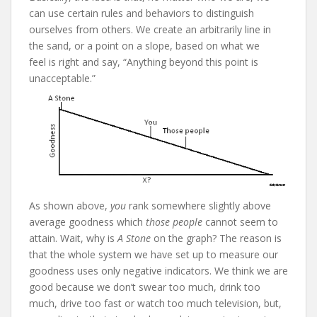
can use certain rules and behaviors to distinguish
ourselves from others. We create an arbitrarily line in
the sand, or a point on a slope, based on what we
feel is right and say, “Anything beyond this point is
unacceptable.”
As shown above,
you
rank somewhere slightly above
average goodness which
those people
cannot seem to
attain. Wait, why is
A Stone
on the graph? The reason is
that the whole system we have set up to measure our
goodness uses only negative indicators. We think we are
good because we don’t swear too much, drink too
much, drive too fast or watch too much television, but,