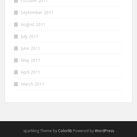
October 2011
September 2011
August 2011
July 2011
June 2011
May 2011
April 2011
March 2011
sparkling Theme by
Colorlib
Powered by
WordPress