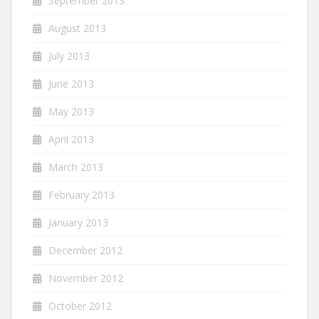
September 2013
August 2013
July 2013
June 2013
May 2013
April 2013
March 2013
February 2013
January 2013
December 2012
November 2012
October 2012