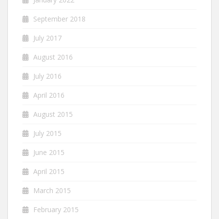
September 2018
July 2017
August 2016
July 2016
April 2016
August 2015
July 2015
June 2015
April 2015
March 2015
February 2015