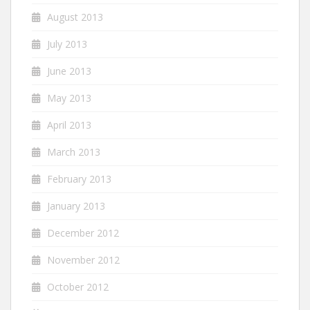
August 2013
July 2013
June 2013
May 2013
April 2013
March 2013
February 2013
January 2013
December 2012
November 2012
October 2012