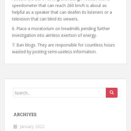
speedometer that can reach 260 km/h is about as
helpful as a speaker that can deafen its listeners or a
television that can blind its viewers.
6. Place a moratorium on treadmills pending further
investigation into aimless exertion of energy.
7. Ban blogs. They are responsible for countless hours
wasted by posting semi-useless information.
Search
for:
ARCHIVES
January 2022