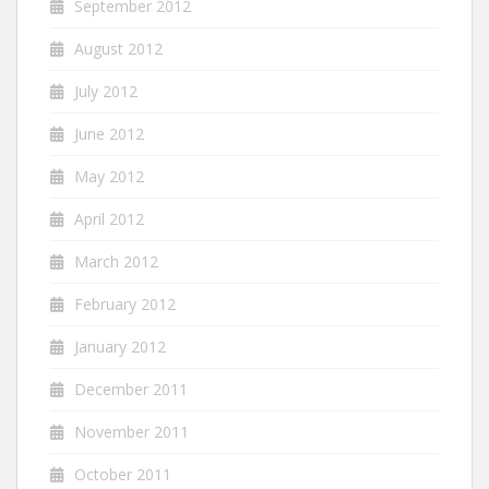
September 2012
August 2012
July 2012
June 2012
May 2012
April 2012
March 2012
February 2012
January 2012
December 2011
November 2011
October 2011