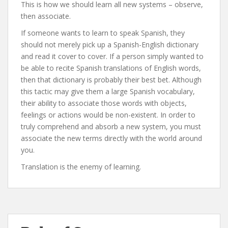
This is how we should learn all new systems – observe,
then associate.
If someone wants to learn to speak Spanish, they
should not merely pick up a Spanish-English dictionary
and read it cover to cover. If a person simply wanted to
be able to recite Spanish translations of English words,
then that dictionary is probably their best bet. Although
this tactic may give them a large Spanish vocabulary,
their ability to associate those words with objects,
feelings or actions would be non-existent. In order to
truly comprehend and absorb a new system, you must
associate the new terms directly with the world around
you.
Translation is the enemy of learning.