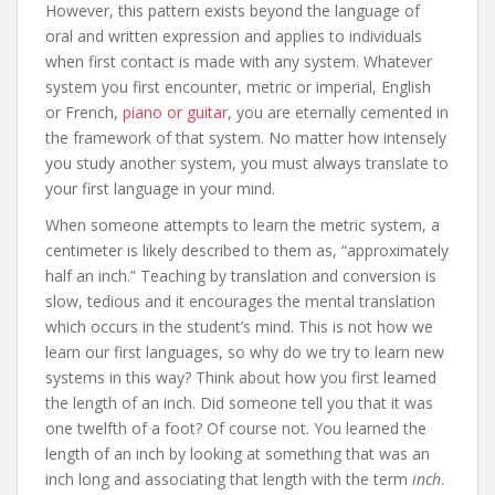
However, this pattern exists beyond the language of
oral and written expression and applies to individuals
when first contact is made with any system. Whatever
system you first encounter, metric or imperial, English
or French,
piano or guitar
, you are eternally cemented in
the framework of that system. No matter how intensely
you study another system, you must always translate to
your first language in your mind.
When someone attempts to learn the metric system, a
centimeter is likely described to them as, “approximately
half an inch.” Teaching by translation and conversion is
slow, tedious and it encourages the mental translation
which occurs in the student’s mind. This is not how we
learn our first languages, so why do we try to learn new
systems in this way? Think about how you first learned
the length of an inch. Did someone tell you that it was
one twelfth of a foot? Of course not. You learned the
length of an inch by looking at something that was an
inch long and associating that length with the term
inch
.