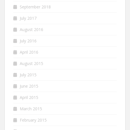
September 2018
July 2017
August 2016
July 2016
April 2016
August 2015
July 2015
June 2015
April 2015
March 2015
February 2015