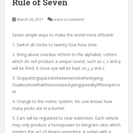
Rule of Seven
March 26, 2011
Leave a comment
Seven simple ways to make the world more efficient:
1. Switch all clocks to twenty-four-hour time.
2. Bring about overdue reform to the alphabet. Letters
which do not produce a unique sound, such as
c, x
and
q
will be fired. A close eye will be kept on
j, y
and
z
.
3. Stopputtingspacesbetweenwordswhentyping.
Studiesshowthatthisincreasestypingspeedbyfifteenperce
nt.
4. Change to the metric system. No one knows how
many pecks are in a bushel.
5. Cars will be regulated to near-extinction. Each vehicle
may only produce a horsepower-to-kilogram ratio which
renders the act of driving unexciting. A sedan with a