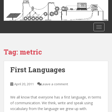
S
k
i
p
t
TOGGLE
o
m
a
i
Tag:
metric
n
c
o
First Languages
n
t
e
April 20, 2011
Leave a comment
n
t
We all know that everyone has a first language, in terms
of communication. We think, write and speak using
vocabulary from the language we grew up with.