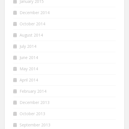
January 2015
December 2014
October 2014
August 2014
July 2014
June 2014
May 2014
April 2014
February 2014
December 2013
October 2013
September 2013