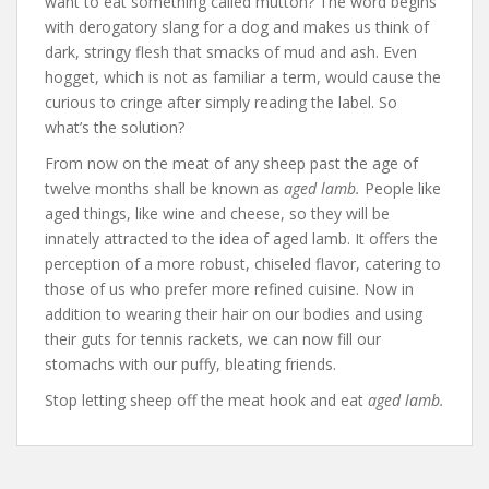
want to eat something called mutton? The word begins
with derogatory slang for a dog and makes us think of
dark, stringy flesh that smacks of mud and ash. Even
hogget, which is not as familiar a term, would cause the
curious to cringe after simply reading the label. So
what’s the solution?
From now on the meat of any sheep past the age of
twelve months shall be known as
aged lamb.
People like
aged things, like wine and cheese, so they will be
innately attracted to the idea of aged lamb. It offers the
perception of a more robust, chiseled flavor, catering to
those of us who prefer more refined cuisine. Now in
addition to wearing their hair on our bodies and using
their guts for tennis rackets, we can now fill our
stomachs with our puffy, bleating friends.
Stop letting sheep off the meat hook and eat
aged lamb.