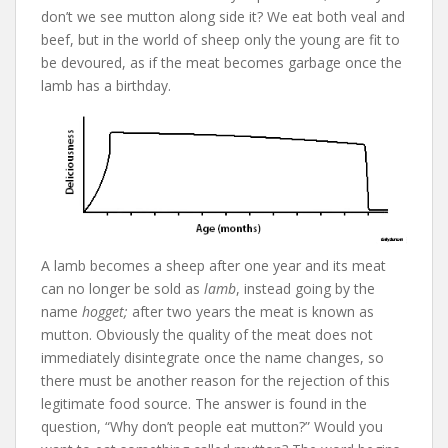
don’t we see mutton along side it? We eat both veal and
beef, but in the world of sheep only the young are fit to
be devoured, as if the meat becomes garbage once the
lamb has a birthday.
A lamb becomes a sheep after one year and its meat
can no longer be sold as
lamb
, instead going by the
name
hogget;
after two years the meat is known as
mutton. Obviously the quality of the meat does not
immediately disintegrate once the name changes, so
there must be another reason for the rejection of this
legitimate food source. The answer is found in the
question, “Why don’t people eat mutton?” Would you