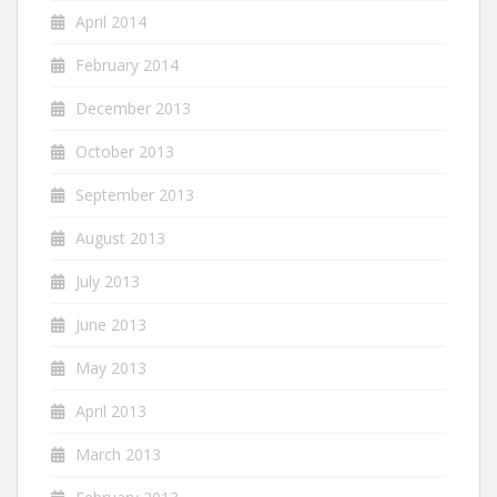
April 2014
February 2014
December 2013
October 2013
September 2013
August 2013
July 2013
June 2013
May 2013
April 2013
March 2013