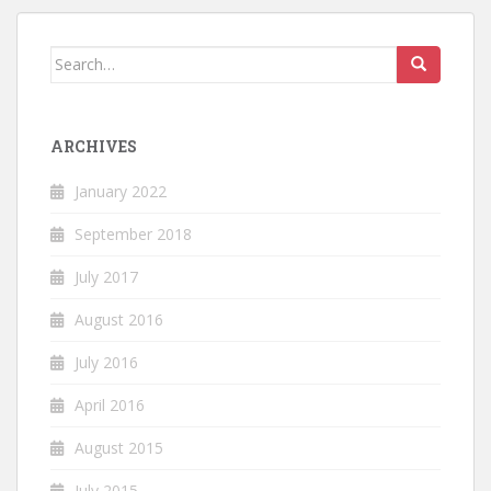
Search
for:
ARCHIVES
January 2022
September 2018
July 2017
August 2016
July 2016
April 2016
August 2015
July 2015