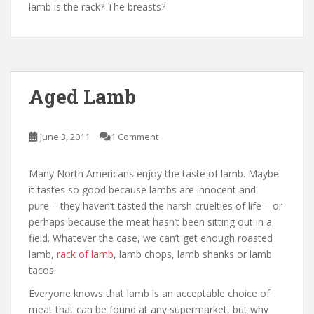
lamb is the rack? The breasts?
Aged Lamb
June 3, 2011
1 Comment
Many North Americans enjoy the taste of lamb. Maybe
it tastes so good because lambs are innocent and
pure – they haven’t tasted the harsh cruelties of life – or
perhaps because the meat hasn’t been sitting out in a
field. Whatever the case, we can’t get enough roasted
lamb,
rack of lamb
, lamb chops, lamb shanks or lamb
tacos.
Everyone knows that lamb is an acceptable choice of
meat that can be found at any supermarket, but why