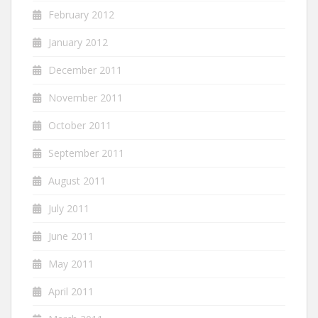
February 2012
January 2012
December 2011
November 2011
October 2011
September 2011
August 2011
July 2011
June 2011
May 2011
April 2011