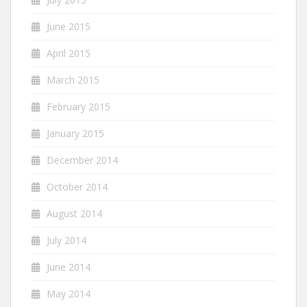
June 2015
April 2015
March 2015
February 2015
January 2015
December 2014
October 2014
August 2014
July 2014
June 2014
May 2014