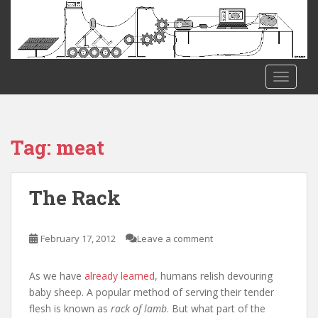
S
k
i
p
t
TOGGLE
o
m
a
i
Tag:
meat
n
c
o
The Rack
n
t
e
February 17, 2012
Leave a comment
n
t
As we have
already learned
, humans relish devouring
baby sheep. A popular method of serving their tender
flesh is known as
rack of lamb
. But what part of the