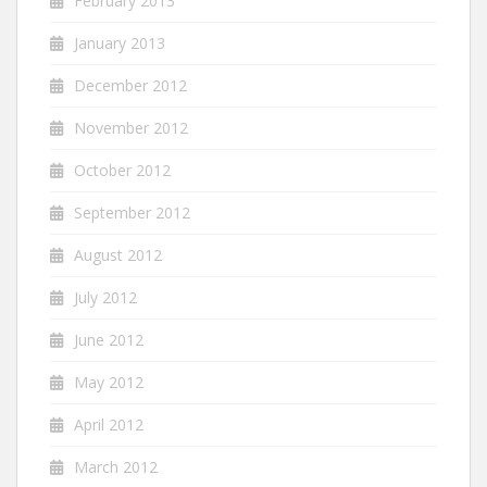
February 2013
January 2013
December 2012
November 2012
October 2012
September 2012
August 2012
July 2012
June 2012
May 2012
April 2012
March 2012