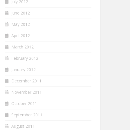
July 2012
June 2012
May 2012
April 2012
March 2012
February 2012
January 2012
December 2011
November 2011
October 2011
September 2011
August 2011