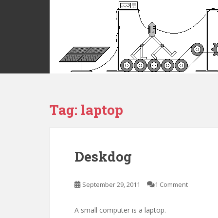
S
k
i
p
t
o
m
a
i
Tag:
laptop
n
c
o
n
t
Deskdog
e
n
t
September 29, 2011
1 Comment
A small computer is a laptop.