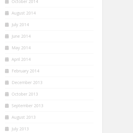
October 2014
August 2014
July 2014
June 2014
May 2014
April 2014
February 2014
December 2013
October 2013
September 2013
August 2013
July 2013