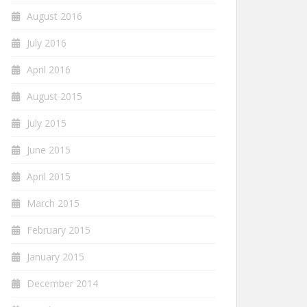
August 2016
July 2016
April 2016
August 2015
July 2015
June 2015
April 2015
March 2015
February 2015
January 2015
December 2014