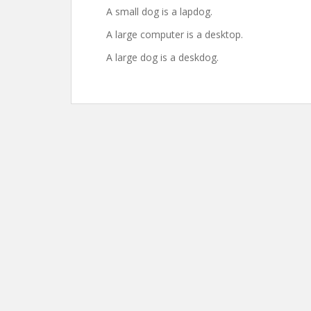
A small dog is a lapdog.
A large computer is a desktop.
A large dog is a deskdog.