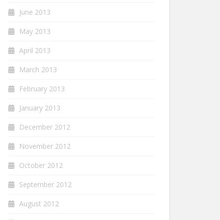
June 2013
May 2013
April 2013
March 2013
February 2013
January 2013
December 2012
November 2012
October 2012
September 2012
August 2012