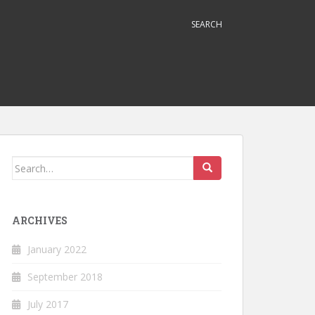
SEARCH
Search
for:
ARCHIVES
January 2022
September 2018
July 2017