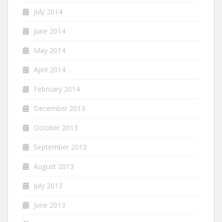
July 2014
June 2014
May 2014
April 2014
February 2014
December 2013
October 2013
September 2013
August 2013
July 2013
June 2013