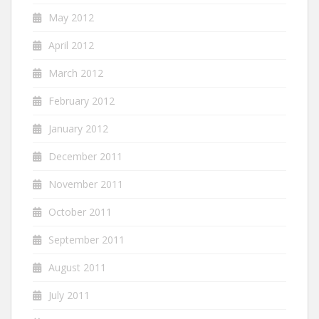
May 2012
April 2012
March 2012
February 2012
January 2012
December 2011
November 2011
October 2011
September 2011
August 2011
July 2011