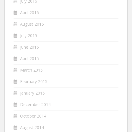
July 2016
April 2016
August 2015
July 2015
June 2015
April 2015
March 2015
February 2015
January 2015
December 2014
October 2014
August 2014