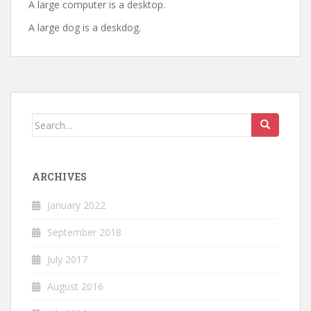
A large computer is a desktop.
A large dog is a deskdog.
Search
for:
ARCHIVES
January 2022
September 2018
July 2017
August 2016