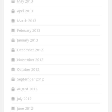
May 2013
April 2013
March 2013
February 2013
January 2013
December 2012
November 2012
October 2012
September 2012
August 2012
July 2012
June 2012