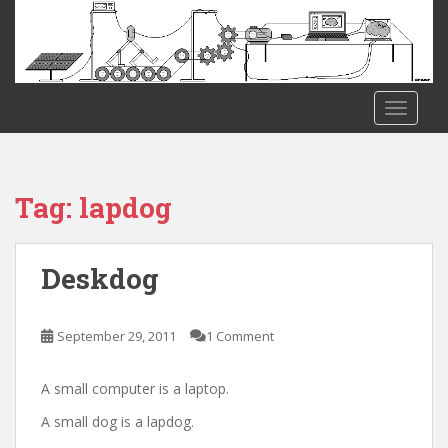
S
k
i
p
t
TOGGLE
o
m
a
i
Tag:
lapdog
n
c
o
Deskdog
n
t
e
September 29, 2011
1 Comment
n
t
A small computer is a laptop.
A small dog is a lapdog.