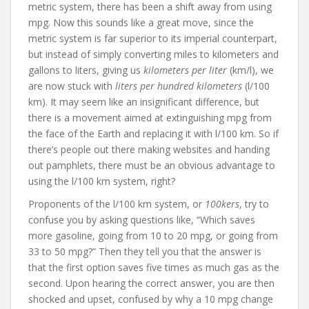
metric system, there has been a shift away from using
mpg. Now this sounds like a great move, since the
metric system is far superior to its imperial counterpart,
but instead of simply converting miles to kilometers and
gallons to liters, giving us
kilometers per liter
(km/l), we
are now stuck with
liters per hundred kilometers
(l/100
km). It may seem like an insignificant difference, but
there is a movement aimed at extinguishing mpg from
the face of the Earth and replacing it with l/100 km. So if
there’s people out there making websites and handing
out pamphlets, there must be an obvious advantage to
using the l/100 km system, right?
Proponents of the l/100 km system, or
100kers
, try to
confuse you by asking questions like, “Which saves
more gasoline, going from 10 to 20 mpg, or going from
33 to 50 mpg?” Then they tell you that the answer is
that the first option saves five times as much gas as the
second. Upon hearing the correct answer, you are then
shocked and upset, confused by why a 10 mpg change