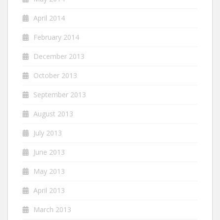
April 2014
February 2014
December 2013
October 2013
September 2013
August 2013
July 2013
June 2013
May 2013
April 2013
March 2013