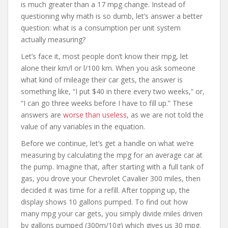
is much greater than a 17 mpg change. Instead of
questioning why math is so dumb, let’s answer a better
question: what is a consumption per unit system
actually measuring?
Let’s face it, most people don’t know their mpg, let
alone their km/l or l/100 km. When you ask someone
what kind of mileage their car gets, the answer is
something like, “I put $40 in there every two weeks,” or,
“I can go three weeks before I have to fill up.” These
answers are
worse than useless
, as we are not told the
value of any variables in the equation.
Before we continue, let’s get a handle on what we’re
measuring by calculating the mpg for an average car at
the pump. Imagine that, after starting with a full tank of
gas, you drove your Chevrolet Cavalier 300 miles, then
decided it was time for a refill. After topping up, the
display shows 10 gallons pumped. To find out how
many mpg your car gets, you simply divide miles driven
by gallons pumped (300m/10g) which gives us 30 mpg.