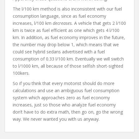
The l/100 km method is also inconsistent with our fuel
consumption language, since as fuel economy
increases, l/100 km
decreases.
A vehicle that gets 2 l/100
km is twice as fuel efficient as one which gets 4 l/100
km. In addition, as fuel economy improves in the future,
the number may drop below 1, which means that we
could see hybrid sedans advertised with a fuel
consumption of 0.33 l/100 km. Eventually we will switch
to l/1000 km, all because of those selfish short-sighted
100kers.
So if you think that every motorist should do more
calculations and use an ambiguous fuel consumption
system which approaches zero as fuel economy
increases, just so those who analyze fuel economy
don’t have to do extra math, then go on, go the wrong
way. We never wanted you with us anyway.