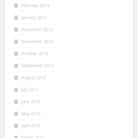
February 2013
January 2013
December 2012
November 2012
October 2012
September 2012
August 2012
July 2012
June 2012
May 2012
April 2012
March 2012