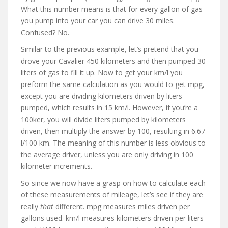
What this number means is that for every gallon of gas
you pump into your car you can drive 30 miles.
Confused? No.
Similar to the previous example, let’s pretend that you
drove your Cavalier 450 kilometers and then pumped 30
liters of gas to fill it up. Now to get your km/l you
preform the same calculation as you would to get mpg,
except you are dividing kilometers driven by liters
pumped, which results in 15 km/l. However, if you’re a
100ker, you will divide liters pumped by kilometers
driven, then multiply the answer by 100, resulting in 6.67
l/100 km. The meaning of this number is less obvious to
the average driver, unless you are only driving in 100
kilometer increments.
So since we now have a grasp on how to calculate each
of these measurements of mileage, let’s see if they are
really
that
different. mpg measures miles driven per
gallons used. km/l measures kilometers driven per liters