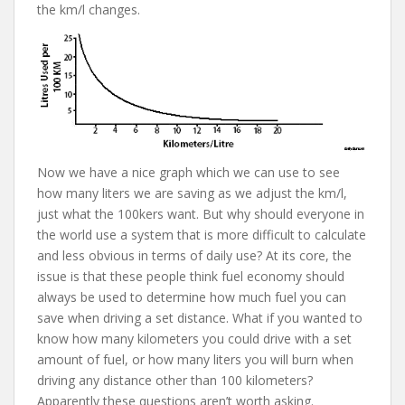
the km/l changes.
Now we have a nice graph which we can use to see
how many liters we are saving as we adjust the km/l,
just what the 100kers want. But why should everyone in
the world use a system that is more difficult to calculate
and less obvious in terms of daily use? At its core, the
issue is that these people think fuel economy should
always be used to determine how much fuel you can
save when driving a set distance. What if you wanted to
know how many kilometers you could drive with a set
amount of fuel, or how many liters you will burn when
driving any distance other than 100 kilometers?
Apparently these questions aren’t worth asking.