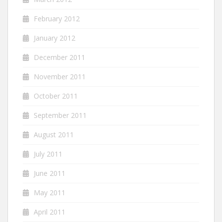
February 2012
January 2012
December 2011
November 2011
October 2011
September 2011
August 2011
July 2011
June 2011
May 2011
April 2011