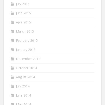
July 2015
June 2015
April 2015
March 2015
February 2015
January 2015
December 2014
October 2014
August 2014
July 2014
June 2014
May 2014