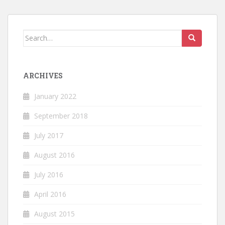
Search
for:
ARCHIVES
January 2022
September 2018
July 2017
August 2016
July 2016
April 2016
August 2015