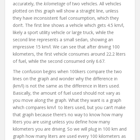
accurately, the
kilometage
of two vehicles. All vehicles
plotted on this graph will show a straight line, unless
they have inconsistent fuel consumption, which they
don’t. The first line shows a vehicle which gets 4.5 km/l,
likely a sport utility vehicle or large truck, while the
second line represents a small sedan, showing an
impressive 15 km/l. We can see that after driving 100
kilometers, the first vehicle consumes around 22.2 liters
of fuel, while the second consumed only 6.67.
The confusion begins when 100kers compare the two
lines on the graph and wonder why the difference in
(km/l) is not the same as the difference in liters used.
Basically, the amount of fuel used should not vary as
you move along the graph. What they want is a graph
which compares km/l to liters used, but you can’t make
that graph because there’s no way to know how many
liters you are using unless you define how many
kilometers you are driving. So we will plug in 100 km and
graph how many liters are used every 100 kilometers as