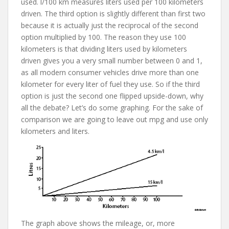
used. l/100 km measures liters used per 100 kilometers
driven. The third option is slightly different than first two
because it is actually just the reciprocal of the second
option multiplied by 100. The reason they use 100
kilometers is that dividing liters used by kilometers
driven gives you a very small number between 0 and 1,
as all modern consumer vehicles drive more than one
kilometer for every liter of fuel they use. So if the third
option is just the second one flipped upside-down, why
all the debate? Let’s do some graphing. For the sake of
comparison we are going to leave out mpg and use only
kilometers and liters.
The graph above shows the mileage, or, more