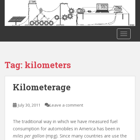
S
k
i
p
t
TOGGLE
o
m
a
i
Tag:
kilometers
n
c
o
Kilometerage
n
t
e
July 30, 2011
Leave a comment
n
t
The traditional way in which we have measured fuel
consumption for automobiles in America has been in
miles per gallon
(mpg). Since many countries are use the