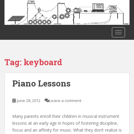
S
k
i
p
t
TOGGLE
o
m
a
i
Tag:
keyboard
n
c
o
Piano Lessons
n
t
e
June 28, 2012
Leave a comment
n
t
Many parents enroll their children in musical instrument
lessons at an early age in hopes of fostering discipline,
focus and an affinity for music. What they don’t realize is