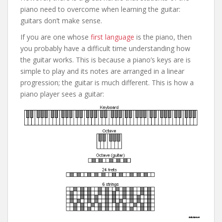
piano need to overcome when learning the guitar:
guitars don’t make sense.
If you are one whose
first language
is the piano, then
you probably have a difficult time understanding how
the guitar works. This is because a piano’s keys are is
simple to play and its notes are arranged in a linear
progression; the guitar is much different. This is how a
piano player sees a guitar: