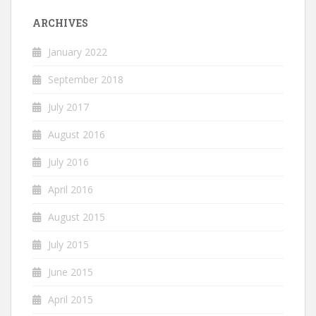
ARCHIVES
January 2022
September 2018
July 2017
August 2016
July 2016
April 2016
August 2015
July 2015
June 2015
April 2015