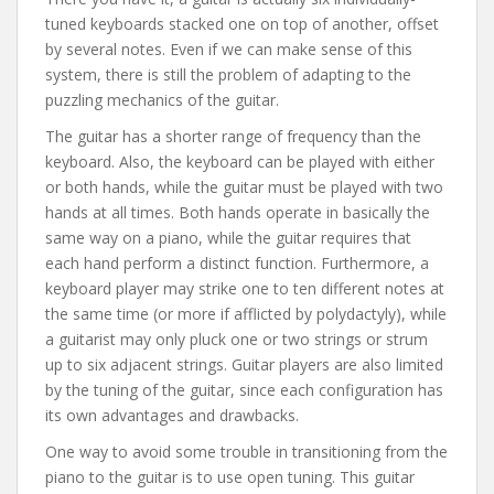
tuned keyboards stacked one on top of another, offset
by several notes. Even if we can make sense of this
system, there is still the problem of adapting to the
puzzling mechanics of the guitar.
The guitar has a shorter range of frequency than the
keyboard. Also, the keyboard can be played with either
or both hands, while the guitar must be played with two
hands at all times. Both hands operate in basically the
same way on a piano, while the guitar requires that
each hand perform a distinct function. Furthermore, a
keyboard player may strike one to ten different notes at
the same time (or more if afflicted by polydactyly), while
a guitarist may only pluck one or two strings or strum
up to six adjacent strings. Guitar players are also limited
by the tuning of the guitar, since each configuration has
its own advantages and drawbacks.
One way to avoid some trouble in transitioning from the
piano to the guitar is to use open tuning. This guitar