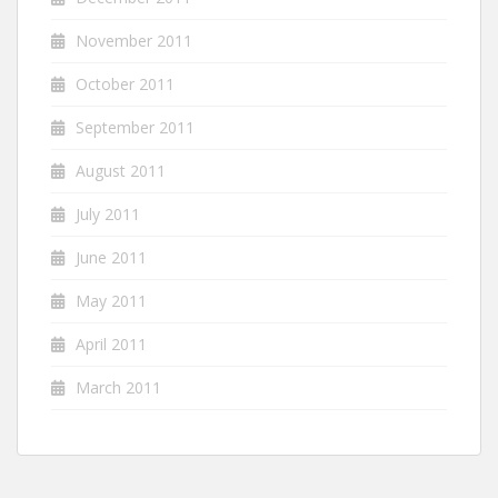
November 2011
October 2011
September 2011
August 2011
July 2011
June 2011
May 2011
April 2011
March 2011