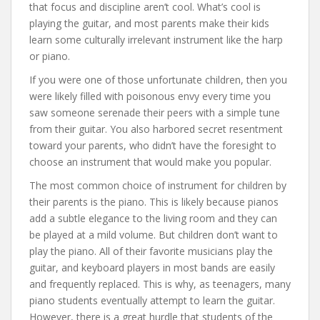
that focus and discipline aren’t cool. What’s cool is
playing the guitar, and most parents make their kids
learn some culturally irrelevant instrument like the harp
or piano.
If you were one of those unfortunate children, then you
were likely filled with poisonous envy every time you
saw someone serenade their peers with a simple tune
from their guitar. You also harbored secret resentment
toward your parents, who didn’t have the foresight to
choose an instrument that would make you popular.
The most common choice of instrument for children by
their parents is the piano. This is likely because pianos
add a subtle elegance to the living room and they can
be played at a mild volume. But children don’t want to
play the piano. All of their favorite musicians play the
guitar, and keyboard players in most bands are easily
and frequently replaced. This is why, as teenagers, many
piano students eventually attempt to learn the guitar.
However, there is a great hurdle that students of the