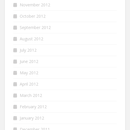
November 2012
October 2012
September 2012
August 2012
July 2012
June 2012
May 2012
April 2012
March 2012
February 2012
January 2012
December 2011