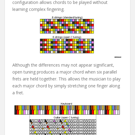
configuration allows chords to be played without
learning complex fingering.
Although the differences may not appear significant,
open tuning produces a major chord when six parallel
frets are held together. This allows the musician to play
each major chord by simply stretching one finger along
a fret.