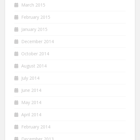
March 2015
February 2015
January 2015
December 2014
October 2014
August 2014
July 2014
June 2014
May 2014
April 2014
February 2014
December 2013