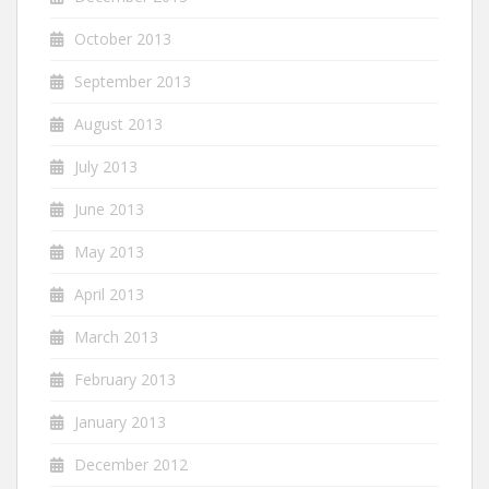
October 2013
September 2013
August 2013
July 2013
June 2013
May 2013
April 2013
March 2013
February 2013
January 2013
December 2012