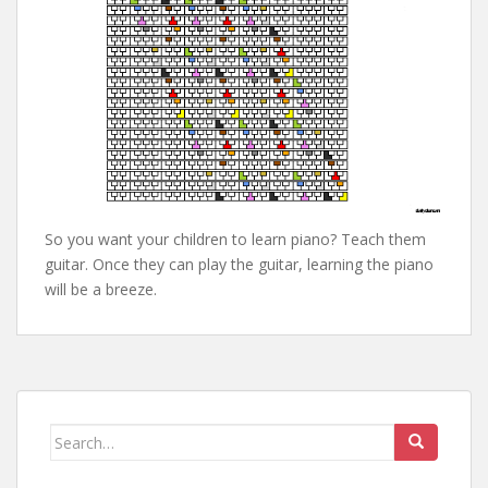
So you want your children to learn piano? Teach them
guitar. Once they can play the guitar, learning the piano
will be a breeze.
Search
for: