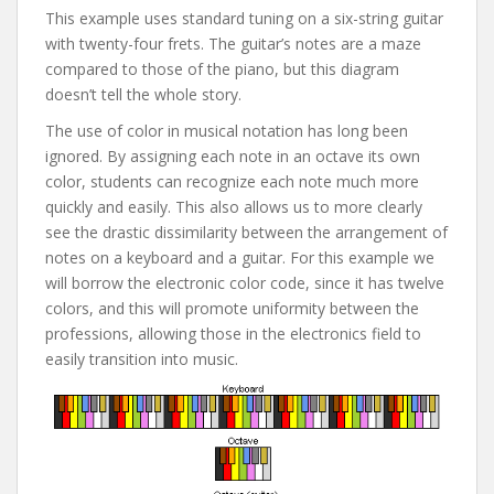
This example uses standard tuning on a six-string guitar
with twenty-four frets. The guitar’s notes are a maze
compared to those of the piano, but this diagram
doesn’t tell the whole story.
The use of color in musical notation has long been
ignored. By assigning each note in an octave its own
color, students can recognize each note much more
quickly and easily. This also allows us to more clearly
see the drastic dissimilarity between the arrangement of
notes on a keyboard and a guitar. For this example we
will borrow the electronic color code, since it has twelve
colors, and this will promote uniformity between the
professions, allowing those in the electronics field to
easily transition into music.