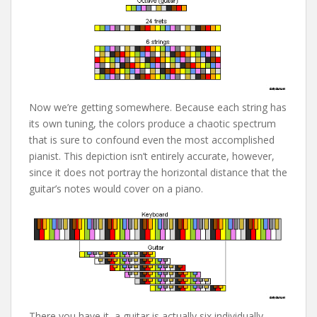
Now we’re getting somewhere. Because each string has
its own tuning, the colors produce a chaotic spectrum
that is sure to confound even the most accomplished
pianist. This depiction isn’t entirely accurate, however,
since it does not portray the horizontal distance that the
guitar’s notes would cover on a piano.
There you have it, a guitar is actually six individually-