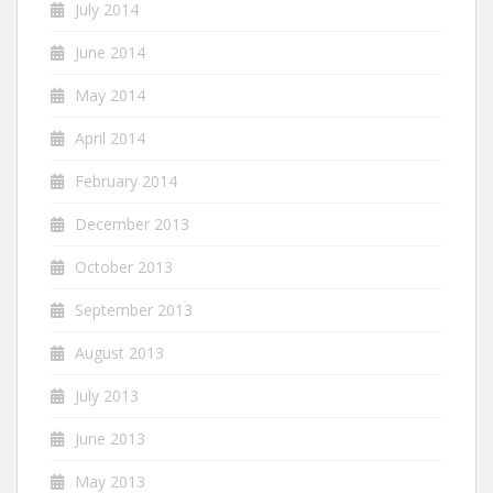
July 2014
June 2014
May 2014
April 2014
February 2014
December 2013
October 2013
September 2013
August 2013
July 2013
June 2013
May 2013