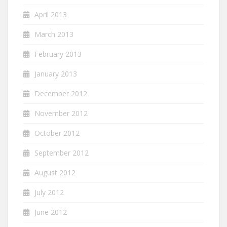
April 2013
March 2013
February 2013
January 2013
December 2012
November 2012
October 2012
September 2012
August 2012
July 2012
June 2012