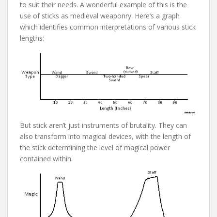
to suit their needs. A wonderful example of this is the
use of sticks as medieval weaponry. Here’s a graph
which identifies common interpretations of various stick
lengths:
But stick aren’t just instruments of brutality. They can
also transform into magical devices, with the length of
the stick determining the level of magical power
contained within.