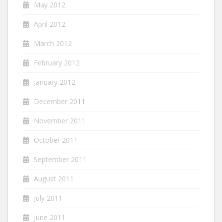
May 2012
April 2012
March 2012
February 2012
January 2012
December 2011
November 2011
October 2011
September 2011
August 2011
July 2011
June 2011