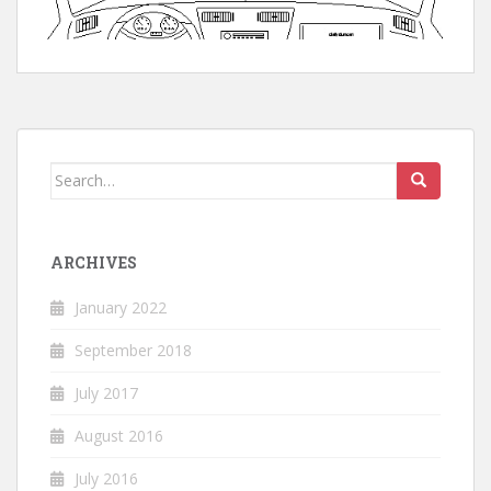
Search
for:
ARCHIVES
January 2022
September 2018
July 2017
August 2016
July 2016