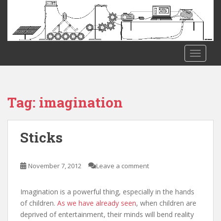
S
k
i
p
t
TOGGLE
o
m
a
i
Tag:
imagination
n
c
o
Sticks
n
t
e
November 7, 2012
Leave a comment
n
t
Imagination is a powerful thing, especially in the hands
of children.
As we have already seen
, when children are
deprived of entertainment, their minds will bend reality