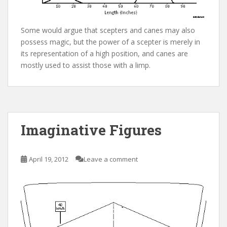
Some would argue that scepters and canes may also
possess magic, but the power of a scepter is merely in
its representation of a high position, and canes are
mostly used to assist those with a limp.
Imaginative Figures
April 19, 2012
Leave a comment