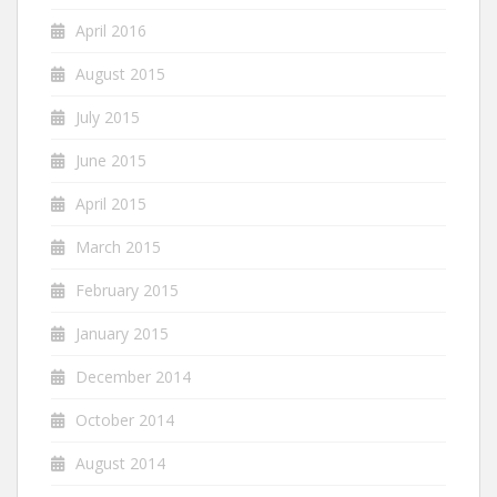
April 2016
August 2015
July 2015
June 2015
April 2015
March 2015
February 2015
January 2015
December 2014
October 2014
August 2014