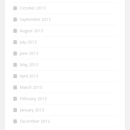
October 2013
September 2013
August 2013
July 2013
June 2013
May 2013
April 2013
March 2013
February 2013
January 2013
December 2012