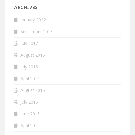
ARCHIVES
January 2022
September 2018
July 2017
August 2016
July 2016
April 2016
August 2015
July 2015
June 2015
April 2015