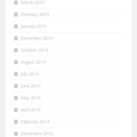
March 2015
February 2015
January 2015
December 2014
October 2014
August 2014
July 2014
June 2014
May 2014
April 2014
February 2014
December 2013