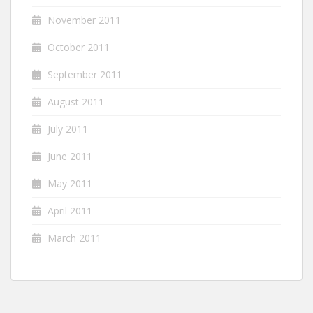
November 2011
October 2011
September 2011
August 2011
July 2011
June 2011
May 2011
April 2011
March 2011