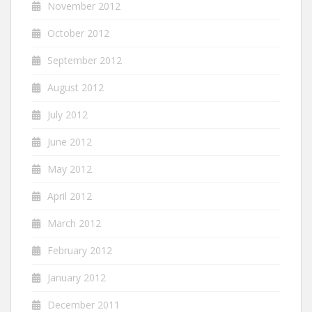
November 2012
October 2012
September 2012
August 2012
July 2012
June 2012
May 2012
April 2012
March 2012
February 2012
January 2012
December 2011