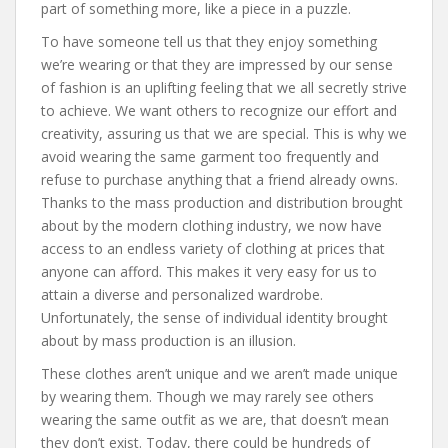
part of something more, like a piece in a puzzle.
To have someone tell us that they enjoy something
we’re wearing or that they are impressed by our sense
of fashion is an uplifting feeling that we all secretly strive
to achieve. We want others to recognize our effort and
creativity, assuring us that we are special. This is why we
avoid wearing the same garment too frequently and
refuse to purchase anything that a friend already owns.
Thanks to the mass production and distribution brought
about by the modern clothing industry, we now have
access to an endless variety of clothing at prices that
anyone can afford. This makes it very easy for us to
attain a diverse and personalized wardrobe.
Unfortunately, the sense of individual identity brought
about by mass production is an illusion.
These clothes aren’t unique and we aren’t made unique
by wearing them. Though we may rarely see others
wearing the same outfit as we are, that doesn’t mean
they don’t exist. Today, there could be hundreds of