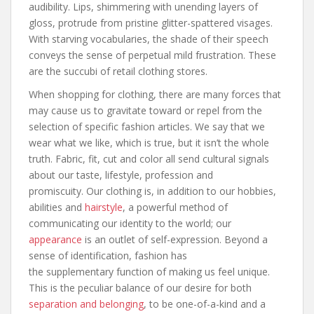
audibility. Lips, shimmering with unending layers of
gloss, protrude from pristine glitter-spattered visages.
With starving vocabularies, the shade of their speech
conveys the sense of perpetual mild frustration. These
are the succubi of retail clothing stores.
When shopping for clothing, there are many forces that
may cause us to gravitate toward or repel from the
selection of specific fashion articles. We say that we
wear what we like, which is true, but it isn’t the whole
truth. Fabric, fit, cut and color all send cultural signals
about our taste, lifestyle, profession and
promiscuity. Our clothing is, in addition to our hobbies,
abilities and
hairstyle
, a powerful method of
communicating our identity to the world; our
appearance
is an outlet of self-expression. Beyond a
sense of identification, fashion has
the supplementary function of making us feel unique.
This is the peculiar balance of our desire for both
separation and belonging
, to be one-of-a-kind and a