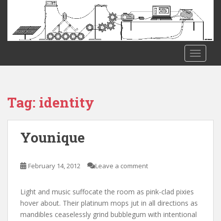
S
k
i
p
t
TOGGLE
o
m
a
i
Tag:
identity
n
c
o
Younique
n
t
e
February 14, 2012
Leave a comment
n
t
Light and music suffocate the room as pink-clad pixies
hover about. Their platinum mops jut in all directions as
mandibles ceaselessly grind bubblegum with intentional