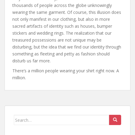
thousands of people across the globe unknowingly
wearing the same garment. Of course, this illusion does
not only manifest in our clothing, but also in more
sacred artifacts of identity such as houses, bumper
stickers and wedding rings. The realization that our
treasured possessions are not unique may be
disturbing, but the idea that we find our identity through
something as fleeting and petty as fashion should
disturb us far more.
There’s a million people wearing your shirt right now. A
million.
Search
for: