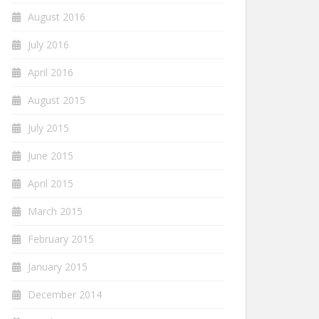
August 2016
July 2016
April 2016
August 2015
July 2015
June 2015
April 2015
March 2015
February 2015
January 2015
December 2014