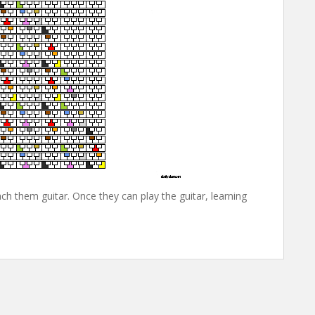
ch them guitar. Once they can play the guitar, learning