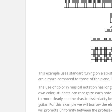
This example uses standard tuning on a six-str
are a maze compared to those of the piano, bu
The use of color in musical notation has long
own color, students can recognize each note 
to more clearly see the drastic dissimilarit
guitar. For this example we will borrow the ele
will promote uniformity between the profession