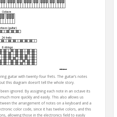
ing guitar with twenty-four frets. The guitar’s notes
t this diagram doesn’t tell the whole story.
 been ignored. By assigning each note in an octave its
much more quickly and easily. This also allows us
y between the arrangement of notes on a keyboard and a
ctronic color code, since it has twelve colors, and this
s, allowing those in the electronics field to easily