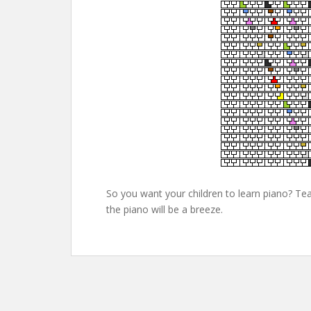
So you want your children to learn piano? Tea
the piano will be a breeze.