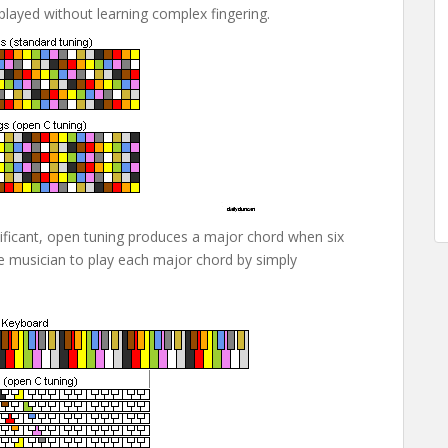
 played without learning complex fingering.
ificant, open tuning produces a major chord when six
the musician to play each major chord by simply