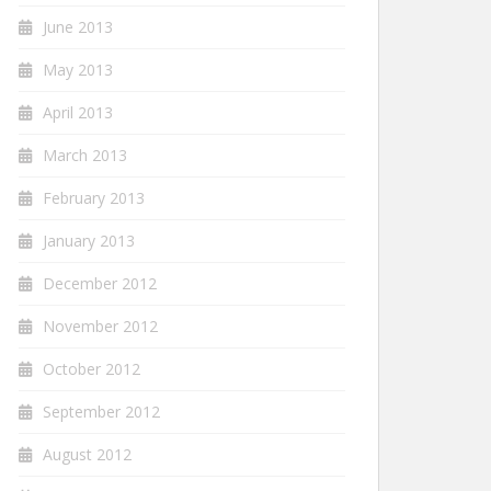
June 2013
May 2013
April 2013
March 2013
February 2013
January 2013
December 2012
November 2012
October 2012
September 2012
August 2012