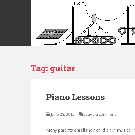
S
k
i
p
t
o
m
a
i
Tag:
guitar
n
c
o
n
t
Piano Lessons
e
n
t
June 28, 2012
Leave a comment
Many parents enroll their children in musical 