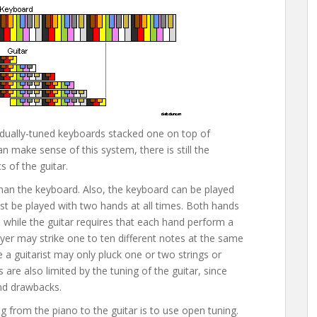
dividually-tuned keyboards stacked one on top of
an make sense of this system, there is still the
 of the guitar.
than the keyboard. Also, the keyboard can be played
ust be played with two hands at all times. Both hands
 while the guitar requires that each hand perform a
ayer may strike one to ten different notes at the same
le a guitarist may only pluck one or two strings or
s are also limited by the tuning of the guitar, since
nd drawbacks.
g from the piano to the guitar is to use open tuning.