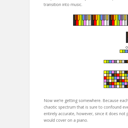
transition into music.
Now we’re getting somewhere. Because each s
chaotic spectrum that is sure to confound eve
entirely accurate, however, since it does not 
would cover on a piano.