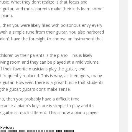
 music. What they don’t realize is that focus and
 the guitar, and most parents make their kids learn some
r piano.
, then you were likely filled with poisonous envy every
th a simple tune from their guitar. You also harbored
idn’t have the foresight to choose an instrument that
ren by their parents is the piano. This is likely
living room and they can be played at a mild volume.
of their favorite musicians play the guitar, and
 frequently replaced. This is why, as teenagers, many
 guitar. However, there is a great hurdle that students
the guitar: guitars don’t make sense.
no, then you probably have a difficult time
cause a piano’s keys are is simple to play and its
 guitar is much different. This is how a piano player