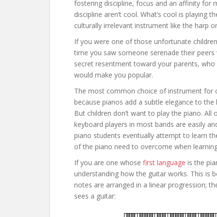
fostering discipline, focus and an affinity for
discipline aren’t cool. What’s cool is playing
culturally irrelevant instrument like the harp o
If you were one of those unfortunate children
time you saw someone serenade their peers wi
secret resentment toward your parents, who d
would make you popular.
The most common choice of instrument for child
because pianos add a subtle elegance to the 
But children don’t want to play the piano. All 
keyboard players in most bands are easily and
piano students eventually attempt to learn the
of the piano need to overcome when learning 
If you are one whose
first language
is the pia
understanding how the guitar works. This is be
notes are arranged in a linear progression; the
sees a guitar: