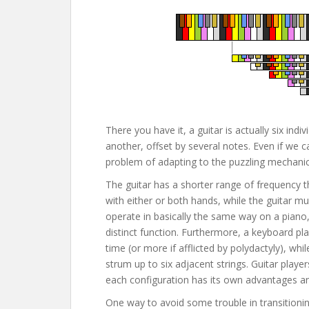
There you have it, a guitar is actually six in
another, offset by several notes. Even if we c
problem of adapting to the puzzling mechanics
The guitar has a shorter range of frequency 
with either or both hands, while the guitar m
operate in basically the same way on a piano,
distinct function. Furthermore, a keyboard pl
time (or more if afflicted by polydactyly), whi
strum up to six adjacent strings. Guitar player
each configuration has its own advantages a
One way to avoid some trouble in transitionin