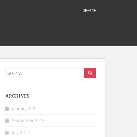
SEARCH
Search
for:
ARCHIVES
January 2022
September 2018
July 2017