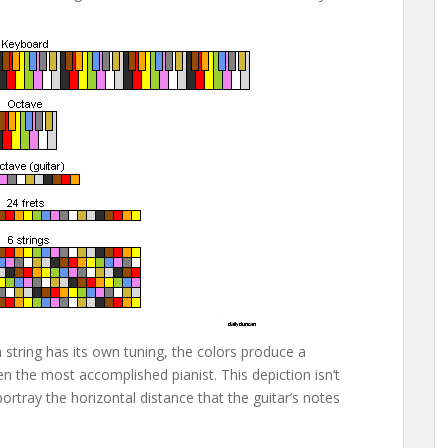
tring has its own tuning, the colors produce a
n the most accomplished pianist. This depiction isn’t
portray the horizontal distance that the guitar’s notes