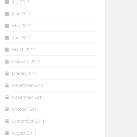
July 2012
June 2012
May 2012
April 2012
March 2012
February 2012
January 2012
December 2011
November 2011
October 2011
September 2011
August 2011