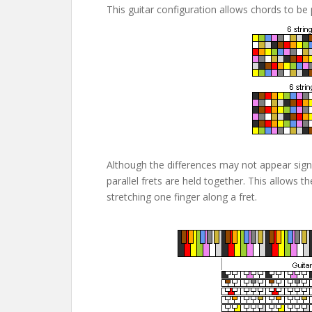
This guitar configuration allows chords to be
Although the differences may not appear sign
parallel frets are held together. This allows 
stretching one finger along a fret.