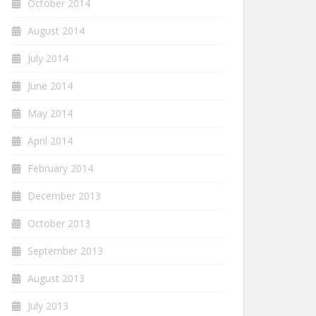
October 2014
August 2014
July 2014
June 2014
May 2014
April 2014
February 2014
December 2013
October 2013
September 2013
August 2013
July 2013