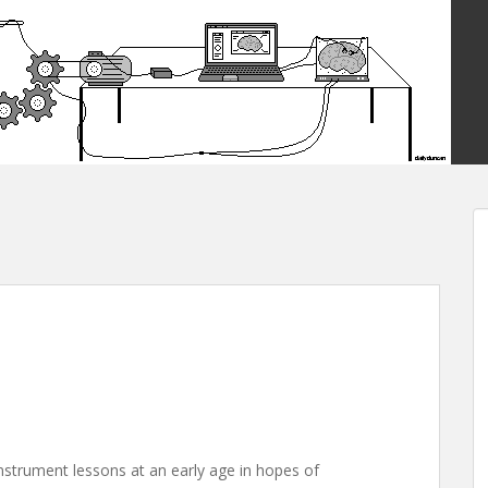
instrument lessons at an early age in hopes of