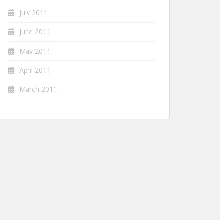
July 2011
June 2011
May 2011
April 2011
March 2011