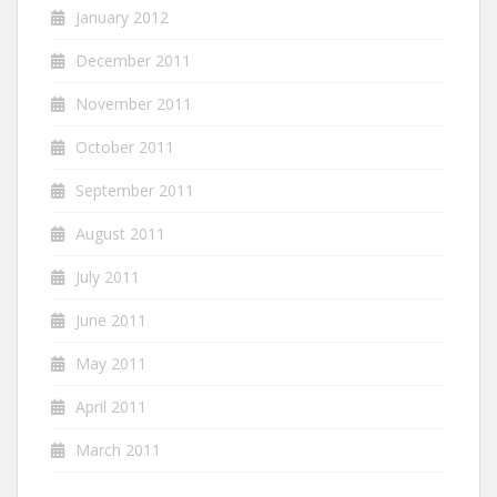
January 2012
December 2011
November 2011
October 2011
September 2011
August 2011
July 2011
June 2011
May 2011
April 2011
March 2011