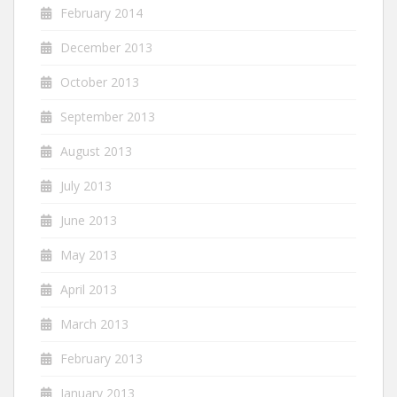
February 2014
December 2013
October 2013
September 2013
August 2013
July 2013
June 2013
May 2013
April 2013
March 2013
February 2013
January 2013