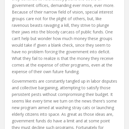
government offices, demanding ever more, ever more.
Because of their narrow field of vision, special interest
groups care not for the plight of others, but, like
ravenous beasts ravaging a kill, they strive to plunge
their jaws into the bloody carcass of public funds. One
can’t help but wonder how much money these groups
would take if given a blank check, since they seem to
have no problem forcing the government into deficit.
What they fail to realize is that the money they receive
comes at the expense of other programs, even at the
expense of their own future funding.
Governments are constantly tangled up in labor disputes
and collective bargaining, attempting to satisfy those
persistent pests without compromising their budget. It
seems like every time we turn on the news there’s some
new program aimed at washing stray cats or launching
elderly citizens into space. As great as those ideas are,
government funds do have a limit and at some point
they must decline such programs. Fortunately for