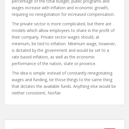
percentage of the total budget, public programs and
wages increase with inflation and economic growth,
requiring no renegotiation for increased compensation.
The private sector is more complicated, but there are
models which allow employees to share in the profit of
their company. Private sector wages should, at
minimum, be tied to inflation. Minimum wage, however,
is dictated by the government and would be set to a
rate based inflation, as well as the economic
performance of the nation, state or province.
The idea is simple: instead of constantly renegotiating
wages and funding, tie those things to the same thing
that dictates the available funds. Anything else would be
neither consistent, Norfair.