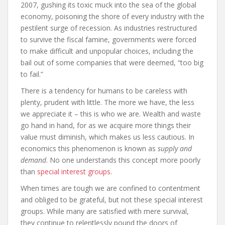
2007, gushing its toxic muck into the sea of the global
economy, poisoning the shore of every industry with the
pestilent surge of recession. As industries restructured
to survive the fiscal famine, governments were forced
to make difficult and unpopular choices, including the
bail out of some companies that were deemed, “too big
to fail.”
There is a tendency for humans to be careless with
plenty, prudent with little. The more we have, the less
we appreciate it – this is who we are. Wealth and waste
go hand in hand, for as we acquire more things their
value must diminish, which makes us less cautious. In
economics this phenomenon is known as
supply and
demand
. No one understands this concept more poorly
than
special interest groups
.
When times are tough we are confined to contentment
and obliged to be grateful, but not these special interest
groups. While many are satisfied with mere survival,
they continue to relentlessly pound the doors of