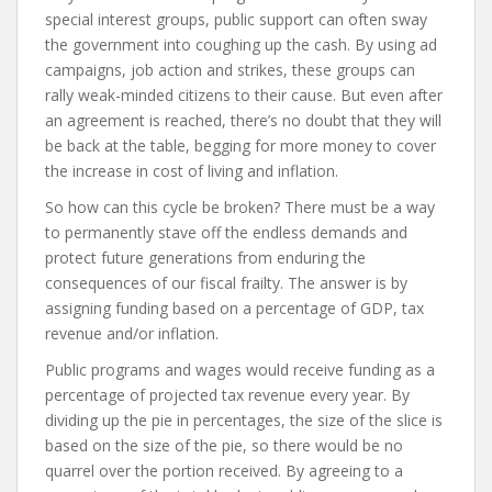
special interest groups, public support can often sway
the government into coughing up the cash. By using ad
campaigns, job action and strikes, these groups can
rally weak-minded citizens to their cause. But even after
an agreement is reached, there’s no doubt that they will
be back at the table, begging for more money to cover
the increase in cost of living and inflation.
So how can this cycle be broken? There must be a way
to permanently stave off the endless demands and
protect future generations from enduring the
consequences of our fiscal frailty. The answer is by
assigning funding based on a percentage of GDP, tax
revenue and/or inflation.
Public programs and wages would receive funding as a
percentage of projected tax revenue every year. By
dividing up the pie in percentages, the size of the slice is
based on the size of the pie, so there would be no
quarrel over the portion received. By agreeing to a