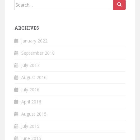
Search
for:
ARCHIVES
January 2022
September 2018
July 2017
August 2016
July 2016
April 2016
August 2015
July 2015
June 2015