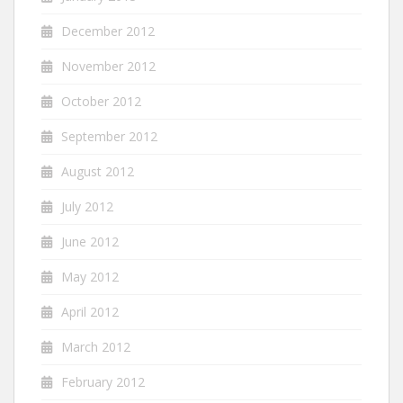
December 2012
November 2012
October 2012
September 2012
August 2012
July 2012
June 2012
May 2012
April 2012
March 2012
February 2012