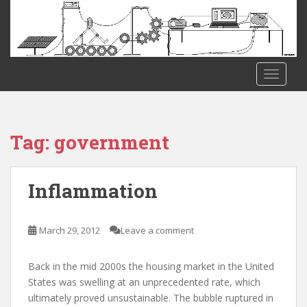
S
k
i
p
t
TOGGLE
o
m
a
i
Tag:
government
n
c
o
Inflammation
n
t
e
March 29, 2012
Leave a comment
n
t
Back in the mid 2000s the housing market in the United
States was swelling at an unprecedented rate, which
ultimately proved unsustainable. The bubble ruptured in