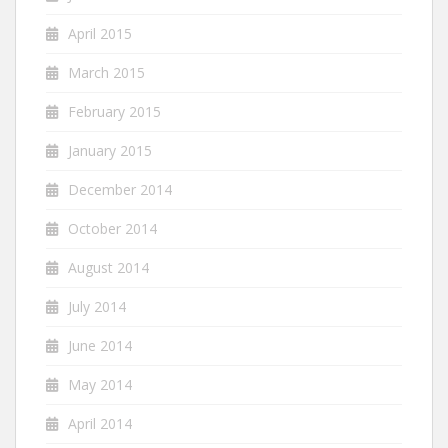
April 2015
March 2015
February 2015
January 2015
December 2014
October 2014
August 2014
July 2014
June 2014
May 2014
April 2014