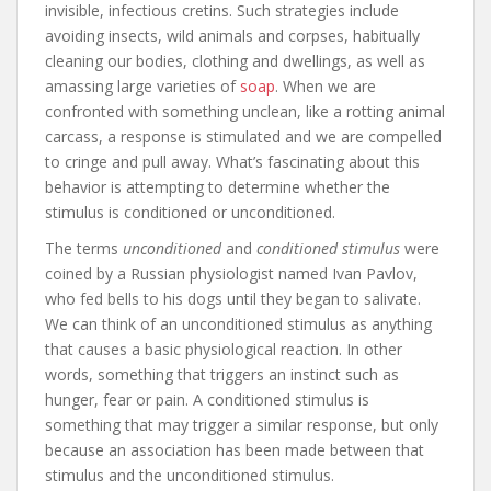
invisible, infectious cretins. Such strategies include
avoiding insects, wild animals and corpses, habitually
cleaning our bodies, clothing and dwellings, as well as
amassing large varieties of
soap
. When we are
confronted with something unclean, like a rotting animal
carcass, a response is stimulated and we are compelled
to cringe and pull away. What’s fascinating about this
behavior is attempting to determine whether the
stimulus is conditioned or unconditioned.
The terms
unconditioned
and
conditioned stimulus
were
coined by a Russian physiologist named Ivan Pavlov,
who fed bells to his dogs until they began to salivate.
We can think of an unconditioned stimulus as anything
that causes a basic physiological reaction. In other
words, something that triggers an instinct such as
hunger, fear or pain. A conditioned stimulus is
something that may trigger a similar response, but only
because an association has been made between that
stimulus and the unconditioned stimulus.