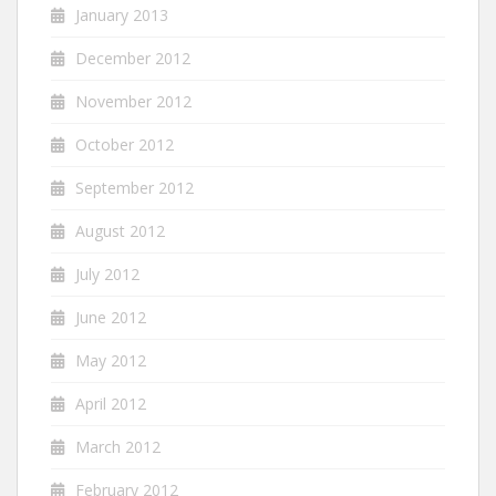
January 2013
December 2012
November 2012
October 2012
September 2012
August 2012
July 2012
June 2012
May 2012
April 2012
March 2012
February 2012