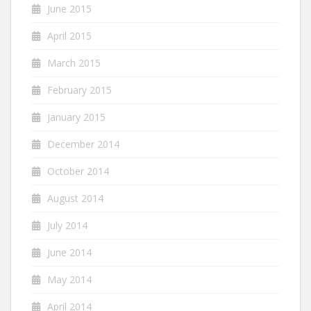
June 2015
April 2015
March 2015
February 2015
January 2015
December 2014
October 2014
August 2014
July 2014
June 2014
May 2014
April 2014