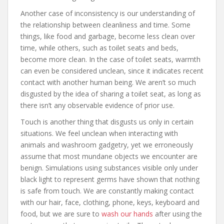
Another case of inconsistency is our understanding of
the relationship between cleanliness and time. Some
things, like food and garbage, become less clean over
time, while others, such as toilet seats and beds,
become more clean. In the case of toilet seats, warmth
can even be considered unclean, since it indicates recent
contact with another human being. We aren’t so much
disgusted by the idea of sharing a toilet seat, as long as
there isn’t any observable evidence of prior use.
Touch is another thing that disgusts us only in certain
situations. We feel unclean when interacting with
animals and washroom gadgetry, yet we erroneously
assume that most mundane objects we encounter are
benign. Simulations using substances visible only under
black light to represent germs have shown that nothing
is safe from touch. We are constantly making contact
with our hair, face, clothing, phone, keys, keyboard and
food, but we are sure to
wash our hands
after using the