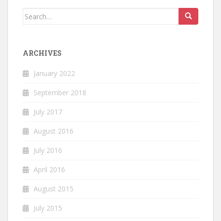
Search
for:
ARCHIVES
January 2022
September 2018
July 2017
August 2016
July 2016
April 2016
August 2015
July 2015