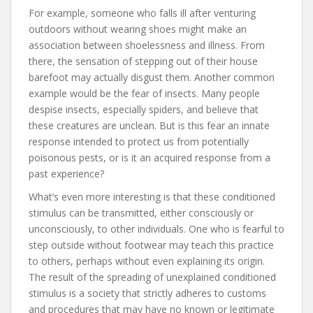
For example, someone who falls ill after venturing
outdoors without wearing shoes might make an
association between shoelessness and illness. From
there, the sensation of stepping out of their house
barefoot may actually disgust them. Another common
example would be the fear of insects. Many people
despise insects, especially spiders, and believe that
these creatures are unclean. But is this fear an innate
response intended to protect us from potentially
poisonous pests, or is it an acquired response from a
past experience?
What’s even more interesting is that these conditioned
stimulus can be transmitted, either consciously or
unconsciously, to other individuals. One who is fearful to
step outside without footwear may teach this practice
to others, perhaps without even explaining its origin.
The result of the spreading of unexplained conditioned
stimulus is a society that strictly adheres to customs
and procedures that may have no known or legitimate