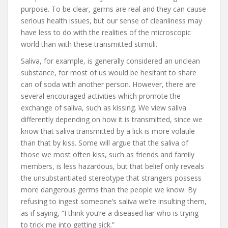
purpose. To be clear, germs are real and they can cause
serious health issues, but our sense of cleanliness may
have less to do with the realities of the microscopic
world than with these transmitted stimuli.
Saliva, for example, is generally considered an unclean
substance, for most of us would be hesitant to share
can of soda with another person. However, there are
several encouraged activities which promote the
exchange of saliva, such as kissing. We view saliva
differently depending on how it is transmitted, since we
know that saliva transmitted by a lick is more volatile
than that by kiss. Some will argue that the saliva of
those we most often kiss, such as friends and family
members, is less hazardous, but that belief only reveals
the unsubstantiated stereotype that strangers possess
more dangerous germs than the people we know. By
refusing to ingest someone’s saliva we’re insulting them,
as if saying, “I think you’re a diseased liar who is trying
to trick me into getting sick.”