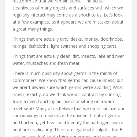
restroom so that we remain sterile. The actual
cleanliness of many objects and surfaces with which we
regularly interact may come as a shock to us. Let’s look
at a few examples, as it appears we are mistaken about
a great many things.
Things that are actually dirty: desks, money, doorknobs,
railings, dishcloths, light switches and shopping carts.
Things that are actually clean: dirt, insects, lake and river
water, mustaches and fresh meat.
There is much obscurity about germs in the minds of
commoners. We know that germs can cause illness, but
we aren’t always sure which germs we’re avoiding. What
illness, exactly, do we think we will contract by drinking
from a river, touching an insect or sitting on a warm
toilet seat? Many of us believe that we must sanitize our
surroundings to neutralize the unseen threat of germs
and bacteria, yet few could identify the pathogens we’re
bent are eradicating. There are legitimate culprits, like E.
coli, but we don’t really think our homes are breeding