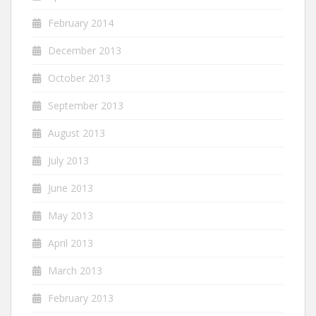
February 2014
December 2013
October 2013
September 2013
August 2013
July 2013
June 2013
May 2013
April 2013
March 2013
February 2013