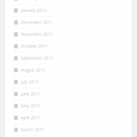
January 2012
December 2011
November 2011
October 2011
September 2011
August 2011
July 2011
June 2011
May 2011
April 2011
March 2011