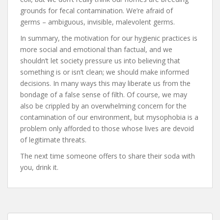
grounds for fecal contamination. We’re afraid of
germs – ambiguous, invisible, malevolent germs.
In summary, the motivation for our hygienic practices is
more social and emotional than factual, and we
shouldn’t let society pressure us into believing that
something is or isn’t clean; we should make informed
decisions. In many ways this may liberate us from the
bondage of a false sense of filth. Of course, we may
also be crippled by an overwhelming concern for the
contamination of our environment, but mysophobia is a
problem only afforded to those whose lives are devoid
of legitimate threats.
The next time someone offers to share their soda with
you, drink it.