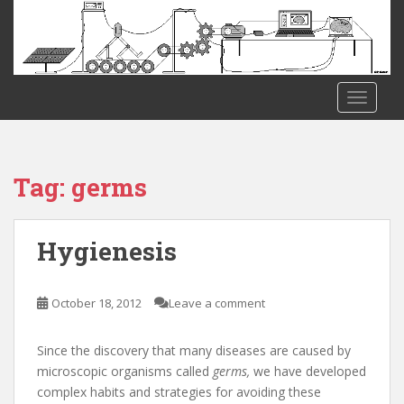
S
k
i
p
t
TOGGLE
o
m
a
i
Tag:
germs
n
c
o
Hygienesis
n
t
e
October 18, 2012
Leave a comment
n
t
Since the discovery that many diseases are caused by
microscopic organisms called
germs,
we have developed
complex habits and strategies for avoiding these