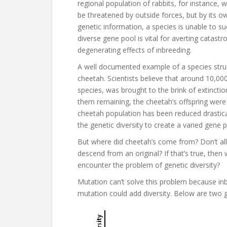
regional population of rabbits, for instance, w
be threatened by outside forces, but by its own
genetic information, a species is unable to su
diverse gene pool is vital for averting catastr
degenerating effects of inbreeding.
A well documented example of a species strugg
cheetah. Scientists believe that around 10,0
species, was brought to the brink of extincti
them remaining, the cheetah’s offspring were 
cheetah population has been reduced drastica
the genetic diversity to create a varied gene 
But where did cheetah’s come from? Don’t al
descend from an original? If that’s true, then
encounter the problem of genetic diversity?
Mutation can’t solve this problem because inb
mutation could add diversity. Below are two gr