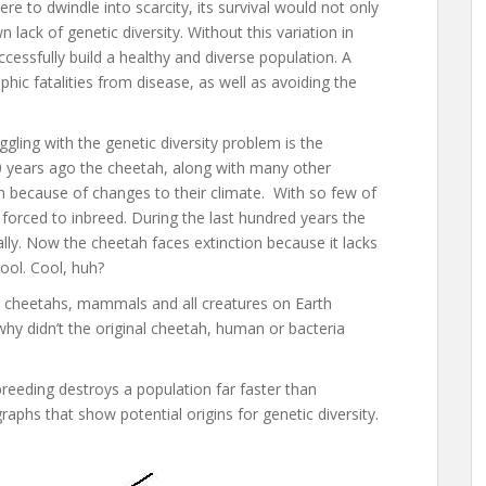
ere to dwindle into scarcity, its survival would not only
 lack of genetic diversity. Without this variation in
ccessfully build a healthy and diverse population. A
ophic fatalities from disease, as well as avoiding the
ling with the genetic diversity problem is the
00 years ago the cheetah, along with many other
on because of changes to their climate. With so few of
forced to inbreed. During the last hundred years the
lly. Now the cheetah faces extinction because it lacks
pool. Cool, huh?
l cheetahs, mammals and all creatures on Earth
 why didn’t the original cheetah, human or bacteria
reeding destroys a population far faster than
aphs that show potential origins for genetic diversity.