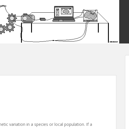
ic variation in a species or local population. If a