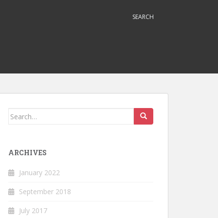
SEARCH
Search
for:
ARCHIVES
January 2022
September 2018
July 2017