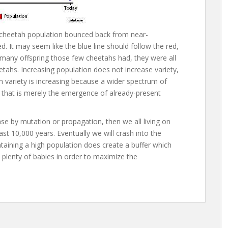
 cheetah population bounced back from near-
ed. It may seem like the blue line should follow the red,
 many offspring those few cheetahs had, they were all
etahs. Increasing population does not increase variety,
gh variety is increasing because a wider spectrum of
t that is merely the emergence of already-present
rease by mutation or propagation, then we all living on
st 10,000 years. Eventually we will crash into the
ntaining a high population does create a buffer which
plenty of babies in order to maximize the