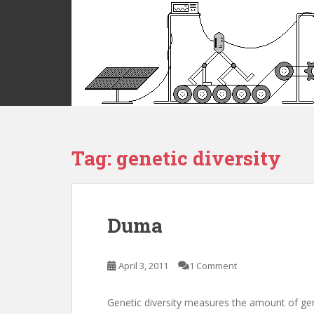
S
k
i
p
t
o
m
a
i
Tag:
genetic diversity
n
c
o
n
t
Duma
e
n
t
April 3, 2011
1 Comment
Genetic diversity measures the amount of genet