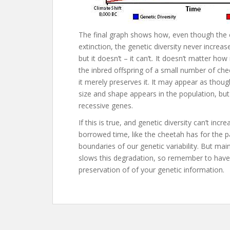
The final graph shows how, even though the
extinction, the genetic diversity never increas
but it doesn’t – it can’t
.
It doesn’t matter how
the inbred offspring of a small number of che
it merely preserves it. It may appear as thou
size and shape appears in the population, bu
recessive genes.
If this is true, and genetic diversity can’t inc
borrowed time, like the cheetah has for the pa
boundaries of our genetic variability. But mai
slows this degradation, so remember to have 
preservation of of your genetic information.