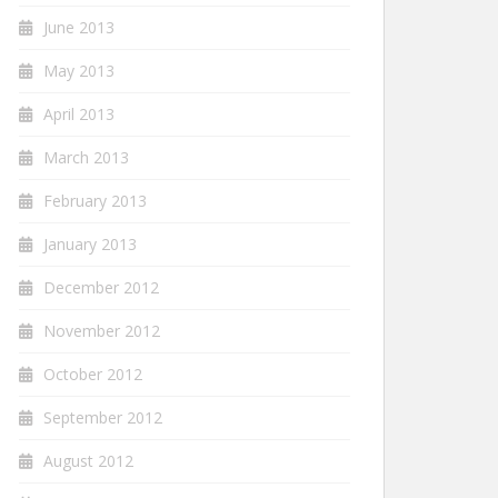
June 2013
May 2013
April 2013
March 2013
February 2013
January 2013
December 2012
November 2012
October 2012
September 2012
August 2012