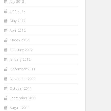
July 2012
June 2012
May 2012
April 2012
March 2012
February 2012
January 2012
December 2011
November 2011
October 2011
September 2011
August 2011