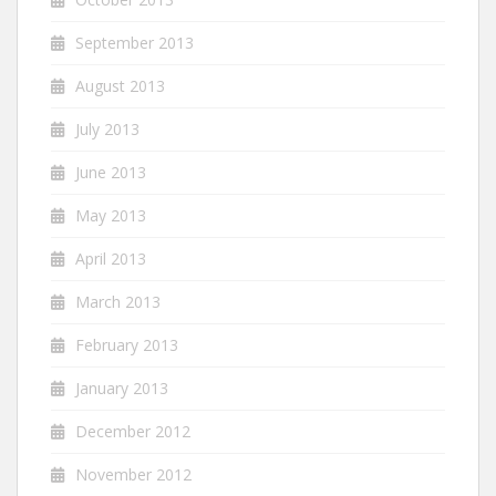
September 2013
August 2013
July 2013
June 2013
May 2013
April 2013
March 2013
February 2013
January 2013
December 2012
November 2012