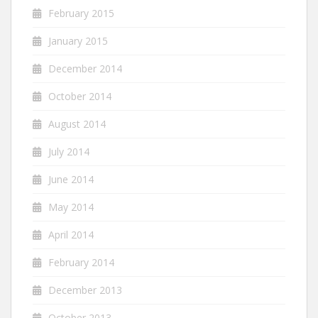
February 2015
January 2015
December 2014
October 2014
August 2014
July 2014
June 2014
May 2014
April 2014
February 2014
December 2013
October 2013