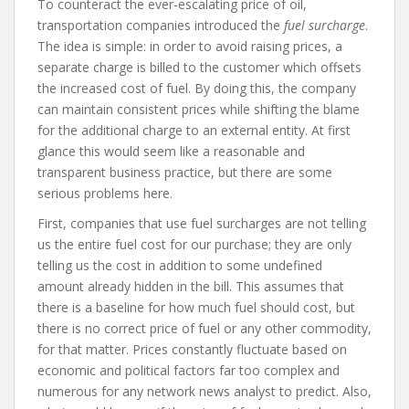
To counteract the ever-escalating price of oil,
transportation companies introduced the
fuel surcharge
.
The idea is simple: in order to avoid raising prices, a
separate charge is billed to the customer which offsets
the increased cost of fuel. By doing this, the company
can maintain consistent prices while shifting the blame
for the additional charge to an external entity. At first
glance this would seem like a reasonable and
transparent business practice, but there are some
serious problems here.
First, companies that use fuel surcharges are not telling
us the entire fuel cost for our purchase; they are only
telling us the cost in addition to some undefined
amount already hidden in the bill. This assumes that
there is a baseline for how much fuel should cost, but
there is no correct price of fuel or any other commodity,
for that matter. Prices constantly fluctuate based on
economic and political factors far too complex and
numerous for any network news analyst to predict. Also,