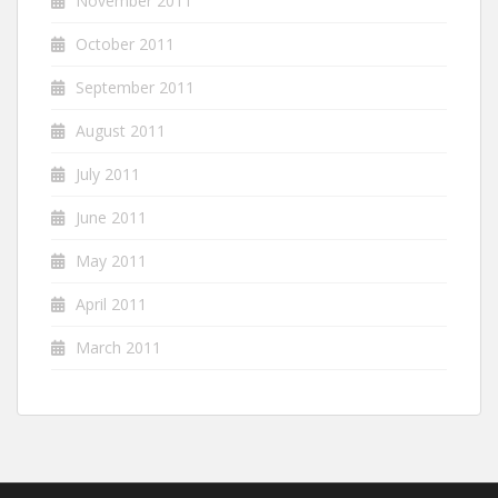
November 2011
October 2011
September 2011
August 2011
July 2011
June 2011
May 2011
April 2011
March 2011