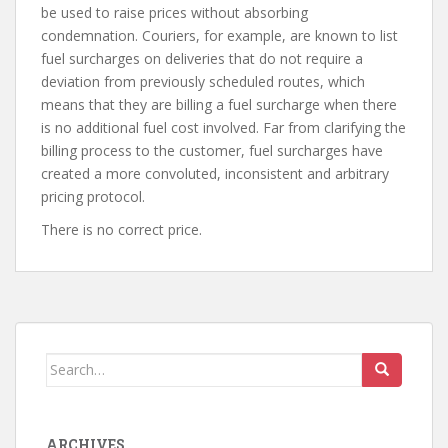
be used to raise prices without absorbing
condemnation. Couriers, for example, are known to list
fuel surcharges on deliveries that do not require a
deviation from previously scheduled routes, which
means that they are billing a fuel surcharge when there
is no additional fuel cost involved. Far from clarifying the
billing process to the customer, fuel surcharges have
created a more convoluted, inconsistent and arbitrary
pricing protocol.
There is no correct price.
Search
for:
ARCHIVES