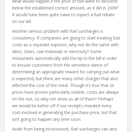
what would happen if the price of fuel were to descend
below the established correct amount, as it did in 2009?
It would have been quite naive to expect a fuel rebate
on our bill.
Another serious problem with fuel surcharges is
consistency. If companies are going to start treating fuel
costs as a separate expense, why not do the same with
labor, taxes, raw materials or electricity? Some
restaurants automatically add the tip to the bill in order
to excuse customers from the senseless dance of
determining an appropriate reward for carrying out what
is expected, but there are many other charges that also
affected the cost of the meal. Though it’s true that oil
prices have proven particularly volatile, costs are always
on the rise, so why not show us all of them? Perhaps
we would be better off if our receipts revealed every
cost involved in generating the purchase price, but that
isn’t going to happen any time soon.
Aside from being inconsistent, fuel surcharges can also