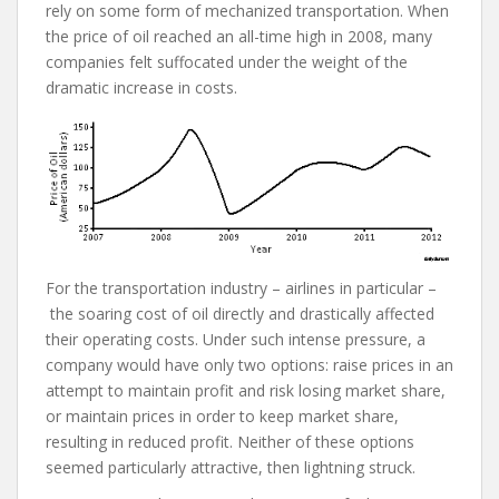
rely on some form of mechanized transportation. When
the price of oil reached an all-time high in 2008, many
companies felt suffocated under the weight of the
dramatic increase in costs.
For the transportation industry – airlines in particular –
the soaring cost of oil directly and drastically affected
their operating costs. Under such intense pressure, a
company would have only two options: raise prices in an
attempt to maintain profit and risk losing market share,
or maintain prices in order to keep market share,
resulting in reduced profit. Neither of these options
seemed particularly attractive, then lightning struck.