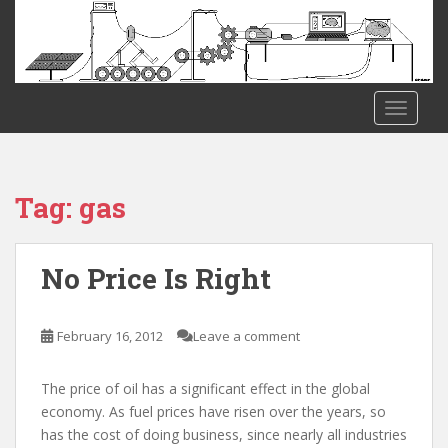
S
k
i
p
t
TOGGLE
o
m
a
i
Tag:
gas
n
c
o
No Price Is Right
n
t
e
February 16, 2012
Leave a comment
n
t
The price of oil has a significant effect in the global
economy. As fuel prices have risen over the years, so
has the cost of doing business, since nearly all industries