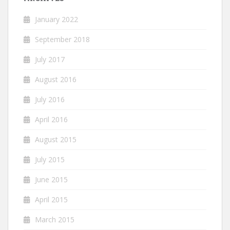
January 2022
September 2018
July 2017
August 2016
July 2016
April 2016
August 2015
July 2015
June 2015
April 2015
March 2015