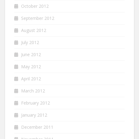
October 2012
September 2012
August 2012
July 2012
June 2012
May 2012
April 2012
March 2012
February 2012
January 2012
December 2011