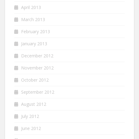
April 2013
March 2013
February 2013
January 2013
December 2012
November 2012
October 2012
September 2012
August 2012
July 2012
June 2012