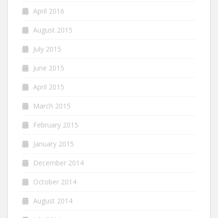
April 2016
August 2015
July 2015
June 2015
April 2015
March 2015
February 2015
January 2015
December 2014
October 2014
August 2014