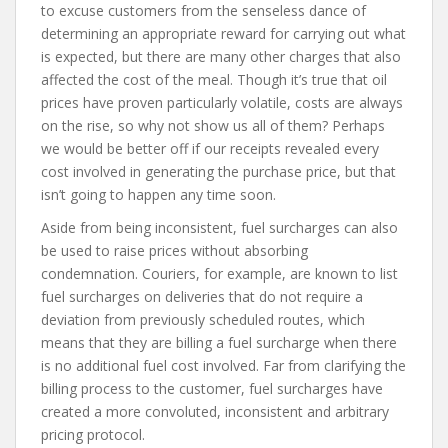
to excuse customers from the senseless dance of
determining an appropriate reward for carrying out what
is expected, but there are many other charges that also
affected the cost of the meal. Though it’s true that oil
prices have proven particularly volatile, costs are always
on the rise, so why not show us all of them? Perhaps
we would be better off if our receipts revealed every
cost involved in generating the purchase price, but that
isn’t going to happen any time soon.
Aside from being inconsistent, fuel surcharges can also
be used to raise prices without absorbing
condemnation. Couriers, for example, are known to list
fuel surcharges on deliveries that do not require a
deviation from previously scheduled routes, which
means that they are billing a fuel surcharge when there
is no additional fuel cost involved. Far from clarifying the
billing process to the customer, fuel surcharges have
created a more convoluted, inconsistent and arbitrary
pricing protocol.