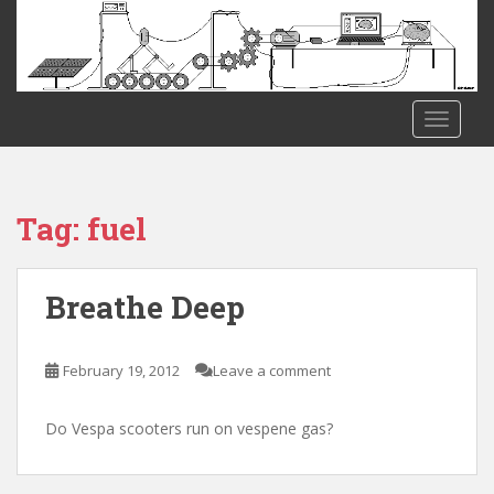
S
k
i
p
t
TOGGLE
o
m
a
i
Tag:
fuel
n
c
o
Breathe Deep
n
t
e
February 19, 2012
Leave a comment
n
t
Do Vespa scooters run on vespene gas?