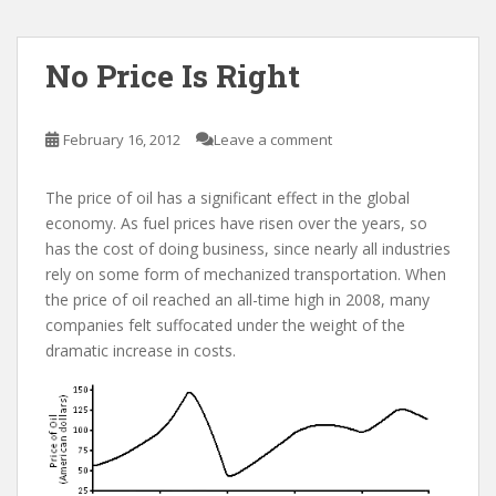
No Price Is Right
February 16, 2012
Leave a comment
The price of oil has a significant effect in the global
economy. As fuel prices have risen over the years, so
has the cost of doing business, since nearly all industries
rely on some form of mechanized transportation. When
the price of oil reached an all-time high in 2008, many
companies felt suffocated under the weight of the
dramatic increase in costs.