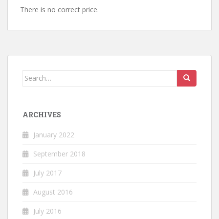
There is no correct price.
Search
for:
ARCHIVES
January 2022
September 2018
July 2017
August 2016
July 2016