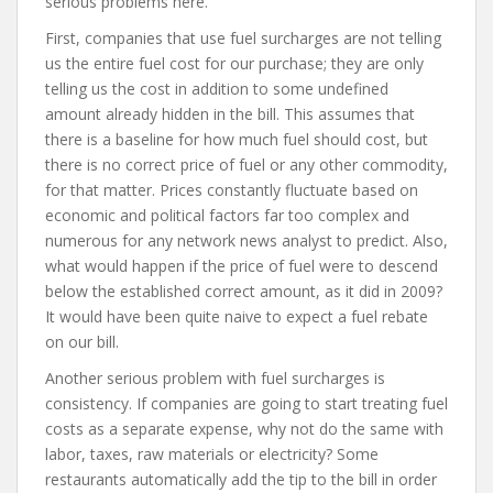
serious problems here.
First, companies that use fuel surcharges are not telling
us the entire fuel cost for our purchase; they are only
telling us the cost in addition to some undefined
amount already hidden in the bill. This assumes that
there is a baseline for how much fuel should cost, but
there is no correct price of fuel or any other commodity,
for that matter. Prices constantly fluctuate based on
economic and political factors far too complex and
numerous for any network news analyst to predict. Also,
what would happen if the price of fuel were to descend
below the established correct amount, as it did in 2009?
It would have been quite naive to expect a fuel rebate
on our bill.
Another serious problem with fuel surcharges is
consistency. If companies are going to start treating fuel
costs as a separate expense, why not do the same with
labor, taxes, raw materials or electricity? Some
restaurants automatically add the tip to the bill in order