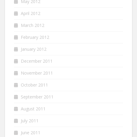
May 2012
April 2012
March 2012
February 2012
January 2012
December 2011
November 2011
October 2011
September 2011
August 2011
July 2011
June 2011