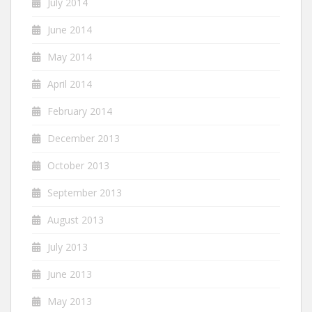
July 2014
June 2014
May 2014
April 2014
February 2014
December 2013
October 2013
September 2013
August 2013
July 2013
June 2013
May 2013