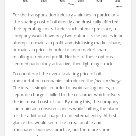
For the transportation industry – airlines in particular –
the soaring cost of oil directly and drastically affected
their operating costs. Under such intense pressure, a
company would have only two options: raise prices in an
attempt to maintain profit and risk losing market share,
or maintain prices in order to keep market share,
resulting in reduced profit. Neither of these options
seemed particularly attractive, then lightning struck.
To counteract the ever-escalating price of oil,
transportation companies introduced the
fuel surcharge
.
The idea is simple: in order to avoid raising prices, a
separate charge is billed to the customer which offsets
the increased cost of fuel. By doing this, the company
can maintain consistent prices while shifting the blame
for the additional charge to an external entity. At first
glance this would seem like a reasonable and
transparent business practice, but there are some