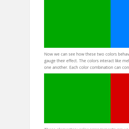
Now we can see how these two colors behave
gauge their effect. The colors interact like 
one another. Each color combination can conj