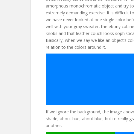
amorphous monochromatic object and try to i
extremely demanding exercise. It is difficult
we have never looked at one single color bef
well with your gray sweater, the ebony cabinet
knobs and that leather couch looks sophistica
Basically, when we say we like an object’s colo
relation to the colors around it.
If we ignore the background, the image above 
shade, about hue, about blue, but to really gr
another.