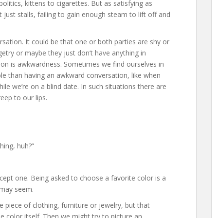
itics, kittens to cigarettes. But as satisfying as
ust stalls, failing to gain enough steam to lift off and
sation. It could be that one or both parties are shy or
getry or maybe they just don’t have anything in
on is awkwardness. Sometimes we find ourselves in
ble than having an awkward conversation, like when
hile we’re on a blind date. In such situations there are
ep to our lips.
hing, huh?”
xcept one. Being asked to choose a favorite color is a
t may seem.
piece of clothing, furniture or jewelry, but that
he color itself. Then we might try to picture an