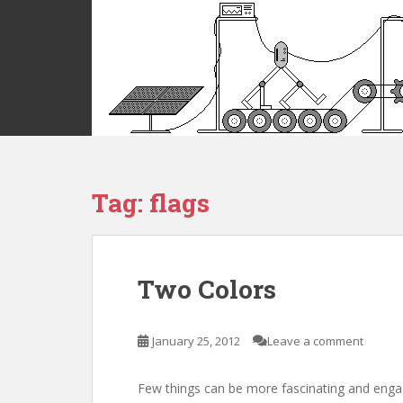
S
k
i
p
t
o
m
a
i
Tag:
flags
n
c
o
n
t
Two Colors
e
n
t
January 25, 2012
Leave a comment
Few things can be more fascinating and enga