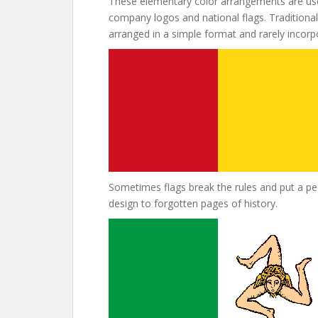
These elementary color arrangements are use
company logos and national flags. Traditional 
arranged in a simple format and rarely incor
Sometimes flags break the rules and put a pecu
design to forgotten pages of history.