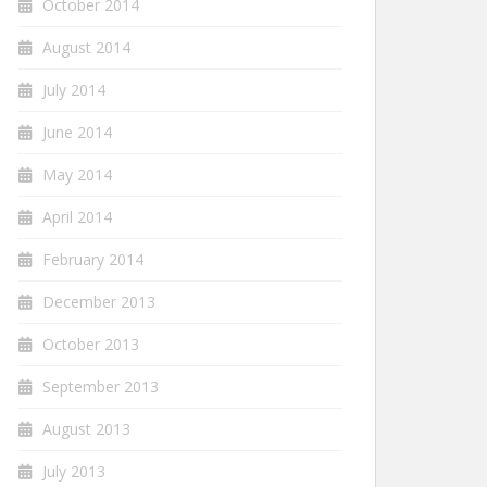
October 2014
August 2014
July 2014
June 2014
May 2014
April 2014
February 2014
December 2013
October 2013
September 2013
August 2013
July 2013