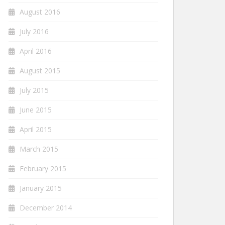
August 2016
July 2016
April 2016
August 2015
July 2015
June 2015
April 2015
March 2015
February 2015
January 2015
December 2014