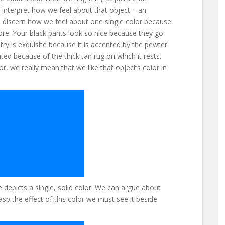
nterpret how we feel about that object – an
 to discern how we feel about one single color because
ore. Your black pants look so nice because they go
ry is exquisite because it is accented by the pewter
ted because of the thick tan rug on which it rests.
r, we really mean that we like that object’s color in
depicts a single, solid color. We can argue about
asp the effect of this color we must see it beside