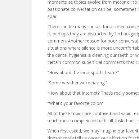
moments as topics evolve from motor oil to pol
passionate conversation can be, sometimes it j
soar.
There can be many causes for a stifled conver
ill, perhaps they are distracted by techno-gad
common. Another reason for poor conversati
situations where silence is more uncomforta
the dental hygienist is cleaning our teeth or w
certain common superficial comments that cre
“How about the local sports team?”
“Some weather we’re having.”
“How about that Internet? That’s really somet
“What’s your favorite color?”
All of these topics are contrived and vapid, e
much more complex and difficult task than i
When first asked, we may imagine our favorite 
doesn’t really tell us about our affection for t