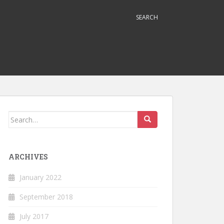
SEARCH
Search
for:
ARCHIVES
January 2022
September 2018
July 2017