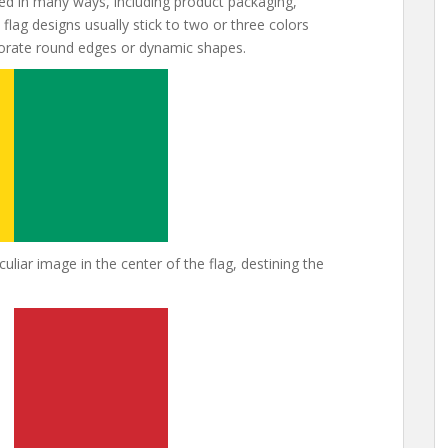
d in many ways, including product packaging,
flag designs usually stick to two or three colors
porate round edges or dynamic shapes.
liar image in the center of the flag, destining the