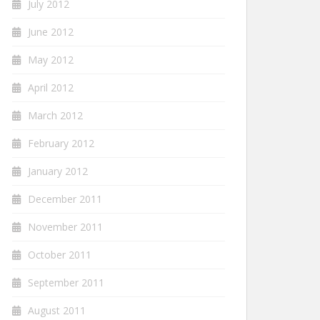
July 2012
June 2012
May 2012
April 2012
March 2012
February 2012
January 2012
December 2011
November 2011
October 2011
September 2011
August 2011