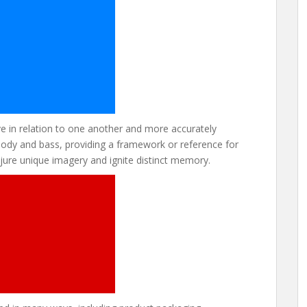
 in relation to one another and more accurately
melody and bass, providing a framework or reference for
ure unique imagery and ignite distinct memory.