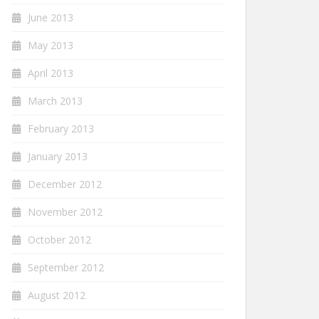
June 2013
May 2013
April 2013
March 2013
February 2013
January 2013
December 2012
November 2012
October 2012
September 2012
August 2012