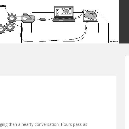
ging than a hearty conversation. Hours pass as