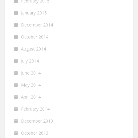
February 2015
January 2015
December 2014
October 2014
August 2014
July 2014
June 2014
May 2014
April 2014
February 2014
December 2013
October 2013