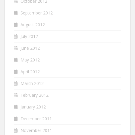
October 2012
September 2012
August 2012
July 2012
June 2012
May 2012
April 2012
March 2012
February 2012
January 2012
December 2011
November 2011