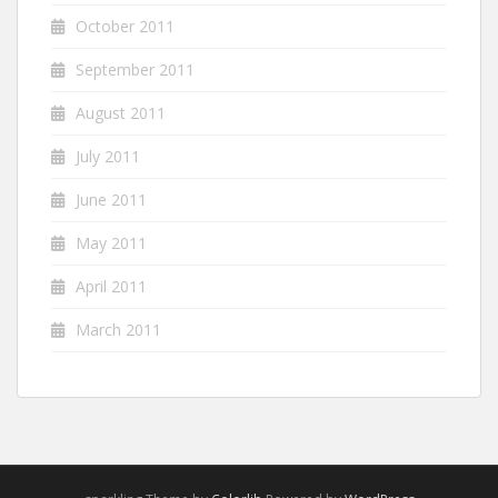
October 2011
September 2011
August 2011
July 2011
June 2011
May 2011
April 2011
March 2011