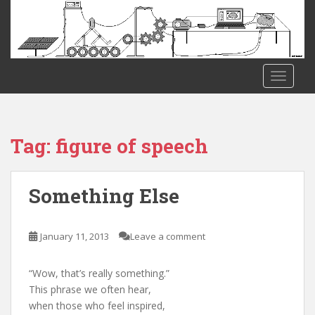
S
k
i
p
t
TOGGLE
o
m
a
i
Tag:
figure of speech
n
c
o
Something Else
n
t
e
January 11, 2013
Leave a comment
n
t
“Wow, that’s really something.”
This phrase we often hear,
when those who feel inspired,