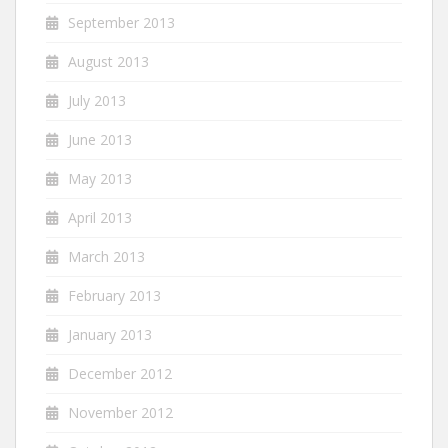
September 2013
August 2013
July 2013
June 2013
May 2013
April 2013
March 2013
February 2013
January 2013
December 2012
November 2012