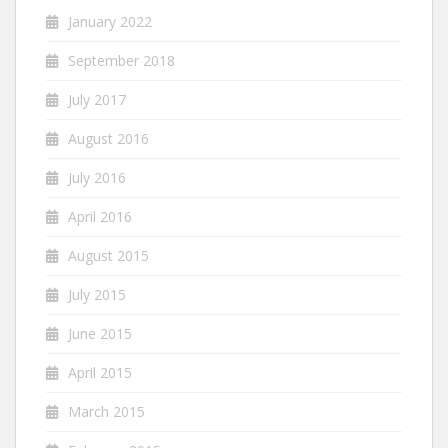
January 2022
September 2018
July 2017
August 2016
July 2016
April 2016
August 2015
July 2015
June 2015
April 2015
March 2015