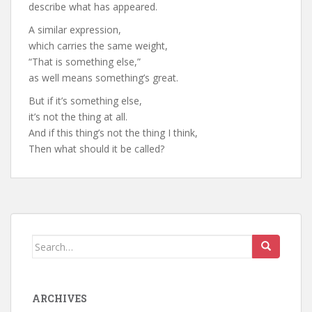
describe what has appeared.
A similar expression,
which carries the same weight,
“That is something else,”
as well means something’s great.
But if it’s something else,
it’s not the thing at all.
And if this thing’s not the thing I think,
Then what should it be called?
Search
for:
ARCHIVES