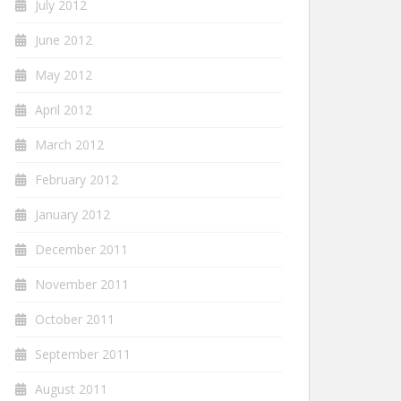
July 2012
June 2012
May 2012
April 2012
March 2012
February 2012
January 2012
December 2011
November 2011
October 2011
September 2011
August 2011