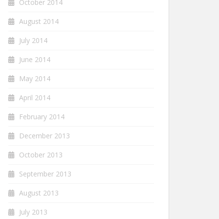
October 2014
August 2014
July 2014
June 2014
May 2014
April 2014
February 2014
December 2013
October 2013
September 2013
August 2013
July 2013