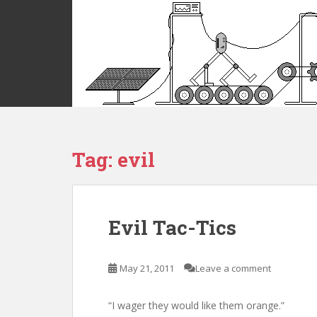
S
k
i
p
t
o
m
a
i
Tag:
evil
n
c
o
n
t
Evil Tac-Tics
e
n
t
May 21, 2011
Leave a comment
“I wager they would like them orange.”