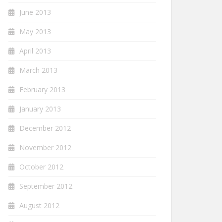
June 2013
May 2013
April 2013
March 2013
February 2013
January 2013
December 2012
November 2012
October 2012
September 2012
August 2012