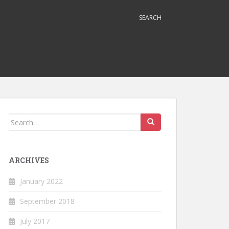
SEARCH
Search
for:
ARCHIVES
January 2022
September 2018
July 2017