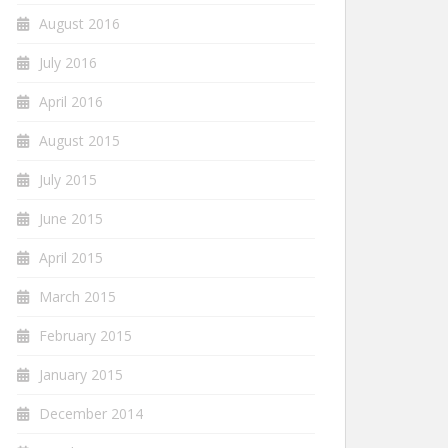
August 2016
July 2016
April 2016
August 2015
July 2015
June 2015
April 2015
March 2015
February 2015
January 2015
December 2014