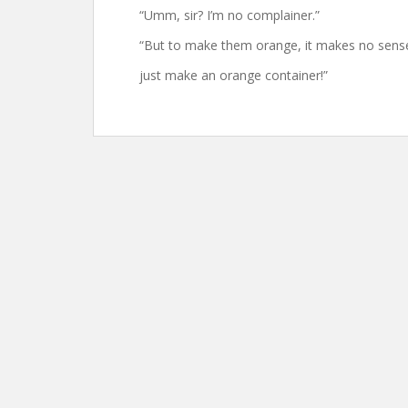
“Umm, sir? I’m no complainer.”
“But to make them orange, it makes no sens
just make an orange container!”