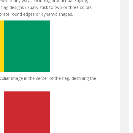
d in many ways, including product packaging,
flag designs usually stick to two or three colors
porate round edges or dynamic shapes.
liar image in the center of the flag, destining the