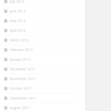
July 2012
June 2012
May 2012
April 2012
March 2012
February 2012
January 2012
December 2011
November 2011
October 2011
September 2011
August 2011