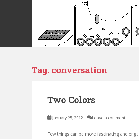
S
k
i
p
t
o
m
a
i
Tag:
conversation
n
c
o
n
t
Two Colors
e
n
t
January 25, 2012
Leave a comment
Few things can be more fascinating and enga