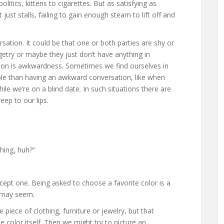
itics, kittens to cigarettes. But as satisfying as
ust stalls, failing to gain enough steam to lift off and
sation. It could be that one or both parties are shy or
getry or maybe they just don’t have anything in
on is awkwardness. Sometimes we find ourselves in
ble than having an awkward conversation, like when
hile we’re on a blind date. In such situations there are
ep to our lips.
hing, huh?”
xcept one. Being asked to choose a favorite color is a
t may seem.
piece of clothing, furniture or jewelry, but that
he color itself. Then we might try to picture an