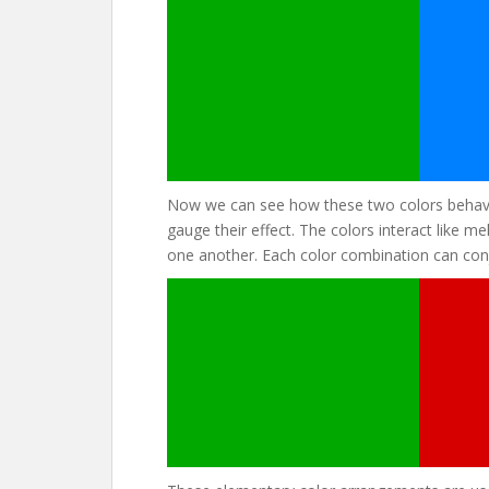
Now we can see how these two colors behave
gauge their effect. The colors interact like 
one another. Each color combination can conj