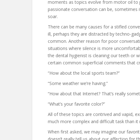
moments as topics evolve from motor oil to pol
passionate conversation can be, sometimes it j
soar.
There can be many causes for a stifled conver
ill, perhaps they are distracted by techno-gad
common. Another reason for poor conversati
situations where silence is more uncomforta
the dental hygienist is cleaning our teeth or w
certain common superficial comments that cre
“How about the local sports team?”
“Some weather we’re having.”
“How about that Internet? That’s really somet
“What’s your favorite color?”
All of these topics are contrived and vapid, e
much more complex and difficult task than i
When first asked, we may imagine our favorite 
doesn’t really tell us about our affection for t