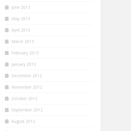
June 2013
May 2013
April 2013
March 2013
February 2013
January 2013
December 2012
November 2012
October 2012
September 2012
August 2012