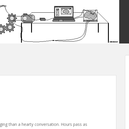
ging than a hearty conversation. Hours pass as