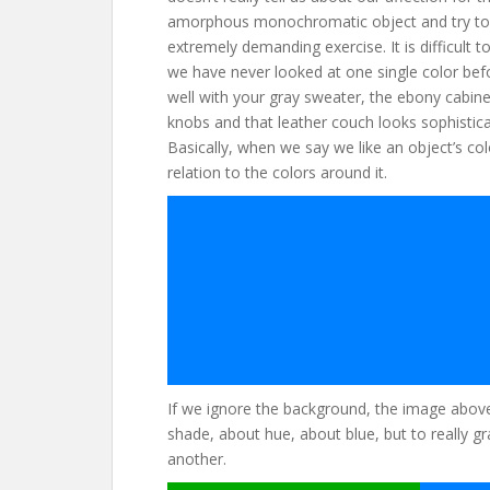
amorphous monochromatic object and try to i
extremely demanding exercise. It is difficult
we have never looked at one single color bef
well with your gray sweater, the ebony cabinet
knobs and that leather couch looks sophistica
Basically, when we say we like an object’s colo
relation to the colors around it.
If we ignore the background, the image above 
shade, about hue, about blue, but to really gr
another.