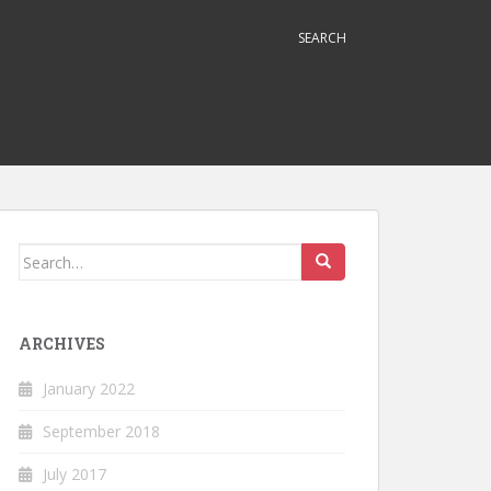
SEARCH
Search
for:
ARCHIVES
January 2022
September 2018
July 2017