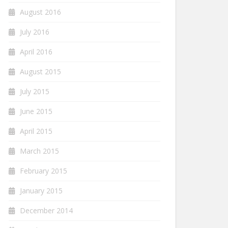
August 2016
July 2016
April 2016
August 2015
July 2015
June 2015
April 2015
March 2015
February 2015
January 2015
December 2014