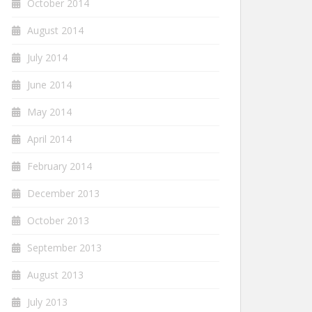
October 2014
August 2014
July 2014
June 2014
May 2014
April 2014
February 2014
December 2013
October 2013
September 2013
August 2013
July 2013