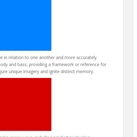
 in relation to one another and more accurately
melody and bass, providing a framework or reference for
ure unique imagery and ignite distinct memory.