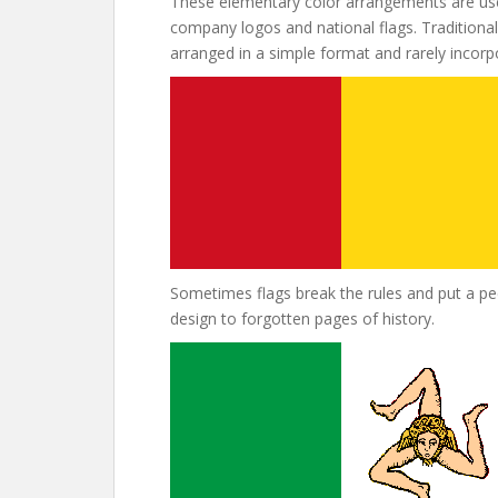
These elementary color arrangements are use
company logos and national flags. Traditional 
arranged in a simple format and rarely incor
Sometimes flags break the rules and put a pecu
design to forgotten pages of history.