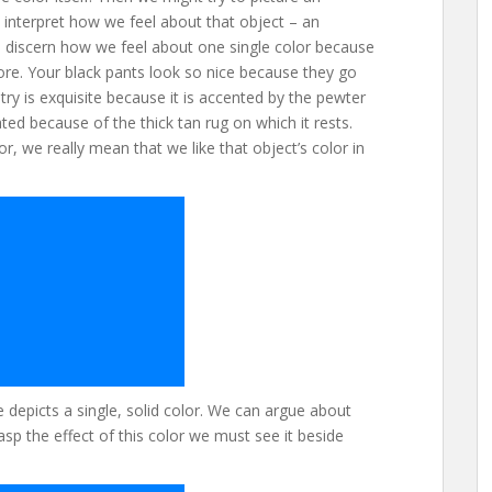
nterpret how we feel about that object – an
 to discern how we feel about one single color because
ore. Your black pants look so nice because they go
ry is exquisite because it is accented by the pewter
ted because of the thick tan rug on which it rests.
r, we really mean that we like that object’s color in
depicts a single, solid color. We can argue about
asp the effect of this color we must see it beside