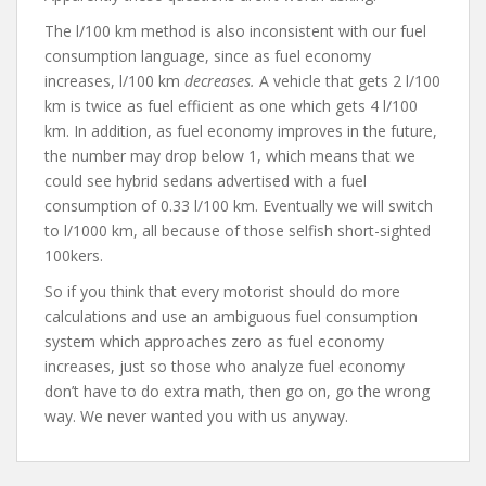
The l/100 km method is also inconsistent with our fuel
consumption language, since as fuel economy
increases, l/100 km
decreases.
A vehicle that gets 2 l/100
km is twice as fuel efficient as one which gets 4 l/100
km. In addition, as fuel economy improves in the future,
the number may drop below 1, which means that we
could see hybrid sedans advertised with a fuel
consumption of 0.33 l/100 km. Eventually we will switch
to l/1000 km, all because of those selfish short-sighted
100kers.
So if you think that every motorist should do more
calculations and use an ambiguous fuel consumption
system which approaches zero as fuel economy
increases, just so those who analyze fuel economy
don’t have to do extra math, then go on, go the wrong
way. We never wanted you with us anyway.