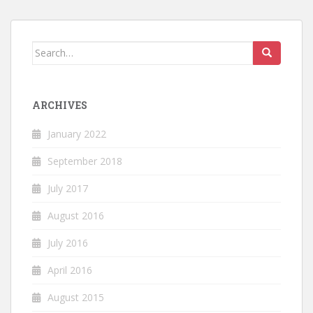
Search
for:
ARCHIVES
January 2022
September 2018
July 2017
August 2016
July 2016
April 2016
August 2015