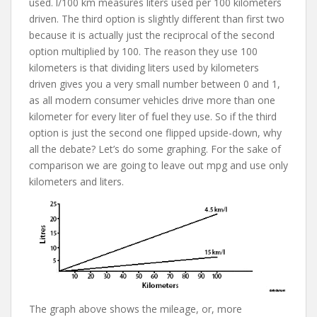
used. l/100 km measures liters used per 100 kilometers
driven. The third option is slightly different than first two
because it is actually just the reciprocal of the second
option multiplied by 100. The reason they use 100
kilometers is that dividing liters used by kilometers
driven gives you a very small number between 0 and 1,
as all modern consumer vehicles drive more than one
kilometer for every liter of fuel they use. So if the third
option is just the second one flipped upside-down, why
all the debate? Let’s do some graphing. For the sake of
comparison we are going to leave out mpg and use only
kilometers and liters.
The graph above shows the mileage, or, more