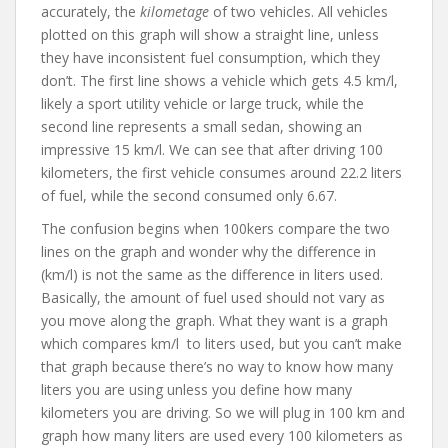
accurately, the
kilometage
of two vehicles. All vehicles
plotted on this graph will show a straight line, unless
they have inconsistent fuel consumption, which they
don’t. The first line shows a vehicle which gets 4.5 km/l,
likely a sport utility vehicle or large truck, while the
second line represents a small sedan, showing an
impressive 15 km/l. We can see that after driving 100
kilometers, the first vehicle consumes around 22.2 liters
of fuel, while the second consumed only 6.67.
The confusion begins when 100kers compare the two
lines on the graph and wonder why the difference in
(km/l) is not the same as the difference in liters used.
Basically, the amount of fuel used should not vary as
you move along the graph. What they want is a graph
which compares km/l to liters used, but you can’t make
that graph because there’s no way to know how many
liters you are using unless you define how many
kilometers you are driving. So we will plug in 100 km and
graph how many liters are used every 100 kilometers as