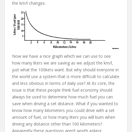
the km/l changes.
Now we have a nice graph which we can use to see
how many liters we are saving as we adjust the km/l,
just what the 100kers want. But why should everyone in
the world use a system that is more difficult to calculate
and less obvious in terms of daily use? At its core, the
issue is that these people think fuel economy should
always be used to determine how much fuel you can
save when driving a set distance. What if you wanted to
know how many kilometers you could drive with a set
amount of fuel, or how many liters you will burn when
driving any distance other than 100 kilometers?
Apparently these questions aren’t worth asking.