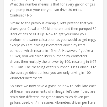
What this number means is that for every gallon of gas
you pump into your car you can drive 30 miles.
Confused? No.
Similar to the previous example, let’s pretend that you
drove your Cavalier 450 kilometers and then pumped 30
liters of gas to fill it up. Now to get your km/l you
preform the same calculation as you would to get mpg,
except you are dividing kilometers driven by liters
pumped, which results in 15 km/l. However, if you’re a
100ker, you will divide liters pumped by kilometers
driven, then multiply the answer by 100, resulting in 6.67
l/100 km. The meaning of this number is less obvious to
the average driver, unless you are only driving in 100
kilometer increments.
So since we now have a grasp on how to calculate each
of these measurements of mileage, let’s see if they are
really
that
different. mpg measures miles driven per
gallons used. km/l measures kilometers driven per liters