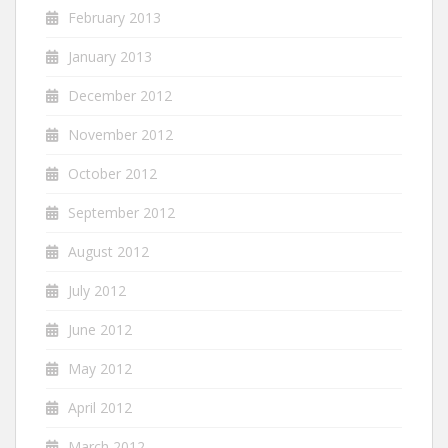
February 2013
January 2013
December 2012
November 2012
October 2012
September 2012
August 2012
July 2012
June 2012
May 2012
April 2012
March 2012