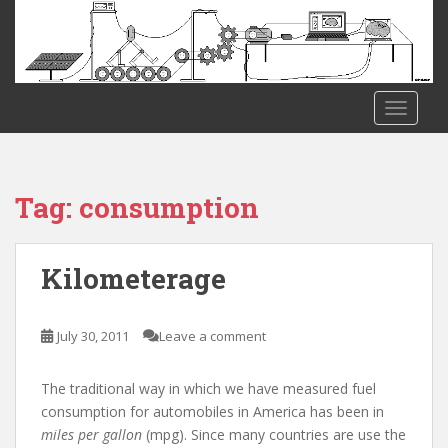
S
k
i
p
t
TOGGLE
o
m
a
i
Tag:
consumption
n
c
o
Kilometerage
n
t
e
July 30, 2011
Leave a comment
n
t
The traditional way in which we have measured fuel
consumption for automobiles in America has been in
miles per gallon
(mpg). Since many countries are use the