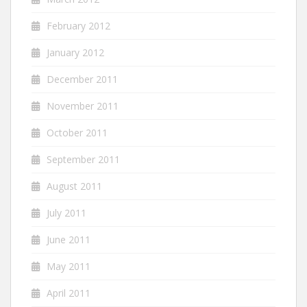
February 2012
January 2012
December 2011
November 2011
October 2011
September 2011
August 2011
July 2011
June 2011
May 2011
April 2011