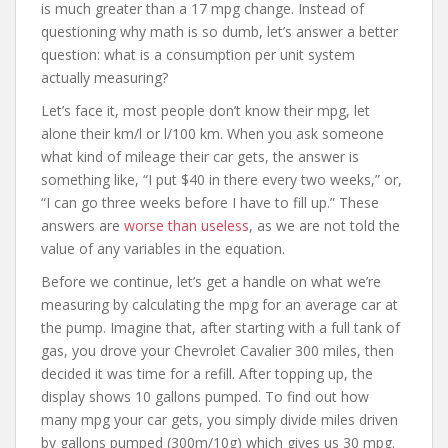
is much greater than a 17 mpg change. Instead of
questioning why math is so dumb, let’s answer a better
question: what is a consumption per unit system
actually measuring?
Let’s face it, most people don’t know their mpg, let
alone their km/l or l/100 km. When you ask someone
what kind of mileage their car gets, the answer is
something like, “I put $40 in there every two weeks,” or,
“I can go three weeks before I have to fill up.” These
answers are
worse than useless
, as we are not told the
value of any variables in the equation.
Before we continue, let’s get a handle on what we’re
measuring by calculating the mpg for an average car at
the pump. Imagine that, after starting with a full tank of
gas, you drove your Chevrolet Cavalier 300 miles, then
decided it was time for a refill. After topping up, the
display shows 10 gallons pumped. To find out how
many mpg your car gets, you simply divide miles driven
by gallons pumped (300m/10g) which gives us 30 mpg.