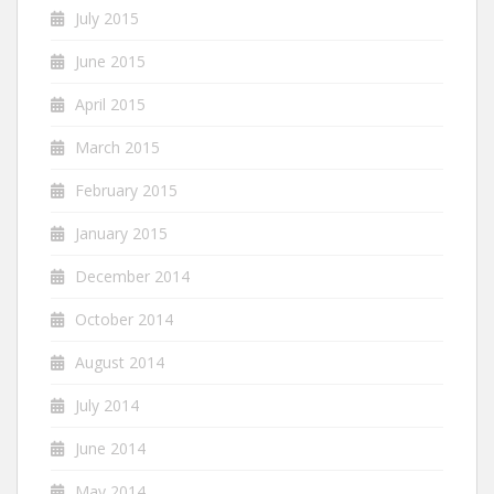
July 2015
June 2015
April 2015
March 2015
February 2015
January 2015
December 2014
October 2014
August 2014
July 2014
June 2014
May 2014