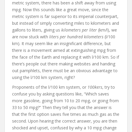
metric system, there has been a shift away from using
mpg. Now this sounds like a great move, since the
metric system is far superior to its imperial counterpart,
but instead of simply converting miles to kilometers and
gallons to liters, giving us
kilometers per liter
(km/l), we
are now stuck with
liters per hundred kilometers
(l/100
km). It may seem like an insignificant difference, but
there is a movement aimed at extinguishing mpg from
the face of the Earth and replacing it with l/100 km. So if
there’s people out there making websites and handing
out pamphlets, there must be an obvious advantage to
using the l/100 km system, right?
Proponents of the l/100 km system, or
100kers
, try to
confuse you by asking questions like, “Which saves
more gasoline, going from 10 to 20 mpg, or going from
33 to 50 mpg?” Then they tell you that the answer is
that the first option saves five times as much gas as the
second. Upon hearing the correct answer, you are then
shocked and upset, confused by why a 10 mpg change