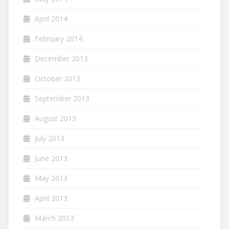
April 2014
February 2014
December 2013
October 2013
September 2013
August 2013
July 2013
June 2013
May 2013
April 2013
March 2013